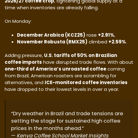
2026/27 coffee crop
, tightening global supply at a
time when inventories are already falling.
On Monday:
December Arabica (KCZ25)
rose
+2.91%
,
November Robusta (RMX25)
climbed
+2.59%
.
Adding pressure,
U.S. tariffs of 50% on Brazilian
coffee imports
have disrupted trade flows. With about
one-third of America’s unroasted coffee
coming
from Brazil, American roasters are scrambling for
alternatives, and
ICE-monitored coffee inventories
have dropped to their lowest levels in over a year.
“Dry weather in Brazil and trade tensions are
setting the stage for sustained high coffee
prices in the months ahead.”
—
Kenya Coffee School Market Insights