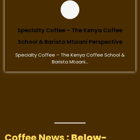
Specialty Coffee – The Kenya Coffee
School & Barista Mtaani Perspective
Specialty Coffee – The Kenya Coffee School &
Barista Mtaani...
Coffee News :
Below-