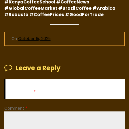
#KenyaCoffeeSchool #CoffeeNews
#GlobalCoffeeMarket #BrazilCoffee #Arabica
#Robusta #CoffeePrices #GoodForTrade
On
October 15, 2025
Leave a Reply
Your email address will not be published.
Required fields
are marked
*
Comment
*