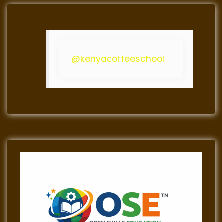
@kenyacoffeeschool