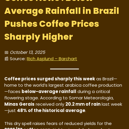
Average Rainfall in Brazil
Pushes Coffee Prices
Sharply Higher
📅
October 13, 2025
📰 Source:
Rich Asplund – Barchart
Coffee prices surged sharply this week
as Brazil—
home to the world’s largest arabica coffee production
—faces
below-average rainfall
during a critical
flowering stage. According to Somar Meteorologia,
Minas Gerais
received only
20.2 mm of rain
last week
—just
48% of the historical average
.
This dry spell raises fears of reduced yields for the