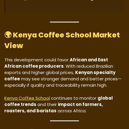
🌍
Kenya Coffee School Market
View
This development could favor
African and East
African coffee producers
. With reduced Brazilian
exports and higher global prices,
Kenyan specialty
coffee
may see stronger demand and better prices—
especially if quality and traceability remain high.
Kenya Coffee School
continues to monitor
global
coffee trends
and their
impact on farmers,
roasters, and baristas
across Africa.