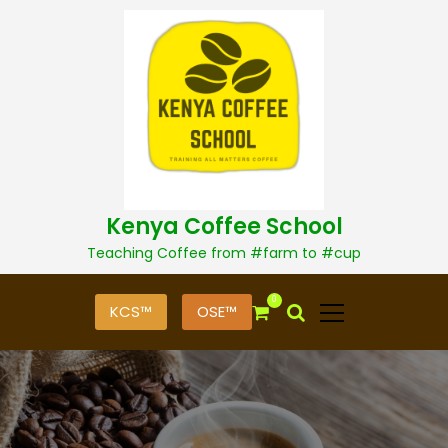
S
k
i
p
t
o
c
o
n
t
Kenya Coffee School
e
n
Teaching Coffee from #farm to #cup
t
0
KCS™
OSE™