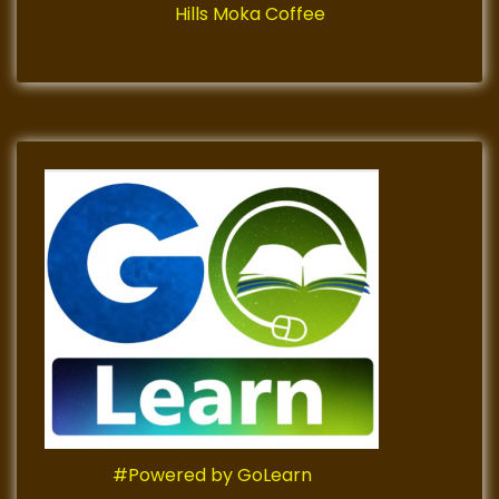
Hills Moka Coffee
#Powered by GoLearn