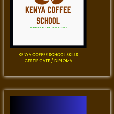
g
a
t
i
o
KENYA COFFEE SCHOOL SKILLS
n
CERTIFICATE / DIPLOMA