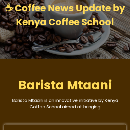
☕ Coffee News Update by
Kenya Coffee School
Barista Mtaani
Barista Mtaani is an innovative initiative by Kenya
Coffee School aimed at bringing