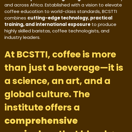
and across Africa. Established with a vision to elevate
coffee education to world-class standards, BCSTTI
combines
cutting-edge technology, practical
training, and international exposure
to produce
highly skilled baristas, coffee technologists, and
industry leaders.
At BCSTTI, coffee is more
than just a beverage—it is
a science, an art, and a
global culture. The
institute offers a
comprehensive