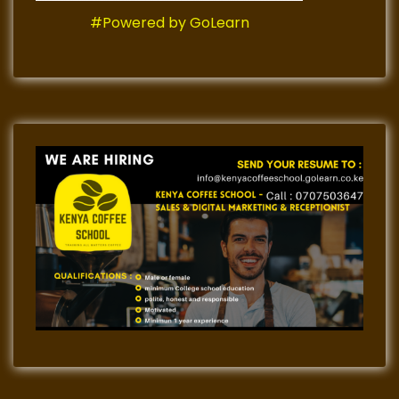
#Powered by GoLearn