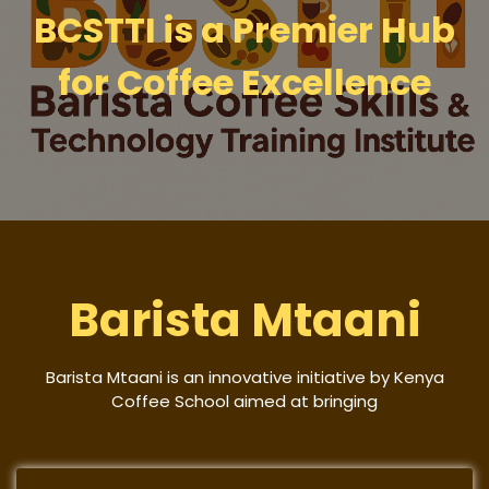
BCSTTI is a Premier Hub
for Coffee Excellence
Barista Mtaani
Barista Mtaani is an innovative initiative by Kenya
Coffee School aimed at bringing