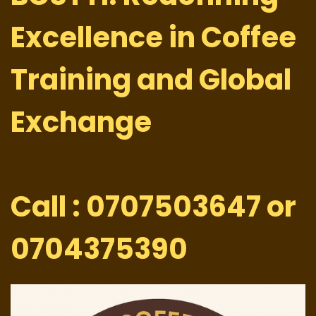
Excellence in Coffee
Training and Global
Exchange
Call : 0707503647 or
0704375390