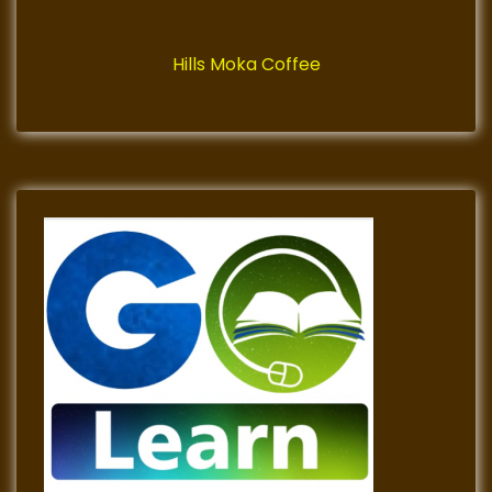
Hills Moka Coffee