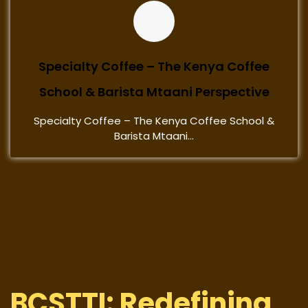
Specialty Coffee – The Kenya Coffee
School & Barista Mtaani Perspective
Specialty Coffee – The Kenya Coffee School &
Barista Mtaani...
BCSTTI: Redefining