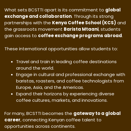
What sets BCSTTI apart is its commitment to
global
exchange and collaboration
. Through its strong
partnerships with the
Kenya Coffee School (KCS)
and
the grassroots movement
Barista Mtaani
, students
gain access to
coffee exchange programs abroad
.
These international opportunities allow students to:
Travel and train in leading coffee destinations
around the world.
Engage in cultural and professional exchange with
baristas, roasters, and coffee technologists from
Europe, Asia, and the Americas.
Expand their horizons by experiencing diverse
coffee cultures, markets, and innovations.
For many, BCSTTI becomes the
gateway to a global
career
, connecting Kenyan coffee talent to
opportunities across continents.