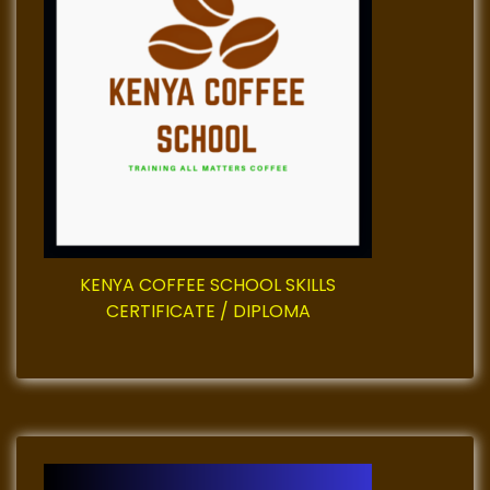
g
a
t
i
o
n
KENYA COFFEE SCHOOL SKILLS
CERTIFICATE / DIPLOMA