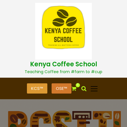
S
k
i
p
t
o
c
o
n
t
Kenya Coffee School
e
n
Teaching Coffee from #farm to #cup
t
0
KCS™
OSE™