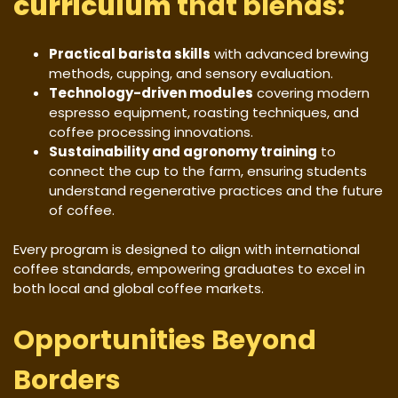
curriculum
that blends:
Practical barista skills
with advanced brewing
methods, cupping, and sensory evaluation.
Technology-driven modules
covering modern
espresso equipment, roasting techniques, and
coffee processing innovations.
Sustainability and agronomy training
to
connect the cup to the farm, ensuring students
understand regenerative practices and the future
of coffee.
Every program is designed to align with international
coffee standards, empowering graduates to excel in
both local and global coffee markets.
Opportunities Beyond
Borders