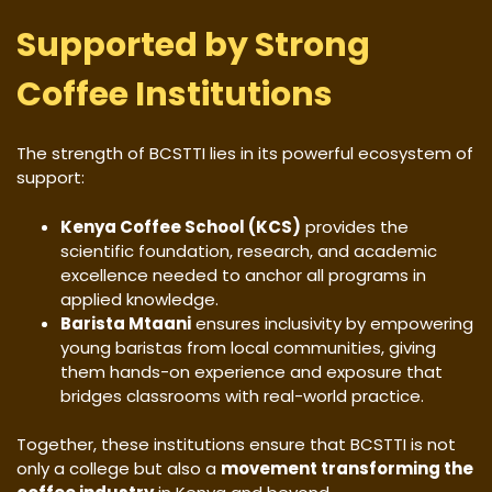
Supported by Strong
Coffee Institutions
The strength of BCSTTI lies in its powerful ecosystem of
support:
Kenya Coffee School (KCS)
provides the
scientific foundation, research, and academic
excellence needed to anchor all programs in
applied knowledge.
Barista Mtaani
ensures inclusivity by empowering
young baristas from local communities, giving
them hands-on experience and exposure that
bridges classrooms with real-world practice.
Together, these institutions ensure that BCSTTI is not
only a college but also a
movement transforming the