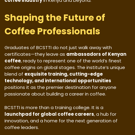
coffee industry
in Kenya and beyond.
Shaping the Future of
Coffee Professionals
Graduates of BCSTTI do not just walk away with
certificates—they leave as
ambassadors of Kenyan
coffee
, ready to represent one of the world’s finest
coffee origins on global stages. The institute’s unique
blend of
exquisite training, cutting-edge
technology, and international opportunities
positions it as the premier destination for anyone
passionate about building a career in coffee.
BCSTTI is more than a training college. It is a
launchpad for global coffee careers
, a hub for
innovation, and a home for the next generation of
coffee leaders.