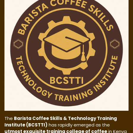
The
Barista Coffee Skills & Technology Training
Institute (BCSTTI)
has rapidly emerged as the
utmost exquisite training college of coffee
in Kenya