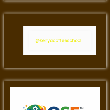
@kenyacoffeeschool