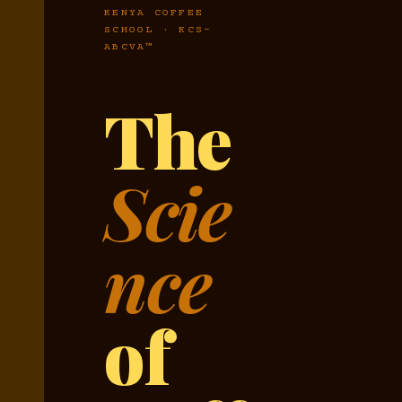
KENYA COFFEE
SCHOOL · KCS-
ABCVA™
The
Scie
nce
of