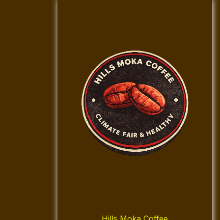
Hills Moka Coffee