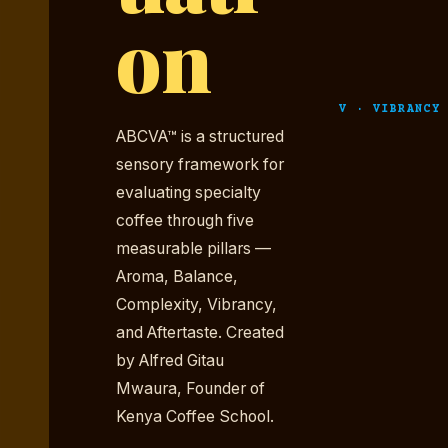
on
V · VIBRANCY
ABCVA™ is a structured
sensory framework for
evaluating specialty
coffee through five
measurable pillars —
Aroma, Balance,
Complexity, Vibrancy,
and Aftertaste. Created
by Alfred Gitau
Mwaura, Founder of
Kenya Coffee School.