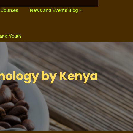
 Courses
News and Events Blog
 and Youth
nology by Kenya