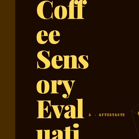
Coff
ee
Sens
ory
Eval
A · AFTERTASTE
uati