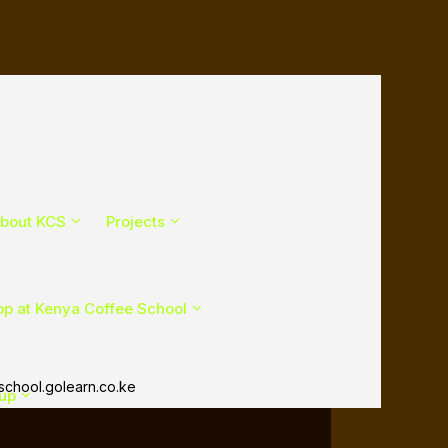
bout KCS
Projects
p at Kenya Coffee School
chool.golearn.co.ke
Cup