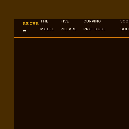
THE
FIVE
CUPPING
SCO
ABCVA
MODEL
PILLARS
PROTOCOL
COF
™