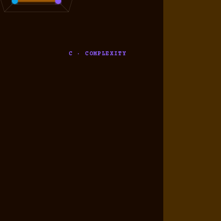
C · COMPLEXITY