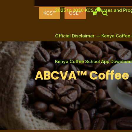
2025 to 2030 KCS Courses and Pr
0
KCS™
OSE™
Official Disclaimer — Kenya Coffee
Kenya Coffee School App Download
ABCVA™ Coffee 