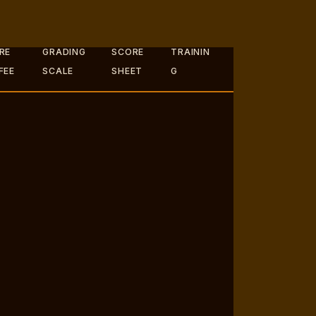
RE
GRADING
SCORE
TRAININ
FEE
SCALE
SHEET
G