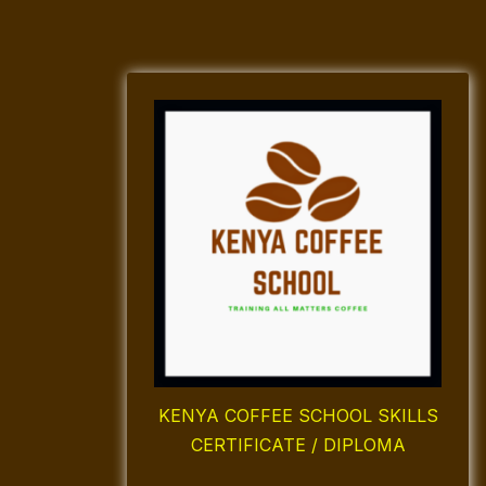
KENYA COFFEE SCHOOL SKILLS
CERTIFICATE / DIPLOMA