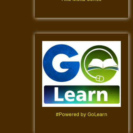
#Powered by GoLearn