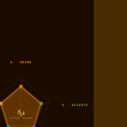
A · AROMA
B · BALANCE
84
TOTAL SCORE