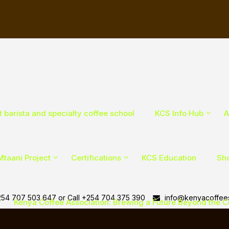
t barista and specialty coffee school
KCS Info Hub
A
Mtaani Project
Certifications
KCS Education
Sho
54 707 503 647 or Call +254 704 375 390
info@kenyacoffees
Kenya Coffee Association: Brewing a Future Beyond the 