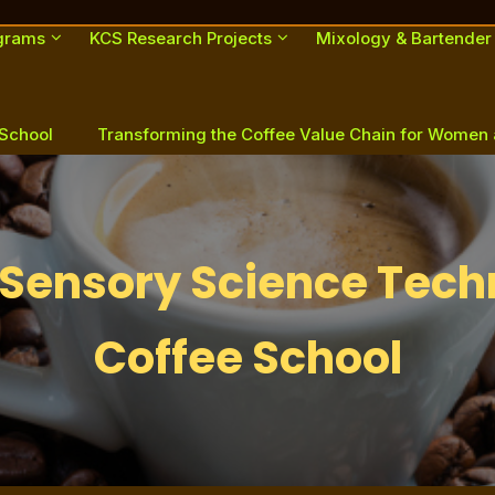
ograms
KCS Research Projects
Mixology & Bartender
 School
Transforming the Coffee Value Chain for Women
Sensory Science Tech
Coffee School