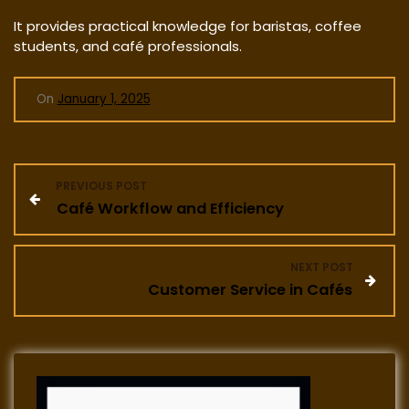
It provides practical knowledge for baristas, coffee
students, and café professionals.
On
January 1, 2025
P
PREVIOUS POST
Café Workflow and Efficiency
o
s
NEXT POST
Customer Service in Cafés
t
n
a