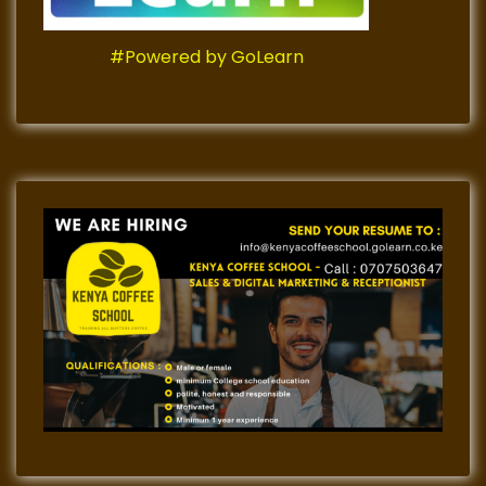
#Powered by GoLearn