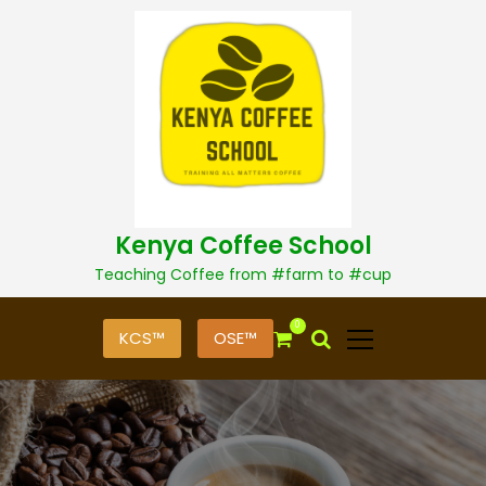
S
k
i
p
t
o
c
o
n
t
Kenya Coffee School
e
n
Teaching Coffee from #farm to #cup
t
0
KCS™
OSE™