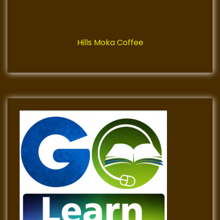
Hills Moka Coffee