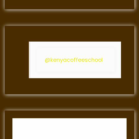
@kenyacoffeeschool