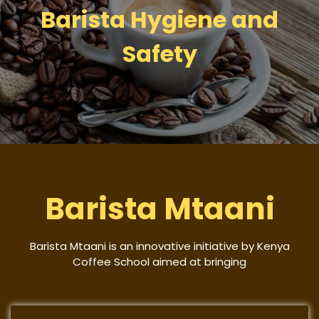
Barista Hygiene and
Safety
Barista Mtaani
Barista Mtaani is an innovative initiative by Kenya
Coffee School aimed at bringing