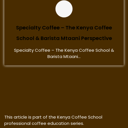
Specialty Coffee – The Kenya Coffee
School & Barista Mtaani Perspective
Specialty Coffee – The Kenya Coffee School &
Barista Mtaani...
This article is part of the Kenya Coffee School
professional coffee education series.