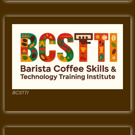
BCSTTI