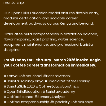
mentorship.
Our Open Skills Education model ensures flexible entry,
modular certification, and scalable career
development pathways across Kenya and beyond.
Graduates build competencies in extraction balance,
flavor mapping, roast profiling, water science,
equipment maintenance, and professional barista
discipline.
Enroll today for February–March 2026 intake. Begin
your coffee career transformation immediately.
#KenyaCoffeeSchool #BaristaMtaani
#BaristaTrainingKenya #SpecialtyCoffeeTraining
#BaristaSkills2026 #CoffeeEducationAfrica
#OpenSkillsEducation #BaristaAcademy
#CoffeeScience #SensoryAnalysis
#CoffeeEntrepreneurship #SpecialtyCoffeeKenya