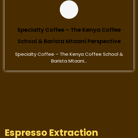
Specialty Coffee – The Kenya Coffee
School & Barista Mtaani Perspective
Specialty Coffee – The Kenya Coffee School &
Barista Mtaani...
Espresso Extraction