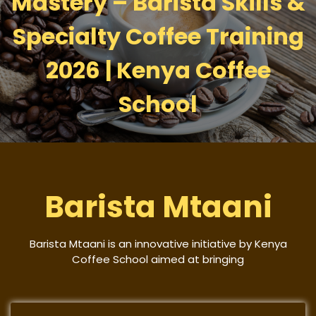
Mastery – Barista Skills &
Specialty Coffee Training
2026 | Kenya Coffee
School
Barista Mtaani
Barista Mtaani is an innovative initiative by Kenya
Coffee School aimed at bringing