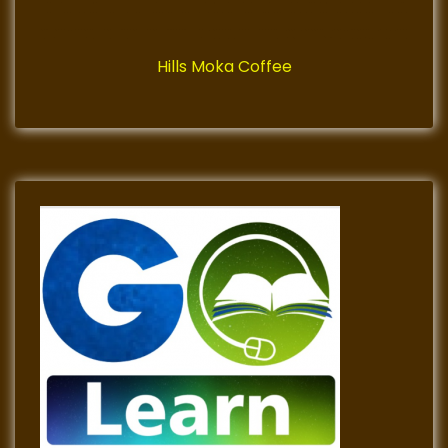
Hills Moka Coffee