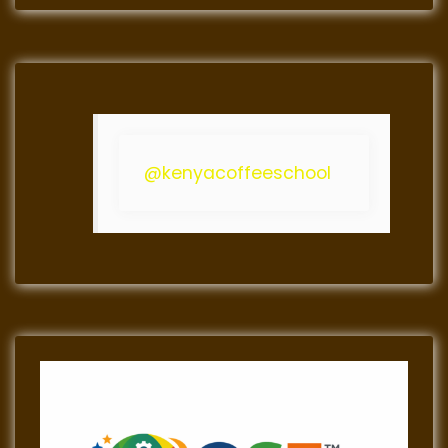
@kenyacoffeeschool