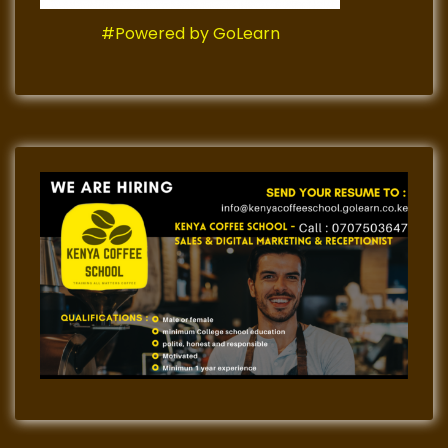
#Powered by GoLearn