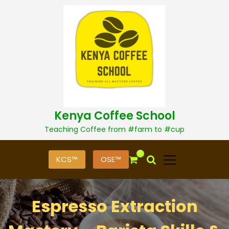
S
k
i
p
t
o
c
o
n
t
Kenya Coffee School
e
n
Teaching Coffee from #farm to #cup
t
0
KCS™
OSE™
Espresso Extraction