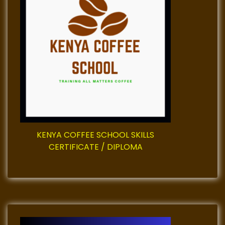
g
a
t
i
o
n
KENYA COFFEE SCHOOL SKILLS
CERTIFICATE / DIPLOMA