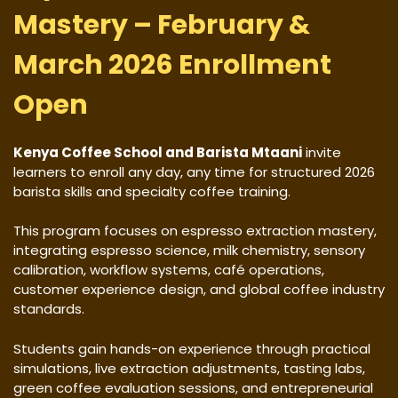
Mastery – February &
March 2026 Enrollment
Open
Kenya Coffee School and Barista Mtaani
invite
learners to enroll any day, any time for structured 2026
barista skills and specialty coffee training.
This program focuses on espresso extraction mastery,
integrating espresso science, milk chemistry, sensory
calibration, workflow systems, café operations,
customer experience design, and global coffee industry
standards.
Students gain hands-on experience through practical
simulations, live extraction adjustments, tasting labs,
green coffee evaluation sessions, and entrepreneurial