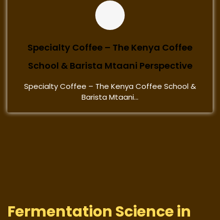
Specialty Coffee – The Kenya Coffee
School & Barista Mtaani Perspective
Specialty Coffee – The Kenya Coffee School &
Barista Mtaani...
Fermentation Science in