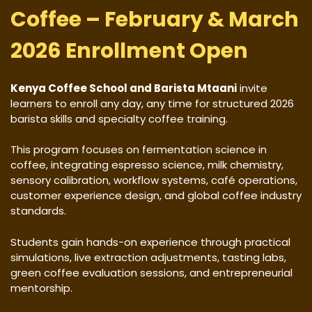
Coffee – February & March
2026 Enrollment Open
Kenya Coffee School and Barista Mtaani
invite
learners to enroll any day, any time for structured 2026
barista skills and specialty coffee training.
This program focuses on fermentation science in
coffee, integrating espresso science, milk chemistry,
sensory calibration, workflow systems, café operations,
customer experience design, and global coffee industry
standards.
Students gain hands-on experience through practical
simulations, live extraction adjustments, tasting labs,
green coffee evaluation sessions, and entrepreneurial
mentorship.