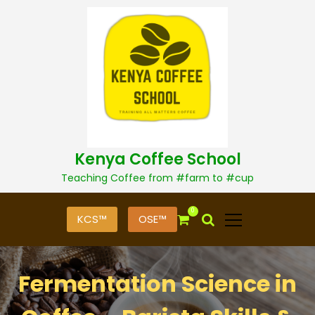
S
k
i
p
t
o
c
o
n
t
Kenya Coffee School
e
n
Teaching Coffee from #farm to #cup
t
0
KCS™
OSE™
Fermentation Science in