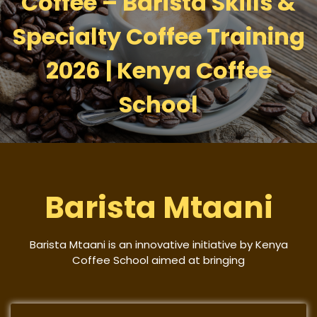
Coffee – Barista Skills &
Specialty Coffee Training
2026 | Kenya Coffee
School
Barista Mtaani
Barista Mtaani is an innovative initiative by Kenya
Coffee School aimed at bringing