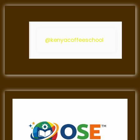
@kenyacoffeeschool