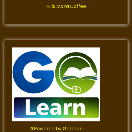
Hills Moka Coffee
#Powered by GoLearn