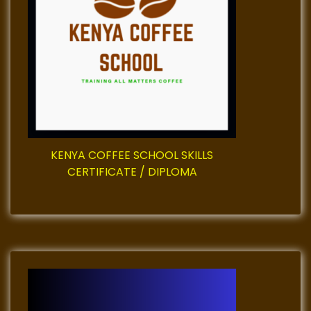
a
t
i
o
n
KENYA COFFEE SCHOOL SKILLS
CERTIFICATE / DIPLOMA