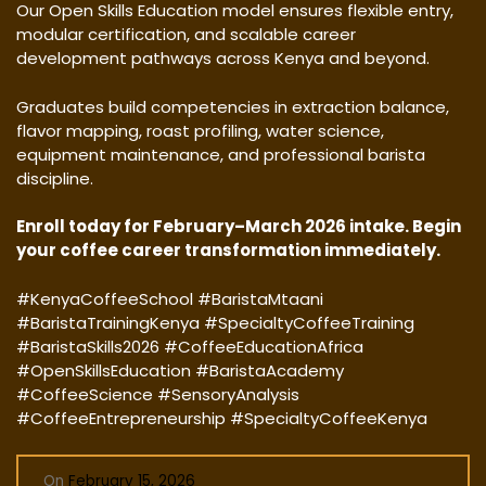
Our Open Skills Education model ensures flexible entry,
modular certification, and scalable career
development pathways across Kenya and beyond.
Graduates build competencies in extraction balance,
flavor mapping, roast profiling, water science,
equipment maintenance, and professional barista
discipline.
Enroll today for February–March 2026 intake. Begin
your coffee career transformation immediately.
#KenyaCoffeeSchool #BaristaMtaani
#BaristaTrainingKenya #SpecialtyCoffeeTraining
#BaristaSkills2026 #CoffeeEducationAfrica
#OpenSkillsEducation #BaristaAcademy
#CoffeeScience #SensoryAnalysis
#CoffeeEntrepreneurship #SpecialtyCoffeeKenya
On
February 15, 2026