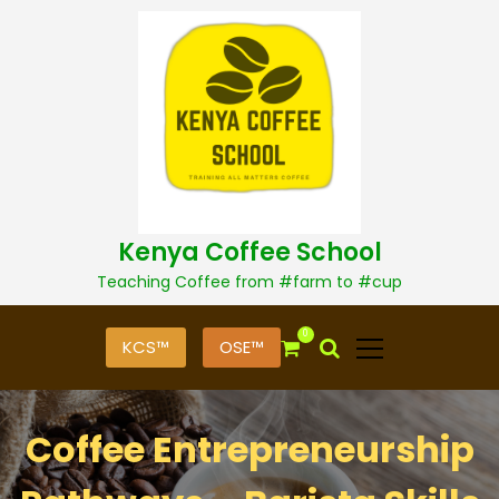
S
k
i
p
t
o
c
o
n
t
Kenya Coffee School
e
n
Teaching Coffee from #farm to #cup
t
0
KCS™
OSE™
Coffee Entrepreneurship