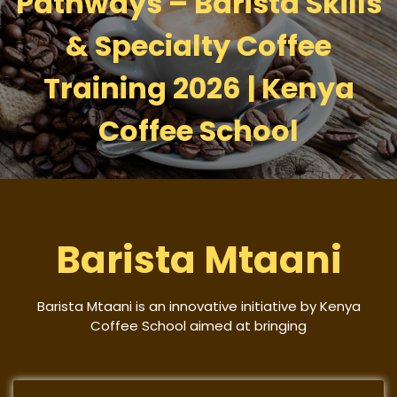
Pathways – Barista Skills
& Specialty Coffee
Training 2026 | Kenya
Coffee School
Barista Mtaani
Barista Mtaani is an innovative initiative by Kenya
Coffee School aimed at bringing