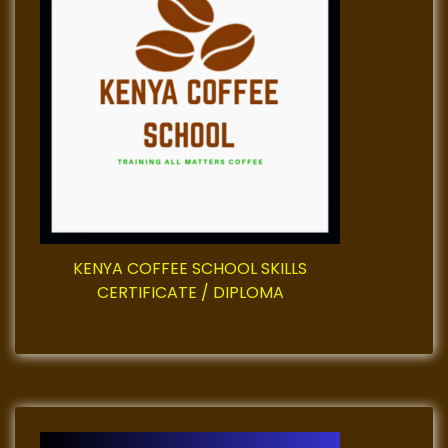
g
a
t
i
o
n
KENYA COFFEE SCHOOL SKILLS
CERTIFICATE / DIPLOMA