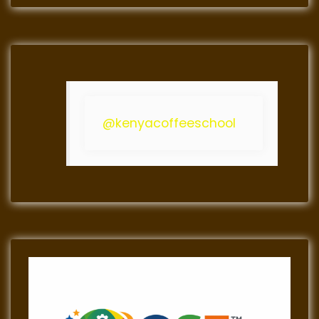
@kenyacoffeeschool