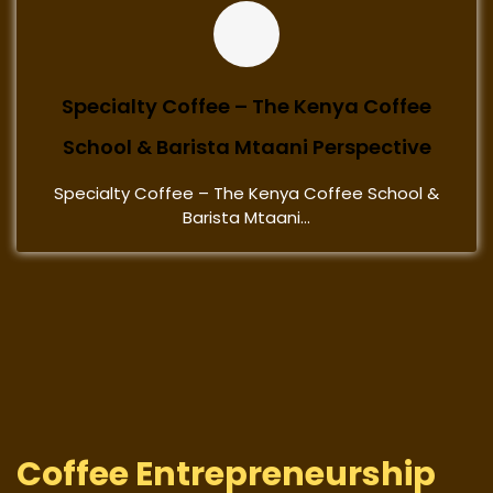
Specialty Coffee – The Kenya Coffee
School & Barista Mtaani Perspective
Specialty Coffee – The Kenya Coffee School &
Barista Mtaani...
Coffee Entrepreneurship