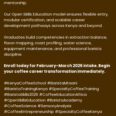
mentorship.
Our Open Skills Education model ensures flexible entry,
modular certification, and scalable career
development pathways across Kenya and beyond.
Graduates build competencies in extraction balance,
flavor mapping, roast profiling, water science,
equipment maintenance, and professional barista
discipline.
Enroll today for February–March 2026 intake. Begin
your coffee career transformation immediately.
#KenyaCoffeeSchool #BaristaMtaani
#BaristaTrainingKenya #SpecialtyCoffeeTraining
#BaristaSkills2026 #CoffeeEducationAfrica
#OpenSkillsEducation #BaristaAcademy
#CoffeeScience #SensoryAnalysis
#CoffeeEntrepreneurship #SpecialtyCoffeeKenya