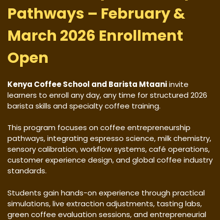
Pathways – February &
March 2026 Enrollment
Open
Kenya Coffee School and Barista Mtaani
invite
learners to enroll any day, any time for structured 2026
barista skills and specialty coffee training.
This program focuses on coffee entrepreneurship
pathways, integrating espresso science, milk chemistry,
sensory calibration, workflow systems, café operations,
customer experience design, and global coffee industry
standards.
Students gain hands-on experience through practical
simulations, live extraction adjustments, tasting labs,
green coffee evaluation sessions, and entrepreneurial