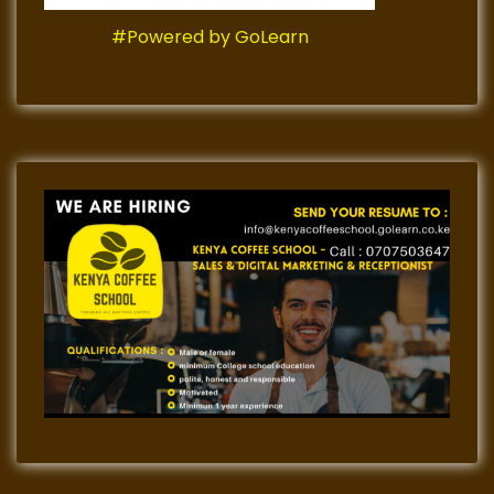
#Powered by GoLearn