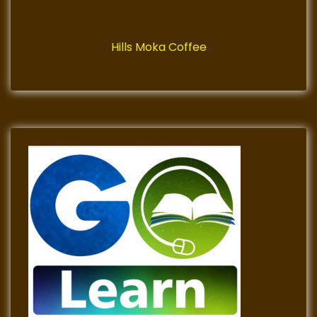
Hills Moka Coffee