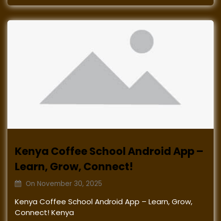
Kenya Coffee School Android App –
Learn, Grow, Connect!
On
November 30, 2025
Kenya Coffee School Android App – Learn, Grow,
Connect! Kenya