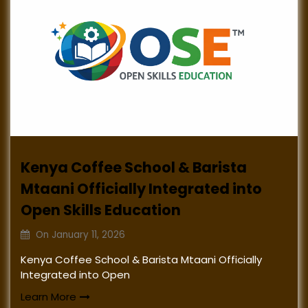
Kenya Coffee School & Barista
Mtaani Officially Integrated into
Open Skills Education
On
January 11, 2026
Kenya Coffee School & Barista Mtaani Officially
Integrated into Open
Learn More