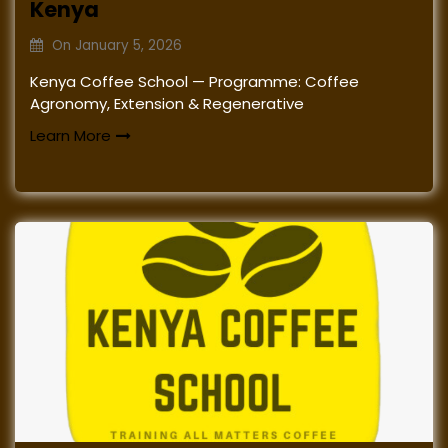
Kenya
On
January 5, 2026
Kenya Coffee School — Programme: Coffee
Agronomy, Extension & Regenerative
Learn More