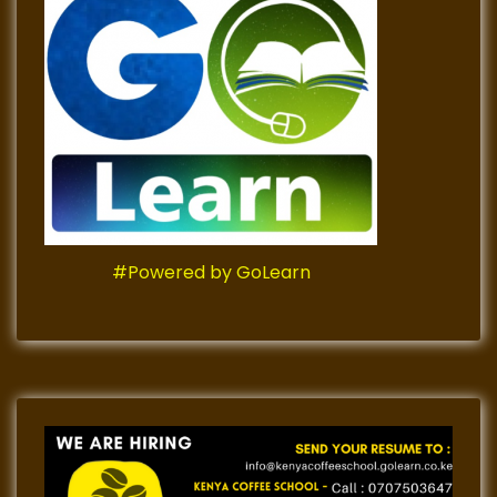
#Powered by GoLearn