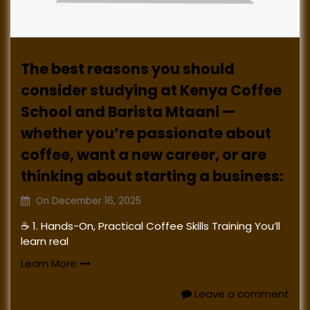
The best reasons you should
consider studying at Kenya Coffee
School and Barista Mtaani —
whether you’re passionate about
coffee, want a new career, or are
thinking about starting a business:
On
December 16, 2025
☕ 1. Hands-On, Practical Coffee Skills Training You’ll
learn real
Learn More
Leave a comment