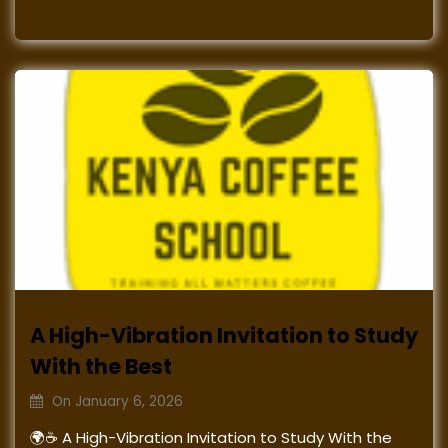
A High-Vibration Invitation to Study
With the Best
On
January 6, 2026
🌍☕ A High-Vibration Invitation to Study With the