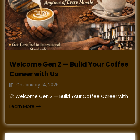
Welcome Gen Z — Build Your Coffee
Career with Us
On
January 14, 2026
🚀 Welcome Gen Z — Build Your Coffee Career with
Learn More