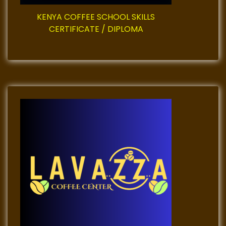
i
KENYA COFFEE SCHOOL SKILLS
CERTIFICATE / DIPLOMA
n
a
t
i
o
n