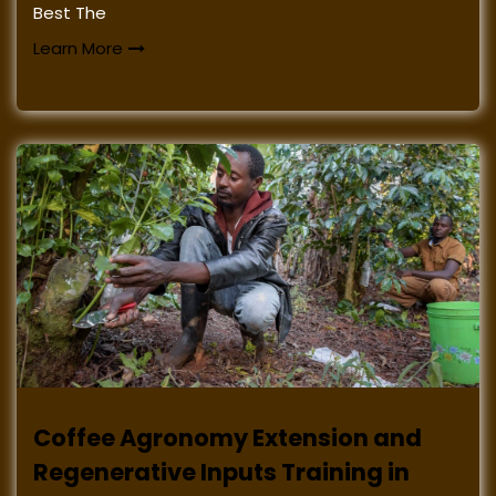
Best The
Learn More
Coffee Agronomy Extension and
Regenerative Inputs Training in