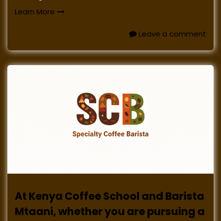
Learn More
Leave a comment
At Kenya Coffee School and Barista
Mtaani, whether you are pursuing a