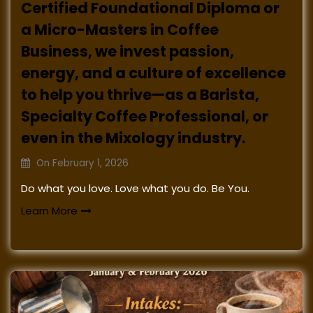
Certified Foundational Diploma or
a Micro-Masters in Coffee
Business, we invest passion,
energy, and a culture of excellence
to help you thrive—as a Barista,
Specialty Coffee Professional, or
even in the Mixology industry.
On
February 1, 2026
Do what you love. Love what you do. Be You.
Learn More