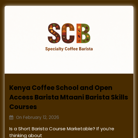
Kenya Coffee School and Open
Access Barista Mtaani Barista Skills
Courses
On
February 12, 2026
Is a Short Barista Course Marketable? If you’re
thinking about