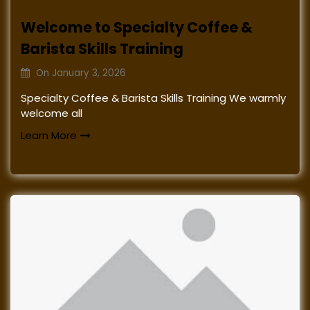
Welcome to Specialty Coffee &
Barista Skills Training
On
January 3, 2026
Specialty Coffee & Barista Skills Training We warmly
welcome all
Learn More