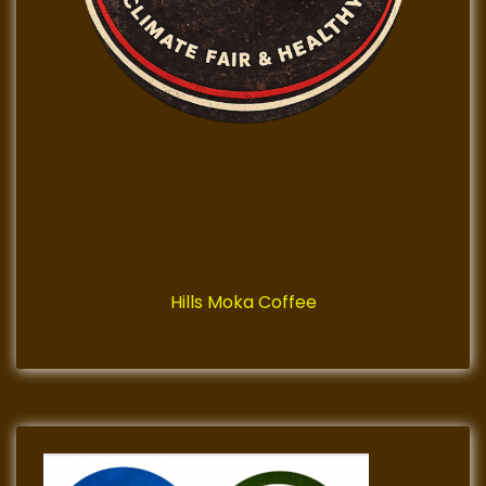
Hills Moka Coffee