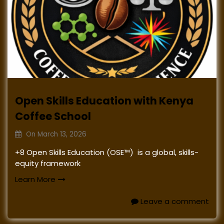
Open Skills Education with Kenya
Coffee School
On
March 13, 2026
+8 Open Skills Education (OSE™) is a global, skills-
equity framework
Learn More
Leave a comment