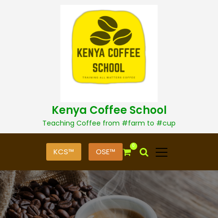
S
k
i
p
t
o
c
o
n
t
Kenya Coffee School
e
n
Teaching Coffee from #farm to #cup
t
0
KCS™
OSE™