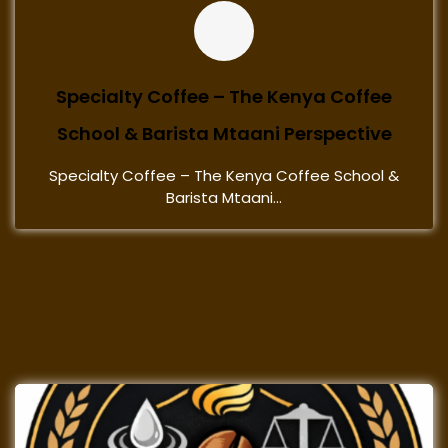
Specialty Coffee – The Kenya Coffee
School & Barista Mtaani Perspective
Specialty Coffee – The Kenya Coffee School &
Barista Mtaani...