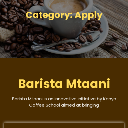
Category:
Apply
Barista Mtaani
Barista Mtaani is an innovative initiative by Kenya
Coffee School aimed at bringing