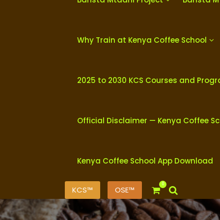
Why Train at Kenya Coffee School
2025 to 2030 KCS Courses and Prog
Official Disclaimer — Kenya Coffee S
Kenya Coffee School App Download
0
KCS™
OSE™