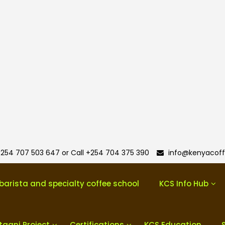
254 707 503 647 or Call +254 704 375 390
info@kenyacoff
barista and specialty coffee school
KCS Info Hub
taani Project
Certifications
KCS Education