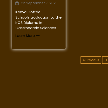
On
September 7, 2025
Kenya Coffee
SchoolIntroduction to the
KCS Diploma in
Gastronomic Sciences
Learn More
P
Previous
1
o
s
t
s