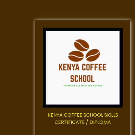
KENYA COFFEE SCHOOL SKILLS
CERTIFICATE / DIPLOMA