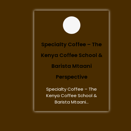
Specialty Coffee – The
Kenya Coffee School &
Barista Mtaani
Perspective
Specialty Coffee – The
Kenya Coffee School &
Barista Mtaani...