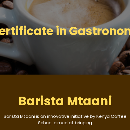
ertificate in Gastrono
Barista Mtaani
Barista Mtaani is an innovative initiative by Kenya Coffee
School aimed at bringing