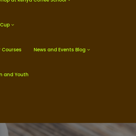
 Cup
r Courses
News and Events Blog
en and Youth