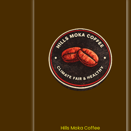
Hills Moka Coffee