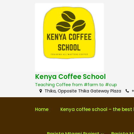
S
k
i
p
t
o
c
o
n
t
e
n
Kenya Coffee School
t
Teaching Coffee from #farm to #cup
Thika, Opposite Thika Gateway Plaza
+
Home
Kenya coffee school – the best 
Barista Mtaani Project
Barista M