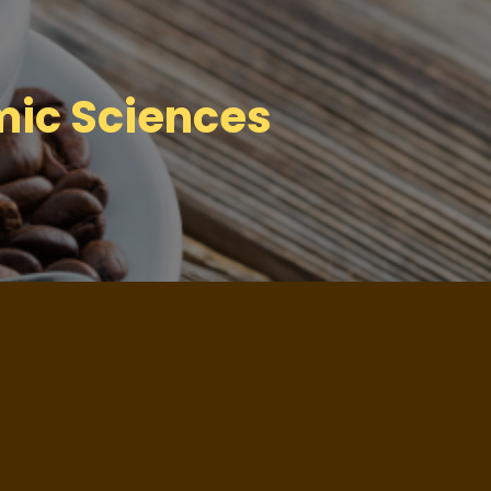
mic Sciences