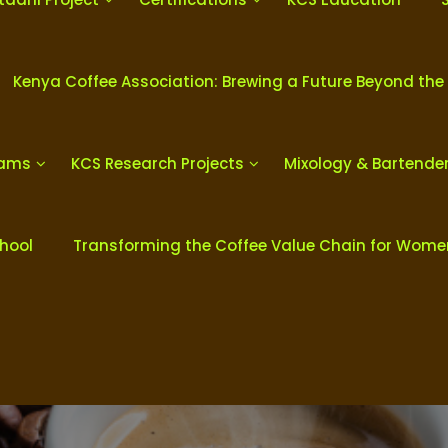
Kenya Coffee Association: Brewing a Future Beyond the
rams
KCS Research Projects
Mixology & Bartende
chool
Transforming the Coffee Value Chain for Wom