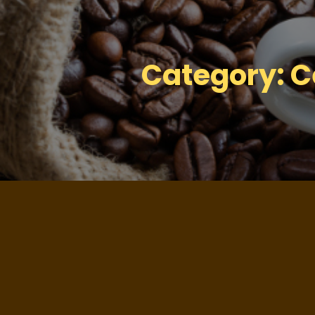
Category:
C