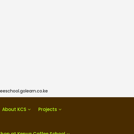
eeschool.golearn.co.ke
About KCS
Projects
Shop at Kenya Coffee School