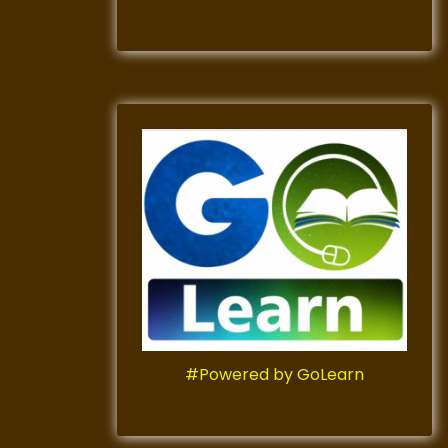
#Powered by GoLearn