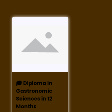
🎓 Diploma in
Gastronomic
Sciences in 12
Months