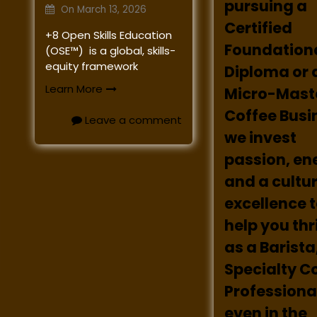
pursuing a
On
March 13, 2026
Certified
+8 Open Skills Education
Foundation
(OSE™) is a global, skills-
equity framework
Diploma or 
Learn More
Micro-Maste
Coffee Busi
Leave a comment
we invest
passion, en
and a cultur
excellence 
help you th
as a Barista
Specialty C
Professional
even in the