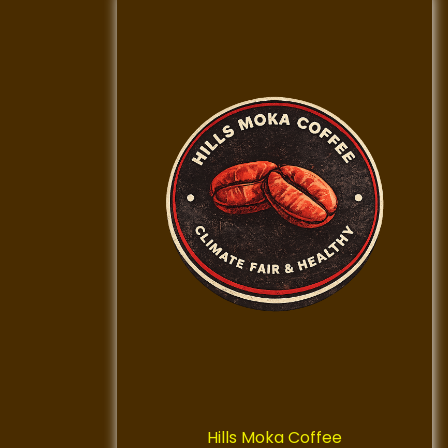
Hills Moka Coffee