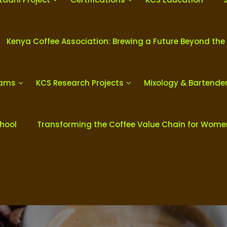
Kenya Coffee Association: Brewing a Future Beyond the
rams
KCS Research Projects
Mixology & Bartende
chool
Transforming the Coffee Value Chain for Wom