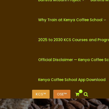
Why Train at Kenya Coffee School
2025 to 2030 KCS Courses and Prog
Official Disclaimer — Kenya Coffee S
Kenya Coffee School App Download
0
KCS™
OSE™