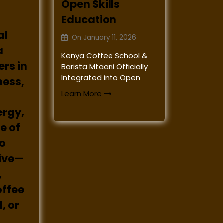
Open Skills
Education
al
On
January 11, 2026
a
Kenya Coffee School &
rs in
Barista Mtaani Officially
Integrated into Open
ness,
Learn More
ergy,
e of
to
rive—
,
offee
, or