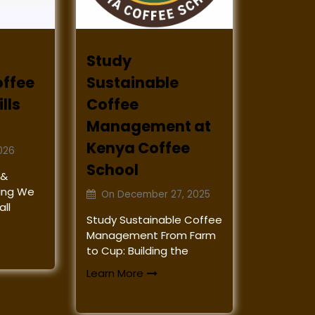
Study
offee
Sustainable
lls
Coffee
Management at
Kenya Coffee
026
School
 &
ining We
On
December 27, 2025
ll
Study Sustainable Coffee
Management From Farm
to Cup: Building the
Learn More