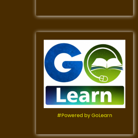
#Powered by GoLearn