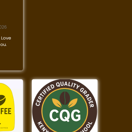
2026
 Love
You.