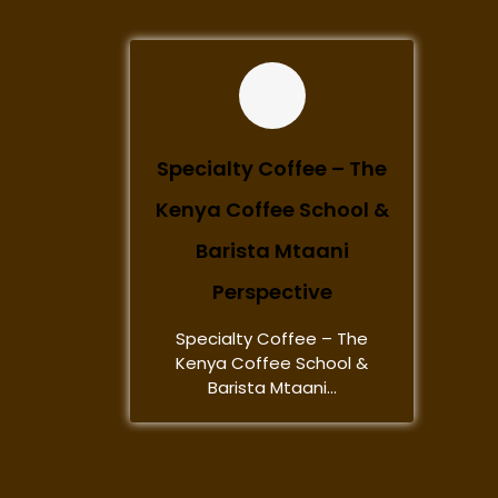
Specialty Coffee – The
Kenya Coffee School &
Barista Mtaani
Perspective
Specialty Coffee – The
Kenya Coffee School &
Barista Mtaani...