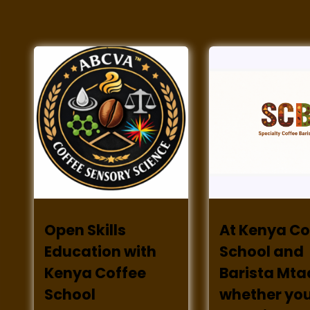
Open Skills
At Kenya Co
Education with
School and
Kenya Coffee
Barista Mta
School
whether you