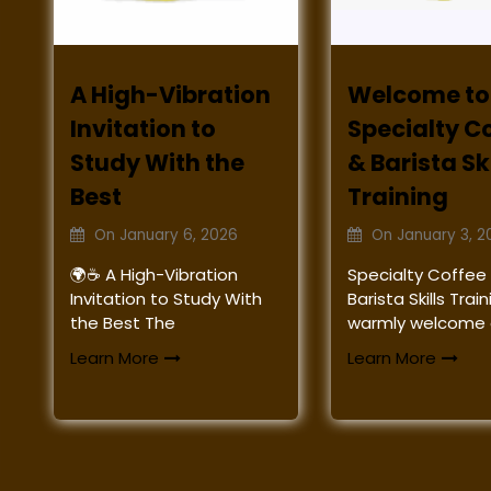
A High-Vibration
Welcome to
Invitation to
Specialty C
Study With the
& Barista Ski
Best
Training
On
January 6, 2026
On
January 3, 2
🌍☕ A High-Vibration
Specialty Coffee
Invitation to Study With
Barista Skills Tra
the Best The
warmly welcome a
Learn More
Learn More