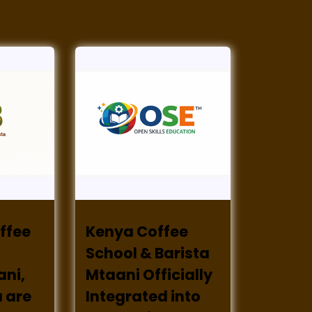
ffee
Kenya Coffee
School & Barista
ani,
Mtaani Officially
 are
Integrated into