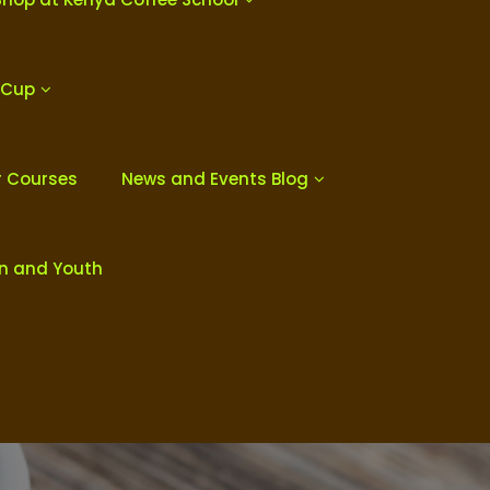
 Cup
r Courses
News and Events Blog
en and Youth