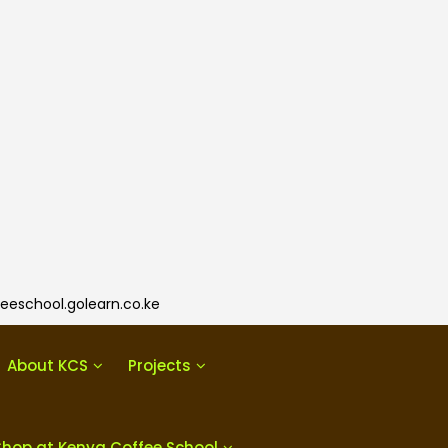
eeschool.golearn.co.ke
About KCS
Projects
Shop at Kenya Coffee School