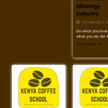
Mixology
industry.
On
February 1, 
Do what you love.
what you do. Be 
Learn More