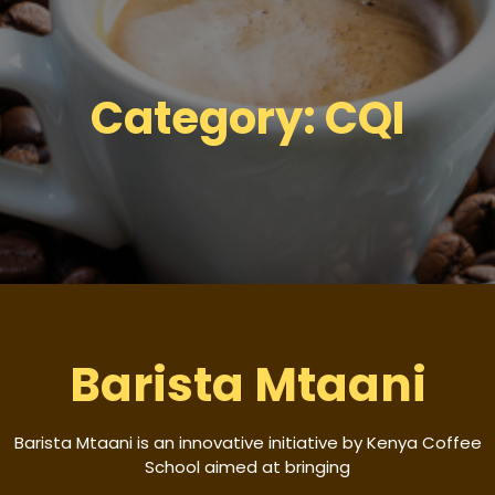
Category:
CQI
Barista Mtaani
Barista Mtaani is an innovative initiative by Kenya Coffee
School aimed at bringing