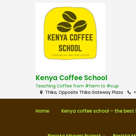
S
k
i
p
t
o
c
o
n
t
e
n
Kenya Coffee School
t
Teaching Coffee from #farm to #cup
Thika, Opposite Thika Gateway Plaza
+
Home
Kenya coffee school – the best 
Barista Mtaani Project
Barista M