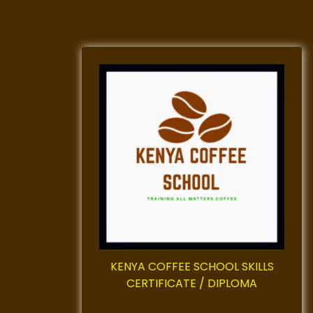
KENYA COFFEE SCHOOL SKILLS
CERTIFICATE / DIPLOMA