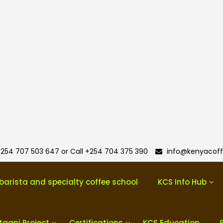
254 707 503 647 or Call +254 704 375 390
info@kenyacoff
barista and specialty coffee school
KCS Info Hub
taani Project
Certifications
KCS Education