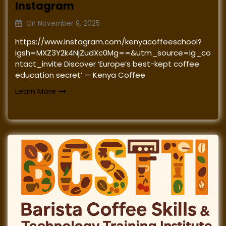
Instagram
On
November 9, 2025
https://www.instagram.com/kenyacoffeeschool?
igsh=MXZ3Y2k4NjZudXc0Mg==&utm_source=ig_co
ntact_invite Discover ‘Europe’s best-kept coffee
education secret’ — Kenya Coffee
Learn More