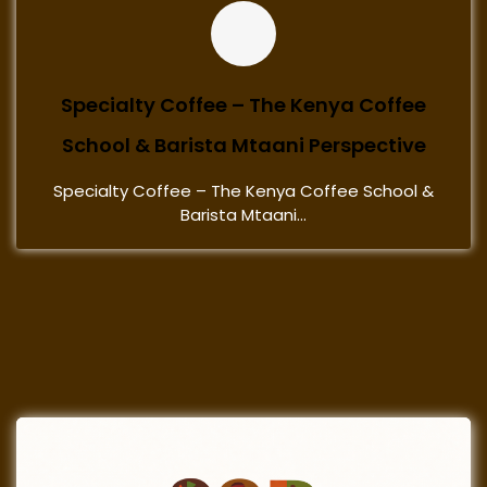
Specialty Coffee – The Kenya Coffee
School & Barista Mtaani Perspective
Specialty Coffee – The Kenya Coffee School &
Barista Mtaani...