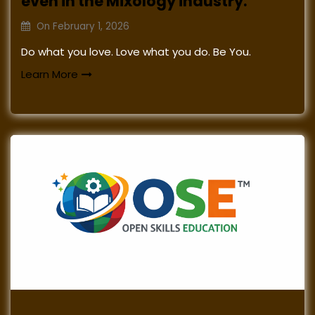
even in the Mixology industry.
On
February 1, 2026
Do what you love. Love what you do. Be You.
Learn More