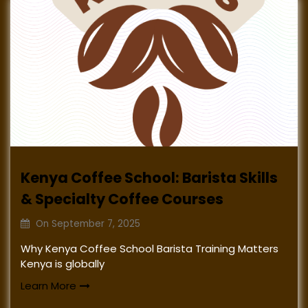
Kenya Coffee School: Barista Skills
& Specialty Coffee Courses
On
September 7, 2025
Why Kenya Coffee School Barista Training Matters
Kenya is globally
Learn More