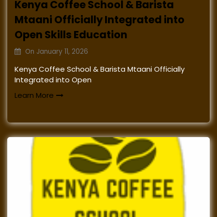
Kenya Coffee School & Barista
Mtaani Officially Integrated into
Open Skills Education
On
January 11, 2026
Kenya Coffee School & Barista Mtaani Officially
Integrated into Open
Learn More