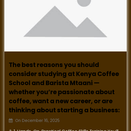
The best reasons you should
consider studying at Kenya Coffee
School and Barista Mtaani —
whether you’re passionate about
coffee, want a new career, or are
thinking about starting a business:
On
December 16, 2025