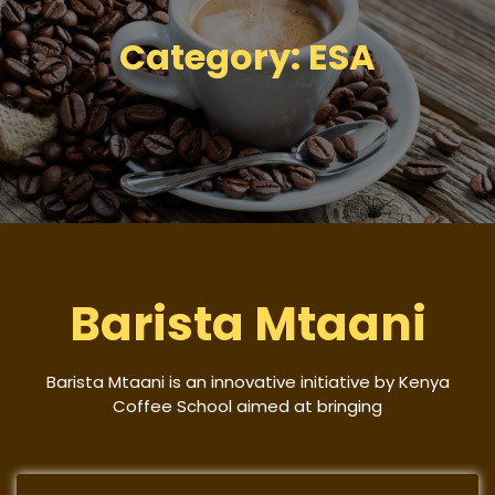
Category:
ESA
Barista Mtaani
Barista Mtaani is an innovative initiative by Kenya
Coffee School aimed at bringing