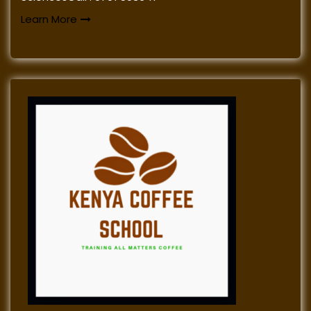
Learn More