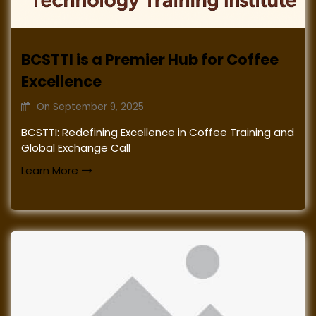
BCSTTI is a Premier Hub for Coffee
Excellence
On
September 9, 2025
BCSTTI: Redefining Excellence in Coffee Training and
Global Exchange Call
Learn More