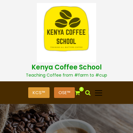
S
k
i
p
t
o
c
o
n
t
Kenya Coffee School
e
n
Teaching Coffee from #farm to #cup
t
0
KCS™
OSE™