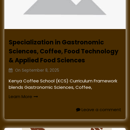
Specialization in Gastronomic
Sciences, Coffee, Food Technology
& Applied Food Sciences
On
September 8, 2025
Kenya Coffee School (KCS) Curriculum Framework
blends Gastronomic Sciences, Coffee,
Learn More
Leave a comment