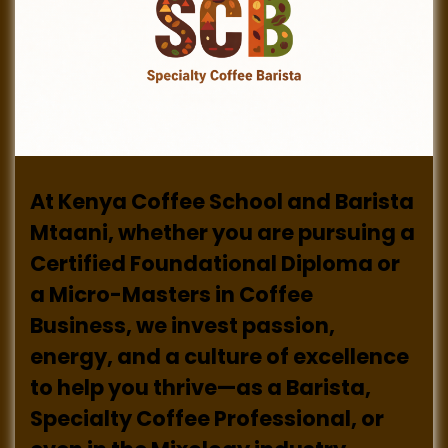
At Kenya Coffee School and Barista
Mtaani, whether you are pursuing a
Certified Foundational Diploma or
a Micro-Masters in Coffee
Business, we invest passion,
energy, and a culture of excellence
to help you thrive—as a Barista,
Specialty Coffee Professional, or