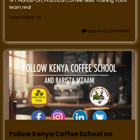
☕ 1. Hands-On, Practical Coffee Skills Training You’ll
learn real
Learn More
Leave a comment
Follow Kenya Coffee School on