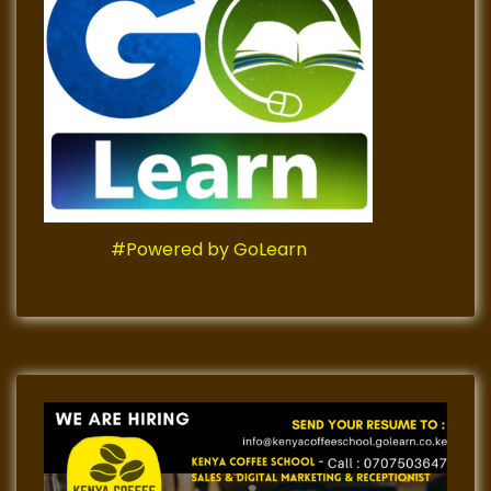
#Powered by GoLearn