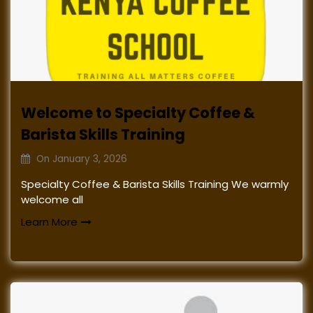
Welcome to Specialty Coffee &
Barista Skills Training
On
January 3, 2026
Specialty Coffee & Barista Skills Training We warmly
welcome all
Learn More