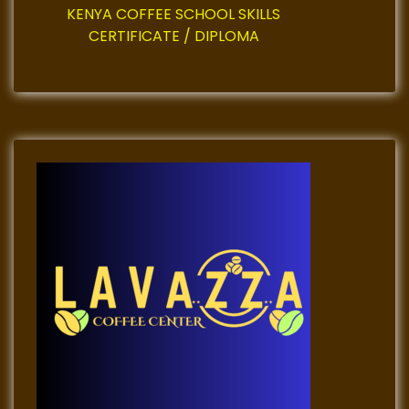
KENYA COFFEE SCHOOL SKILLS
CERTIFICATE / DIPLOMA