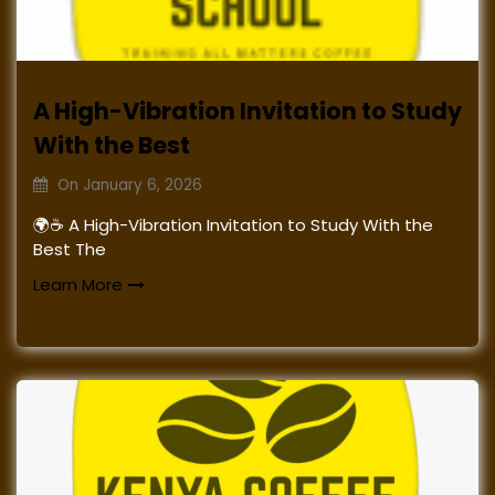
A High-Vibration Invitation to Study
With the Best
On
January 6, 2026
🌍☕ A High-Vibration Invitation to Study With the
Best The
Learn More