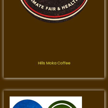
Hills Moka Coffee