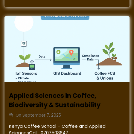
Applied Sciences in Coffee,
Biodiversity & Sustainability
On
September 7, 2025
Kenya Coffee School – Coffee and Applied
SciencesCall : 0707503647