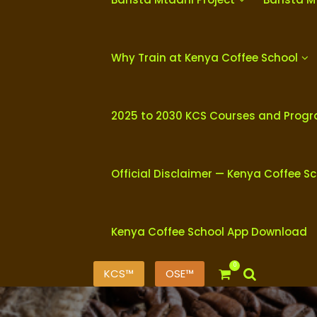
Why Train at Kenya Coffee School
2025 to 2030 KCS Courses and Prog
Official Disclaimer — Kenya Coffee S
Kenya Coffee School App Download
0
KCS™
OSE™