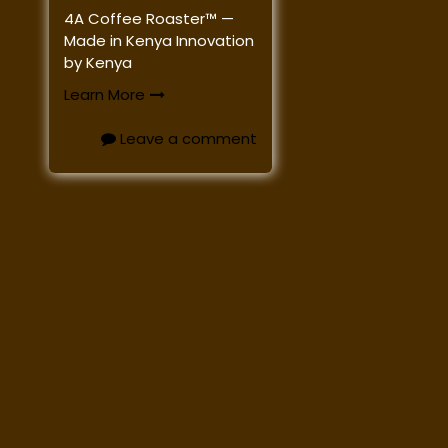
4A Coffee Roaster™ —
Made in Kenya Innovation
by Kenya
Learn More
Leave a comment