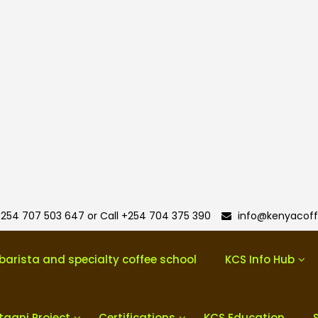
254 707 503 647 or Call +254 704 375 390
info@kenyacoff
barista and specialty coffee school
KCS Info Hub
taani Project
Certifications
KCS Education