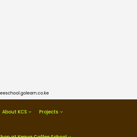
eeschool.golearn.co.ke
About KCS
Projects
Shop at Kenya Coffee School