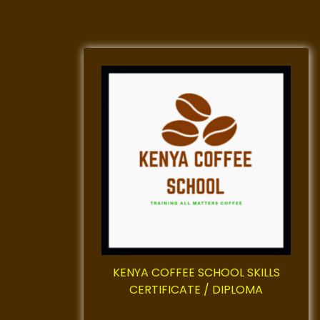
KENYA COFFEE SCHOOL SKILLS
CERTIFICATE / DIPLOMA