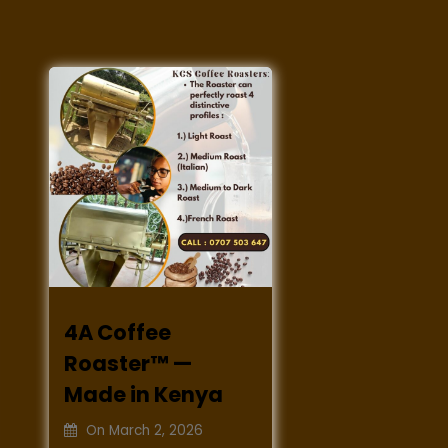
4A Coffee
Roaster™ —
Made in Kenya
On
March 2, 2026