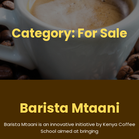
Category:
For Sale
Barista Mtaani
Barista Mtaani is an innovative initiative by Kenya Coffee
School aimed at bringing