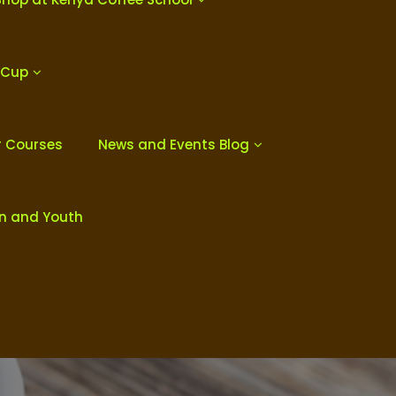
 Cup
r Courses
News and Events Blog
en and Youth