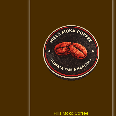
Hills Moka Coffee