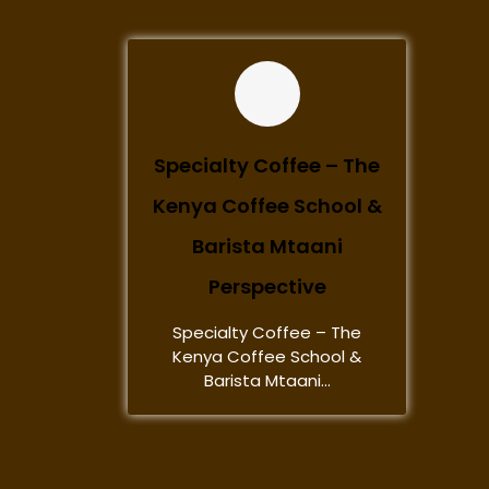
Specialty Coffee – The
Kenya Coffee School &
Barista Mtaani
Perspective
Specialty Coffee – The
Kenya Coffee School &
Barista Mtaani...