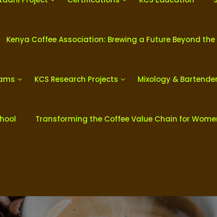
Kenya Coffee Association: Brewing a Future Beyond the
rams
KCS Research Projects
Mixology & Bartende
chool
Transforming the Coffee Value Chain for Wom