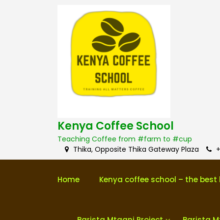
S
k
i
p
t
o
c
o
n
t
e
n
Kenya Coffee School
t
Teaching Coffee from #farm to #cup
Thika, Opposite Thika Gateway Plaza
+
Home
Kenya coffee school – the best 
Barista Mtaani Project
Barista M