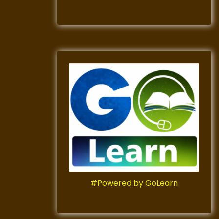
#Powered by GoLearn