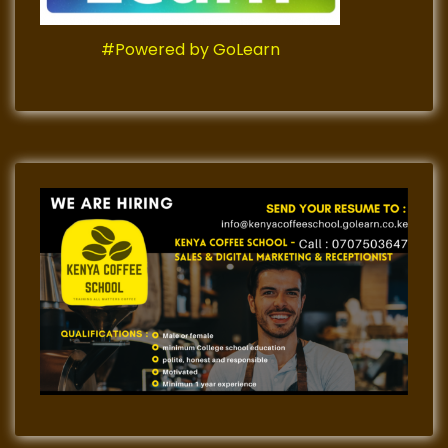
#Powered by GoLearn