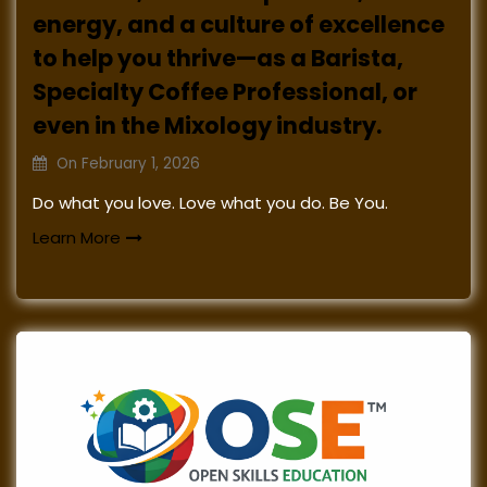
energy, and a culture of excellence
to help you thrive—as a Barista,
Specialty Coffee Professional, or
even in the Mixology industry.
On
February 1, 2026
Do what you love. Love what you do. Be You.
Learn More