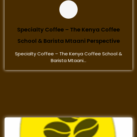
Specialty Coffee – The Kenya Coffee
School & Barista Mtaani Perspective
Specialty Coffee – The Kenya Coffee School &
Barista Mtaani...