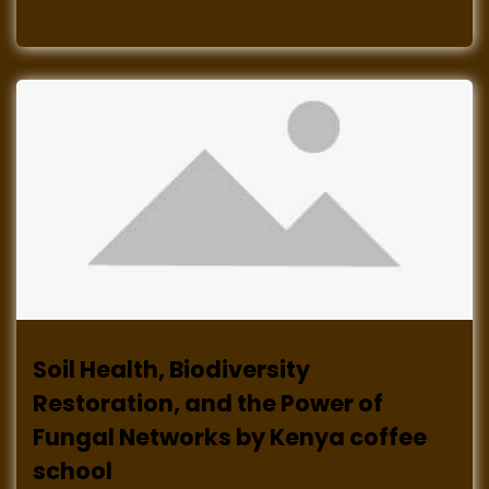
Soil Health, Biodiversity
Restoration, and the Power of
Fungal Networks by Kenya coffee
school