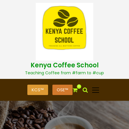
S
k
i
p
t
o
c
o
n
t
Kenya Coffee School
e
n
Teaching Coffee from #farm to #cup
t
0
KCS™
OSE™