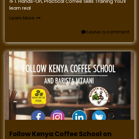
☕ 1. Hands-On, Practical Coffee Skills Training You’ll
learn real
Learn More
Leave a comment
Follow Kenya Coffee School on