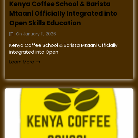
Kenya Coffee School & Barista
Mtaani Officially Integrated into
Open Skills Education
On
January 11, 2026
Kenya Coffee School & Barista Mtaani Officially
Integrated into Open
Learn More