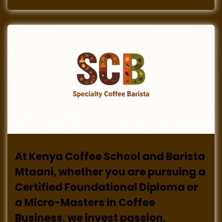
At Kenya Coffee School and Barista
Mtaani, whether you are pursuing a
Certified Foundational Diploma or
a Micro-Masters in Coffee
Business, we invest passion,