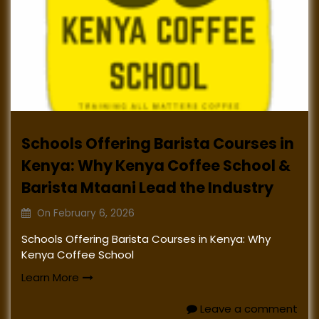
Schools Offering Barista Courses in
Kenya: Why Kenya Coffee School &
Barista Mtaani Lead the Industry
On
February 6, 2026
Schools Offering Barista Courses in Kenya: Why
Kenya Coffee School
Learn More
Leave a comment