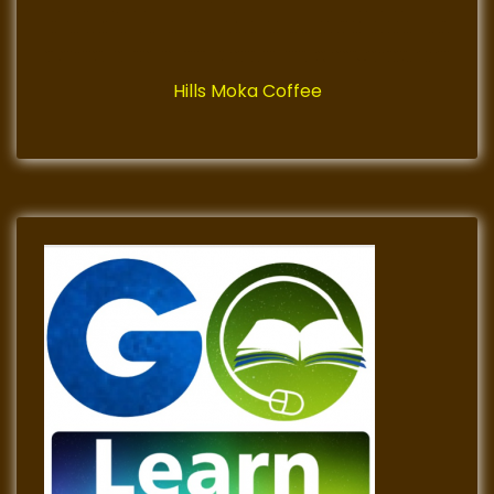
Hills Moka Coffee