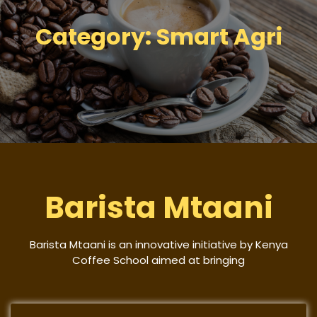
Category:
Smart Agri
Barista Mtaani
Barista Mtaani is an innovative initiative by Kenya
Coffee School aimed at bringing