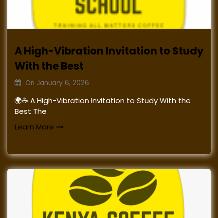
A High-Vibration Invitation to Study
With the Best
On
January 6, 2026
🌍☕ A High-Vibration Invitation to Study With the
Best The
Learn More