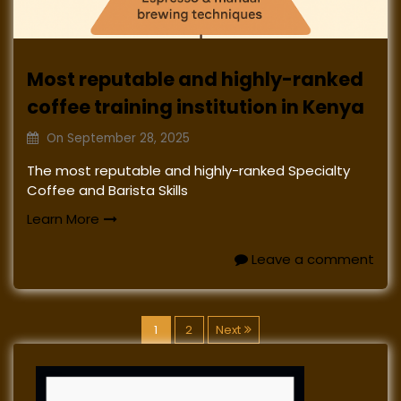
Most reputable and highly-ranked
coffee training institution in Kenya
On
September 28, 2025
The most reputable and highly-ranked Specialty
Coffee and Barista Skills
Learn More
Leave a comment
P
1
2
Next
o