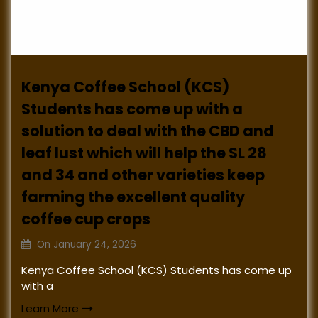
Kenya Coffee School (KCS)
Students has come up with a
solution to deal with the CBD and
leaf lust which will help the SL 28
and 34 and other varieties keep
farming the excellent quality
coffee cup crops
On
January 24, 2026
Kenya Coffee School (KCS) Students has come up
with a
Learn More