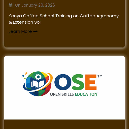
On
January 20, 2026
Kenya Coffee School Training on Coffee Agronomy
& Extension Soil
Learn More