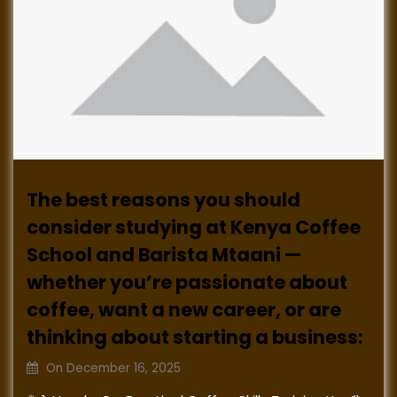
The best reasons you should
consider studying at Kenya Coffee
School and Barista Mtaani —
whether you’re passionate about
coffee, want a new career, or are
thinking about starting a business:
On
December 16, 2025