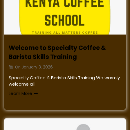
Welcome to Specialty Coffee &
Barista Skills Training
On
January 3, 2026
Specialty Coffee & Barista Skills Training We warmly
welcome all
Learn More