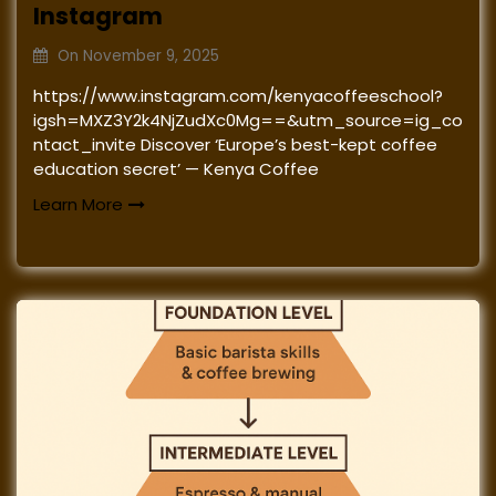
Instagram
On
November 9, 2025
https://www.instagram.com/kenyacoffeeschool?
igsh=MXZ3Y2k4NjZudXc0Mg==&utm_source=ig_co
ntact_invite Discover ‘Europe’s best-kept coffee
education secret’ — Kenya Coffee
Learn More