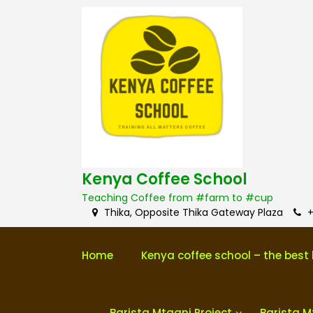
S
k
i
p
t
o
c
o
n
t
e
n
Kenya Coffee School
t
Teaching Coffee from #farm to #cup
Thika, Opposite Thika Gateway Plaza
+
Home
Kenya coffee school – the best 
Barista Mtaani Project
Barista M