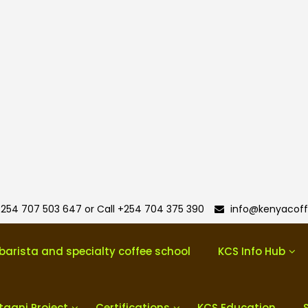
254 707 503 647 or Call +254 704 375 390
info@kenyacoff
barista and specialty coffee school
KCS Info Hub
taani Project
Certifications
KCS Education