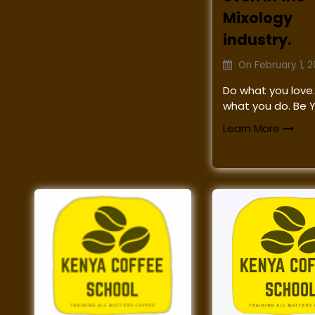
Mixology
industry.
On
February 1, 
Do what you love.
what you do. Be 
Learn More