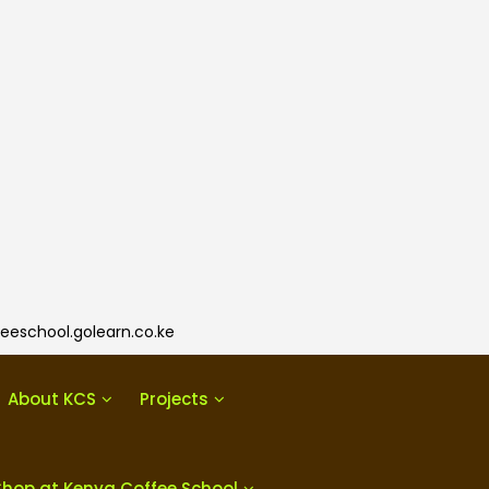
eeschool.golearn.co.ke
About KCS
Projects
Shop at Kenya Coffee School