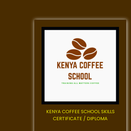
KENYA COFFEE SCHOOL SKILLS
CERTIFICATE / DIPLOMA