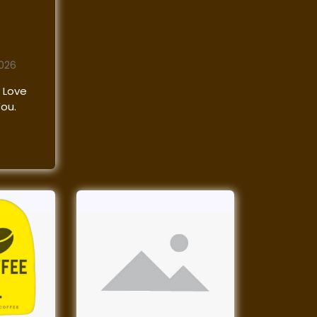
2026
 Love
You.