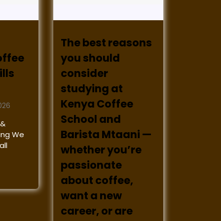
The best reasons
offee
you should
lls
consider
studying at
Kenya Coffee
026
School and
 &
Barista Mtaani —
ining We
ll
whether you’re
passionate
about coffee,
want a new
career, or are