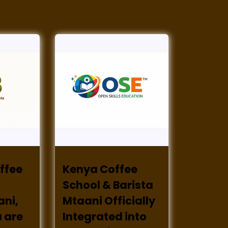
ffee
Kenya Coffee
School & Barista
ani,
Mtaani Officially
 are
Integrated into