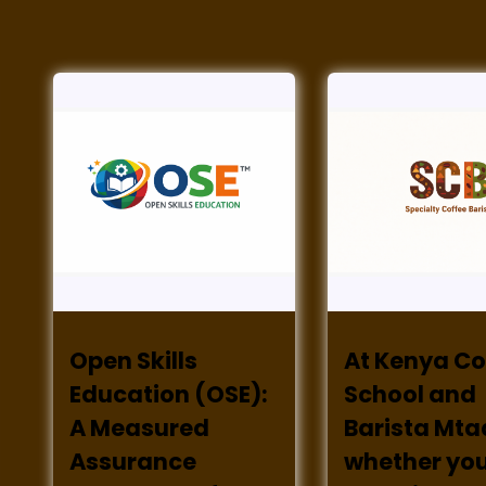
Open Skills
At Kenya Co
Education (OSE):
School and
A Measured
Barista Mta
Assurance
whether you