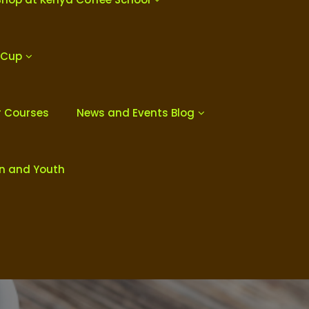
 Cup
r Courses
News and Events Blog
en and Youth