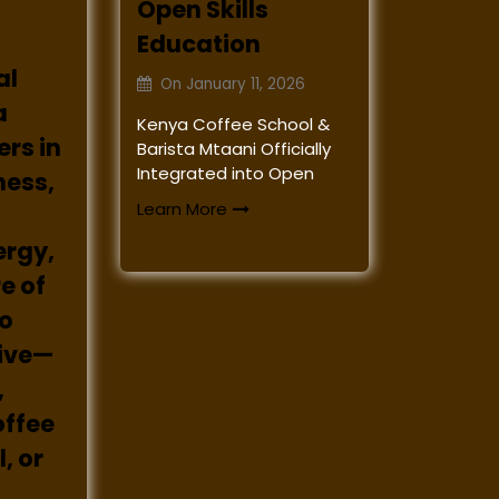
Open Skills
Education
al
On
January 11, 2026
a
Kenya Coffee School &
rs in
Barista Mtaani Officially
Integrated into Open
ness,
Learn More
ergy,
e of
to
rive—
,
offee
, or