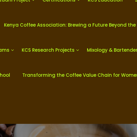
Kenya Coffee Association: Brewing a Future Beyond the
rams
KCS Research Projects
Mixology & Bartende
chool
Transforming the Coffee Value Chain for Wom