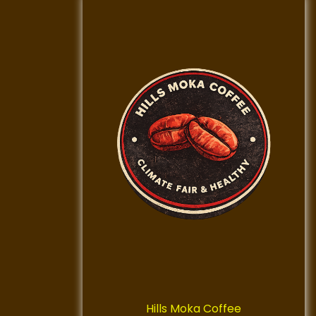
Hills Moka Coffee