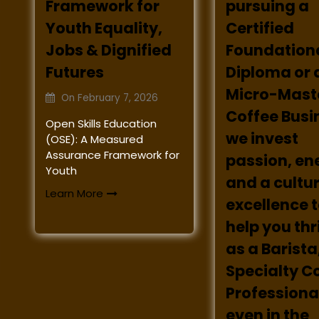
Framework for
pursuing a
Youth Equality,
Certified
Jobs & Dignified
Foundation
Futures
Diploma or 
Micro-Maste
On
February 7, 2026
Coffee Busi
Open Skills Education
we invest
(OSE): A Measured
Assurance Framework for
passion, en
Youth
and a cultur
Learn More
excellence 
help you th
as a Barista
Specialty C
Professional
even in the