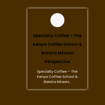
Specialty Coffee – The
Kenya Coffee School &
Barista Mtaani
Perspective
Specialty Coffee – The
Kenya Coffee School &
Barista Mtaani...