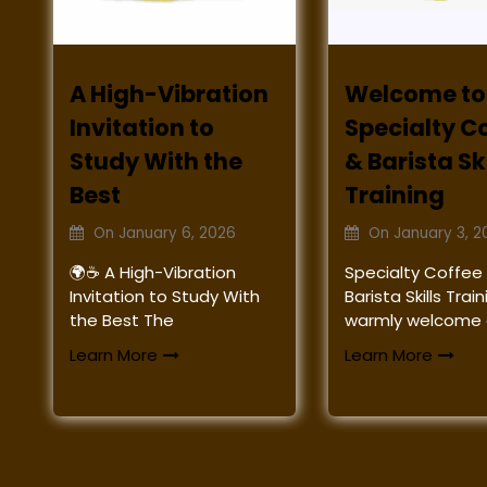
A High-Vibration
Welcome to
Invitation to
Specialty C
Study With the
& Barista Ski
Best
Training
On
January 6, 2026
On
January 3, 2
🌍☕ A High-Vibration
Specialty Coffee
Invitation to Study With
Barista Skills Tra
the Best The
warmly welcome a
Learn More
Learn More