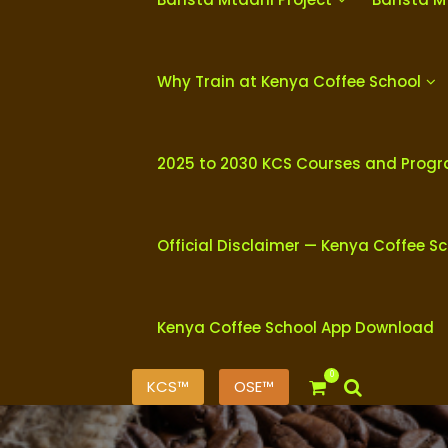
Why Train at Kenya Coffee School
2025 to 2030 KCS Courses and Prog
Official Disclaimer — Kenya Coffee S
Kenya Coffee School App Download
0
KCS™
OSE™