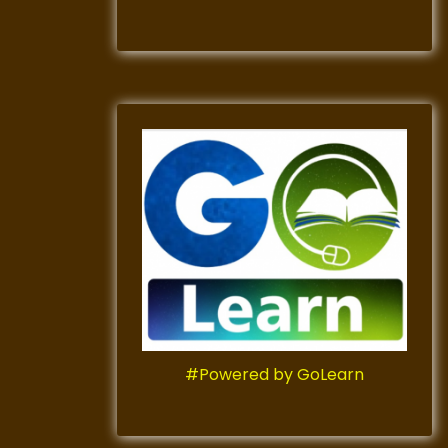
#Powered by GoLearn