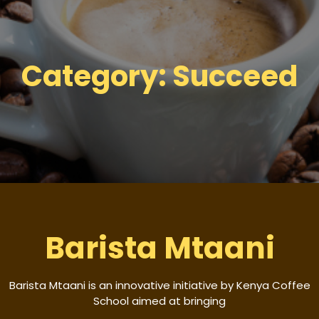
Category:
Succeed
Barista Mtaani
Barista Mtaani is an innovative initiative by Kenya Coffee
School aimed at bringing