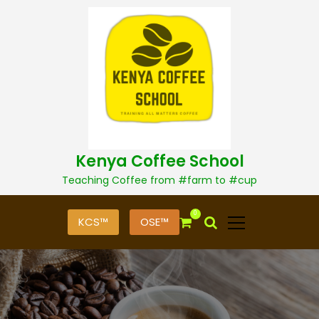
S
k
i
p
t
o
c
o
n
t
Kenya Coffee School
e
n
Teaching Coffee from #farm to #cup
t
0
KCS™
OSE™