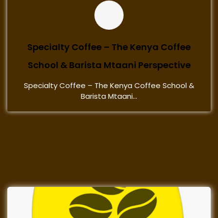
Specialty Coffee – The Kenya Coffee
School & Barista Mtaani Perspective
Specialty Coffee – The Kenya Coffee School &
Barista Mtaani...