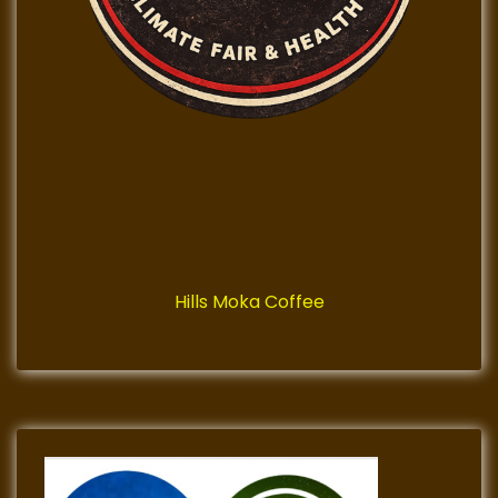
Hills Moka Coffee