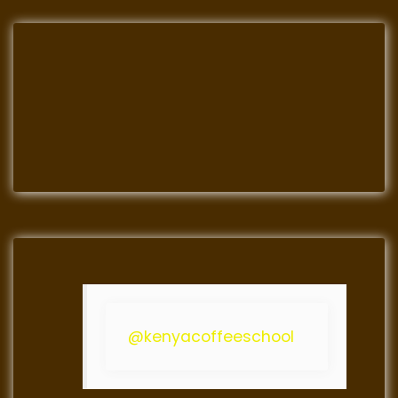
@kenyacoffeeschool