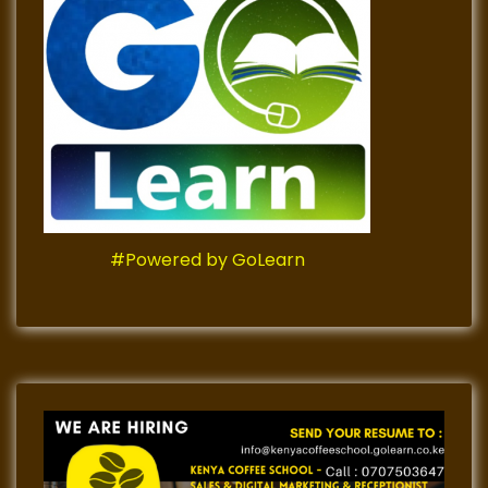
#Powered by GoLearn