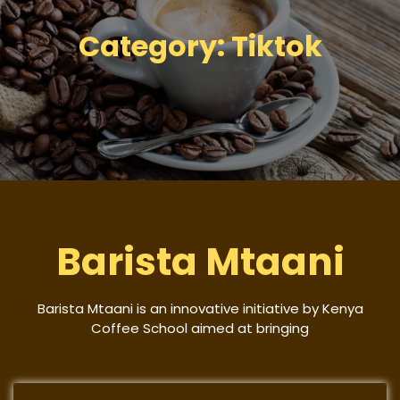
Category:
Tiktok
Barista Mtaani
Barista Mtaani is an innovative initiative by Kenya
Coffee School aimed at bringing