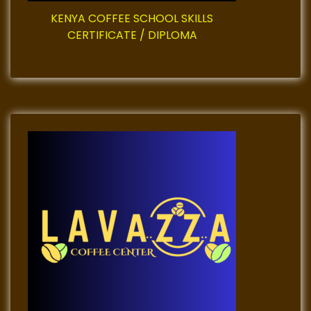
i
KENYA COFFEE SCHOOL SKILLS
CERTIFICATE / DIPLOMA
n
a
t
i
o
n