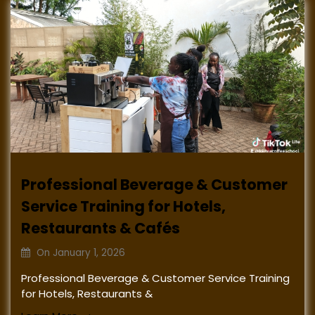
Professional Beverage & Customer
Service Training for Hotels,
Restaurants & Cafés
On
January 1, 2026
Professional Beverage & Customer Service Training
for Hotels, Restaurants &