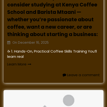
consider studying at Kenya Coffee
School and Barista Mtaani —
whether you’re passionate about
coffee, want a new career, or are
thinking about starting a business:
On
December 16, 2025
☕ 1. Hands-On, Practical Coffee Skills Training You’ll
learn real
Learn More
Leave a comment