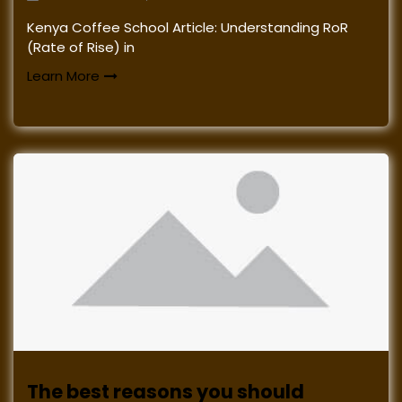
Kenya Coffee School Article: Understanding RoR
(Rate of Rise) in
Learn More
The best reasons you should