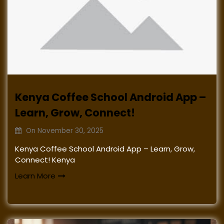
Kenya Coffee School Android App –
Learn, Grow, Connect!
On
November 30, 2025
Kenya Coffee School Android App – Learn, Grow,
Connect! Kenya
Learn More