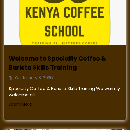
Welcome to Specialty Coffee &
Barista Skills Training
On
January 3, 2026
Specialty Coffee & Barista Skills Training We warmly
welcome all
Learn More