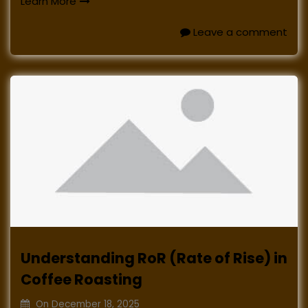
Learn More
Leave a comment
Understanding RoR (Rate of Rise) in
Coffee Roasting
On
December 18, 2025