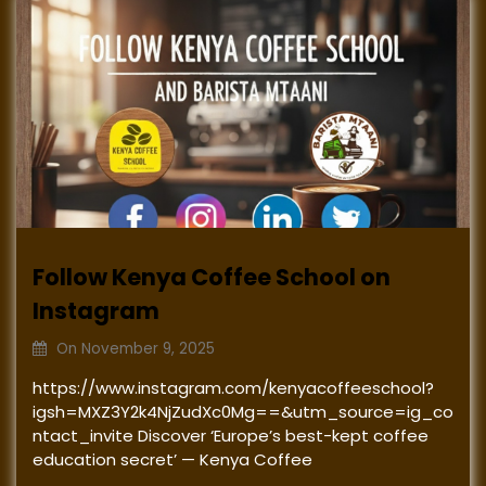
Follow Kenya Coffee School on
Instagram
On
November 9, 2025
https://www.instagram.com/kenyacoffeeschool?
igsh=MXZ3Y2k4NjZudXc0Mg==&utm_source=ig_co
ntact_invite Discover ‘Europe’s best-kept coffee
education secret’ — Kenya Coffee