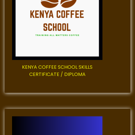
a
t
i
o
n
KENYA COFFEE SCHOOL SKILLS
CERTIFICATE / DIPLOMA