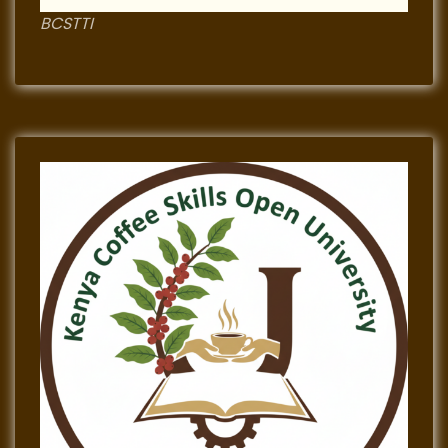
BCSTTI