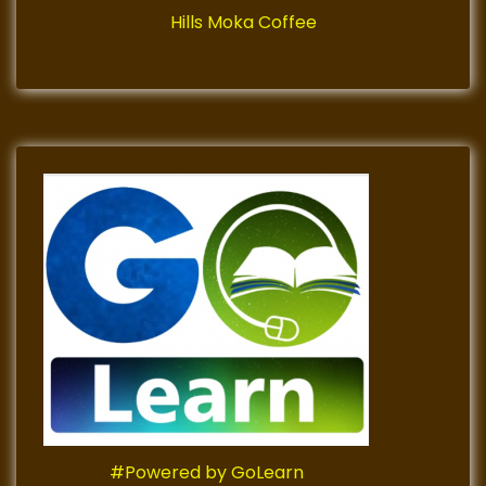
Hills Moka Coffee
#Powered by GoLearn