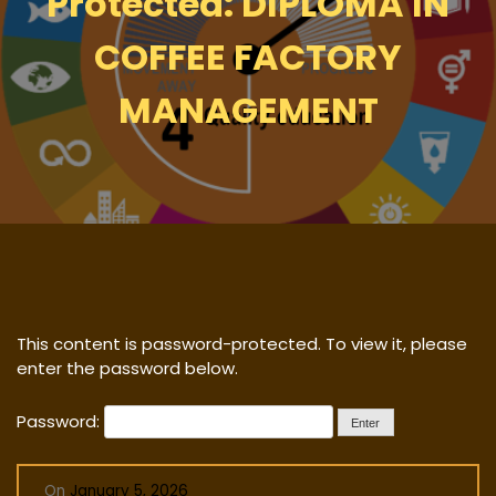
Protected: DIPLOMA IN
COFFEE FACTORY
MANAGEMENT
This content is password-protected. To view it, please
enter the password below.
Password:
On
January 5, 2026