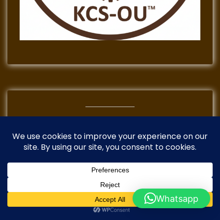
TikTok
Instagram
Mail
Facebook
Whatsapp