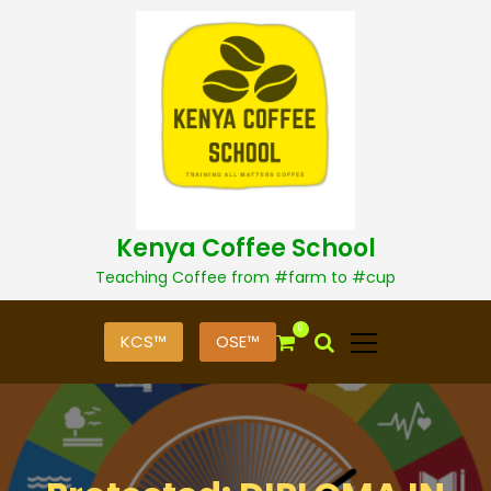
S
k
i
p
t
o
c
o
n
t
Kenya Coffee School
e
n
Teaching Coffee from #farm to #cup
t
0
KCS™
OSE™