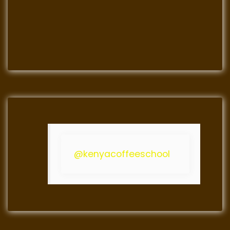
@kenyacoffeeschool