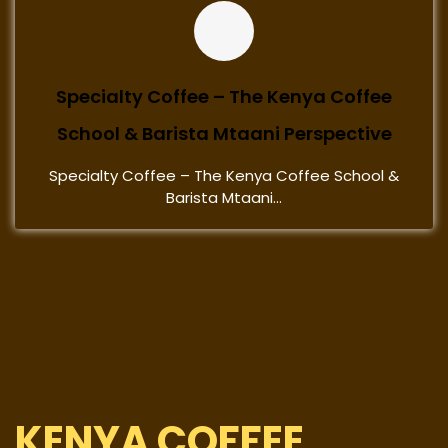
Specialty Coffee – The Kenya Coffee
School & Barista Mtaani Perspective
Specialty Coffee – The Kenya Coffee School &
Barista Mtaani...
KENYA COFFEE