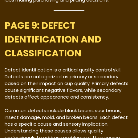
PAGE 9: DEFECT
IDENTIFICATION AND
CLASSIFICATION
Defect identification is a critical quality control skill.
Defects are categorized as primary or secondary
based on their impact on cup quality. Primary defects
cause significant negative flavors, while secondary
defects affect appearance and consistency.
Common defects include black beans, sour beans,
insect damage, mold, and broken beans. Each defect
has a specific cause and sensory implication.
Understanding these causes allows quality
professionals to address problems at their source.