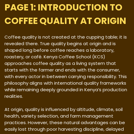
PAGE 1: INTRODUCTION TO
COFFEE QUALITY AT ORIGIN
Coffee quality is not created at the cupping table; it is
revealed there. True quality begins at origin and is
shaped long before coffee reaches a laboratory,
roastery, or café. Kenya Coffee School (KCS)
approaches coffee quality as a living system that
starts with the farmer and ends with the consumer,
with every actor in between carrying responsibility. This
philosophy aligns with international quality frameworks
while remaining deeply grounded in Kenya’s production
realities.
At origin, quality is influenced by altitude, climate, soil
health, variety selection, and farm management
practices. However, these natural advantages can be
easily lost through poor harvesting discipline, delayed