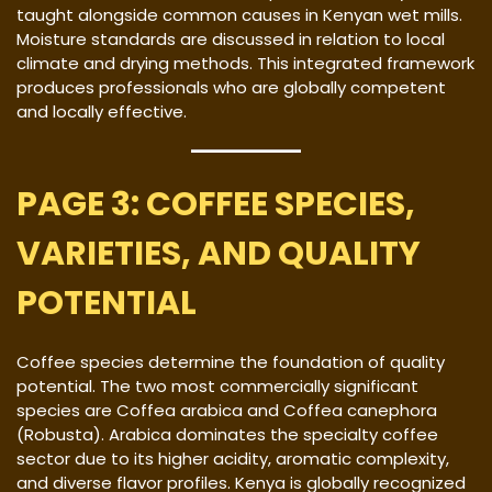
taught alongside common causes in Kenyan wet mills.
Moisture standards are discussed in relation to local
climate and drying methods. This integrated framework
produces professionals who are globally competent
and locally effective.
PAGE 3: COFFEE SPECIES,
VARIETIES, AND QUALITY
POTENTIAL
Coffee species determine the foundation of quality
potential. The two most commercially significant
species are Coffea arabica and Coffea canephora
(Robusta). Arabica dominates the specialty coffee
sector due to its higher acidity, aromatic complexity,
and diverse flavor profiles. Kenya is globally recognized