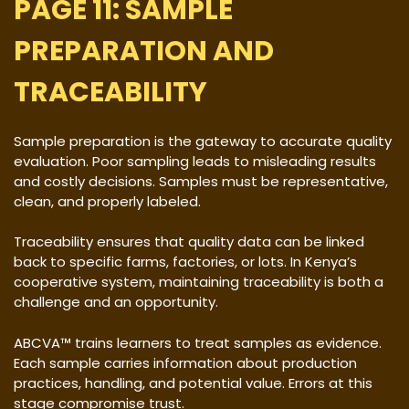
PAGE 11: SAMPLE
PREPARATION AND
TRACEABILITY
Sample preparation is the gateway to accurate quality
evaluation. Poor sampling leads to misleading results
and costly decisions. Samples must be representative,
clean, and properly labeled.
Traceability ensures that quality data can be linked
back to specific farms, factories, or lots. In Kenya’s
cooperative system, maintaining traceability is both a
challenge and an opportunity.
ABCVA™ trains learners to treat samples as evidence.
Each sample carries information about production
practices, handling, and potential value. Errors at this
stage compromise trust.