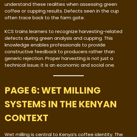
understand these realities when assessing green
coffee or cupping results. Defects seen in the cup
often trace back to the farm gate.
KCS trains learners to recognize harvesting-related
defects during green analysis and cupping. This
knowledge enables professionals to provide
constructive feedback to producers rather than
generic rejection. Proper harvesting is not just a
technical issue; it is an economic and social one.
PAGE 6: WET MILLING
SYSTEMS IN THE KENYAN
CONTEXT
Wet milling is central to Kenya’s coffee identity. The