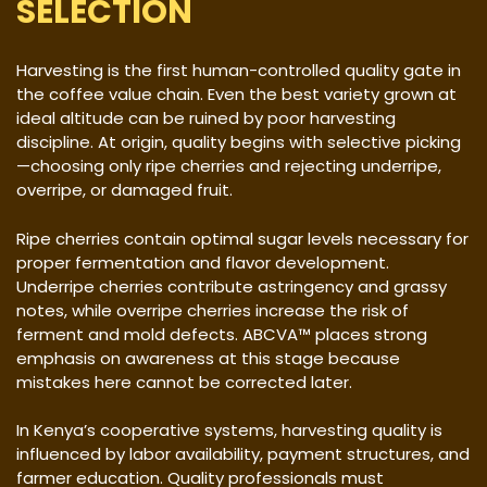
SELECTION
Harvesting is the first human-controlled quality gate in
the coffee value chain. Even the best variety grown at
ideal altitude can be ruined by poor harvesting
discipline. At origin, quality begins with selective picking
—choosing only ripe cherries and rejecting underripe,
overripe, or damaged fruit.
Ripe cherries contain optimal sugar levels necessary for
proper fermentation and flavor development.
Underripe cherries contribute astringency and grassy
notes, while overripe cherries increase the risk of
ferment and mold defects. ABCVA™ places strong
emphasis on awareness at this stage because
mistakes here cannot be corrected later.
In Kenya’s cooperative systems, harvesting quality is
influenced by labor availability, payment structures, and
farmer education. Quality professionals must