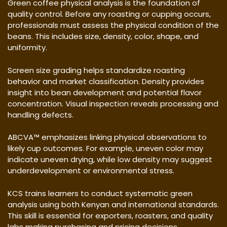
Green coffee physical analysis is the foundation of
quality control. Before any roasting or cupping occurs,
professionals must assess the physical condition of the
beans. This includes size, density, color, shape, and
uniformity.
Screen size grading helps standardize roasting
behavior and market classification. Density provides
insight into bean development and potential flavor
concentration. Visual inspection reveals processing and
handling defects.
ABCVA™ emphasizes linking physical observations to
likely cup outcomes. For example, uneven color may
indicate uneven drying, while low density may suggest
underdevelopment or environmental stress.
KCS trains learners to conduct systematic green
analysis using both Kenyan and international standards.
This skill is essential for exporters, roasters, and quality
labs making purchasing and pricing decisions.