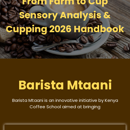
From Farm to Cup
Sensory Analysis &
Cupping 2026 Handbook
Barista Mtaani
Barista Mtaani is an innovative initiative by Kenya
Coffee School aimed at bringing