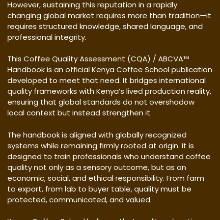
However, sustaining this reputation in a rapidly
changing global market requires more than tradition—it
requires structured knowledge, shared language, and
professional integrity.
This Coffee Quality Assessment (CQA) / ABCVA™
Handbook is an official Kenya Coffee School publication
developed to meet that need. It bridges international
quality frameworks with Kenya’s lived production reality,
ensuring that global standards do not overshadow
local context but instead strengthen it.
The handbook is aligned with globally recognized
systems while remaining firmly rooted at origin. It is
designed to train professionals who understand coffee
quality not only as a sensory outcome, but as an
economic, social, and ethical responsibility. From farm
to export, from lab to buyer table, quality must be
protected, communicated, and valued.