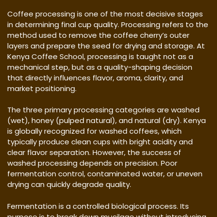
Coffee processing is one of the most decisive stages
in determining final cup quality. Processing refers to the
method used to remove the coffee cherry’s outer
layers and prepare the seed for drying and storage. At
Kenya Coffee School, processing is taught not as a
mechanical step, but as a quality-shaping decision
that directly influences flavor, aroma, clarity, and
market positioning.
The three primary processing categories are washed
(wet), honey (pulped natural), and natural (dry). Kenya
is globally recognized for washed coffees, which
typically produce clean cups with bright acidity and
clear flavor separation. However, the success of
washed processing depends on precision. Poor
fermentation control, contaminated water, or uneven
drying can quickly degrade quality.
Fermentation is a controlled biological process. Its
purpose is to break down mucilage without introducing