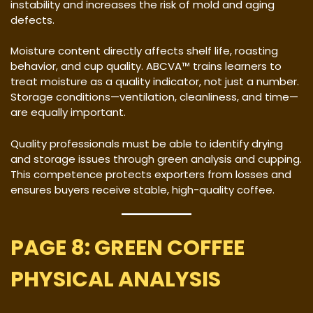
instability and increases the risk of mold and aging
defects.
Moisture content directly affects shelf life, roasting
behavior, and cup quality. ABCVA™ trains learners to
treat moisture as a quality indicator, not just a number.
Storage conditions—ventilation, cleanliness, and time—
are equally important.
Quality professionals must be able to identify drying
and storage issues through green analysis and cupping.
This competence protects exporters from losses and
ensures buyers receive stable, high-quality coffee.
PAGE 8: GREEN COFFEE
PHYSICAL ANALYSIS