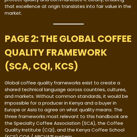
that excellence at origin translates into fair value in the
market.
PAGE 2: THE GLOBAL COFFEE
QUALITY FRAMEWORK
(SCA, CQI, KCS)
Global coffee quality frameworks exist to create a
shared technical language across countries, cultures,
and markets. Without common standards, it would be
impossible for a producer in Kenya and a buyer in
Europe or Asia to agree on what quality means. The
three frameworks most relevant to this handbook are
the Specialty Coffee Association (SCA), the Coffee
Quality Institute (CQI), and the Kenya Coffee School
(KCS) CQA / ABCVA™ system.