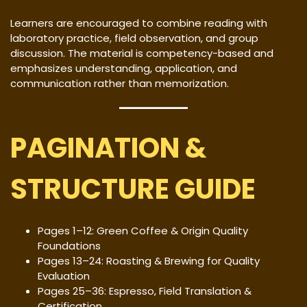
Learners are encouraged to combine reading with
laboratory practice, field observation, and group
discussion. The material is competency-based and
emphasizes understanding, application, and
communication rather than memorization.
PAGINATION &
STRUCTURE GUIDE
Pages 1–12: Green Coffee & Origin Quality
Foundations
Pages 13–24: Roasting & Brewing for Quality
Evaluation
Pages 25–36: Espresso, Field Translation &
Certification