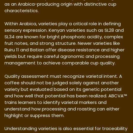
as an Arabica-producing origin with distinctive cup
characteristics.
Within Arabica, varieties play a critical role in defining
sensory expression. Kenyan varieties such as SL28 and
SL34 are known for bright phosphoric acidity, complex
fruit notes, and strong structure. Newer varieties like
Ruiru 11 and Batian offer disease resistance and higher
yields but require careful agronomic and processing
management to achieve comparable cup quality.
Quality assessment must recognize varietal intent. A
coffee should not be judged solely against another
variety but evaluated based on its genetic potential
and how well that potential has been realized. ABCVA™
trains learners to identify varietal markers and
understand how processing and roasting can either
highlight or suppress them.
Understanding varieties is also essential for traceability