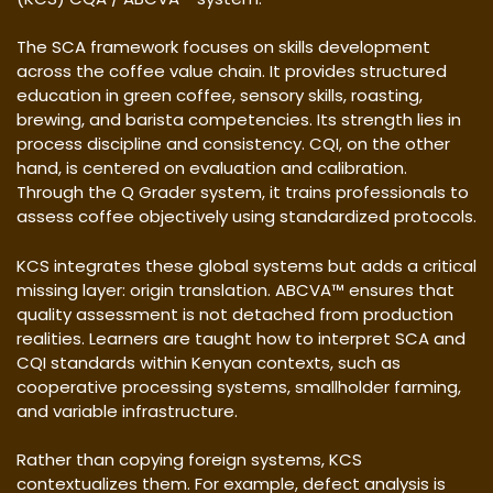
The SCA framework focuses on skills development
across the coffee value chain. It provides structured
education in green coffee, sensory skills, roasting,
brewing, and barista competencies. Its strength lies in
process discipline and consistency. CQI, on the other
hand, is centered on evaluation and calibration.
Through the Q Grader system, it trains professionals to
assess coffee objectively using standardized protocols.
KCS integrates these global systems but adds a critical
missing layer: origin translation. ABCVA™ ensures that
quality assessment is not detached from production
realities. Learners are taught how to interpret SCA and
CQI standards within Kenyan contexts, such as
cooperative processing systems, smallholder farming,
and variable infrastructure.
Rather than copying foreign systems, KCS
contextualizes them. For example, defect analysis is