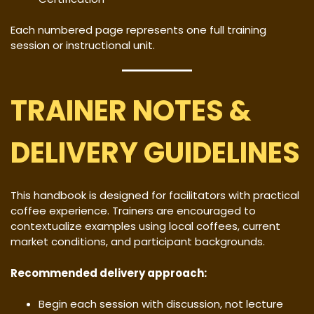
Each numbered page represents one full training
session or instructional unit.
TRAINER NOTES &
DELIVERY GUIDELINES
This handbook is designed for facilitators with practical
coffee experience. Trainers are encouraged to
contextualize examples using local coffees, current
market conditions, and participant backgrounds.
Recommended delivery approach:
Begin each session with discussion, not lecture