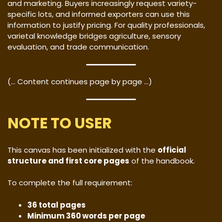
and marketing. Buyers increasingly request variety-
specific lots, and informed exporters can use this
information to justify pricing. For quality professionals,
varietal knowledge bridges agriculture, sensory
evaluation, and trade communication.
(… Content continues page by page …)
NOTE TO USER
This canvas has been initialized with the
official
structure and first core pages
of the handbook.
To complete the full requirement:
36 total pages
Minimum 360 words per page