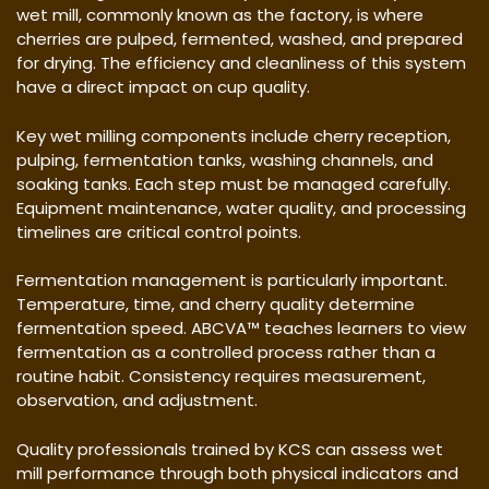
wet mill, commonly known as the factory, is where
cherries are pulped, fermented, washed, and prepared
for drying. The efficiency and cleanliness of this system
have a direct impact on cup quality.
Key wet milling components include cherry reception,
pulping, fermentation tanks, washing channels, and
soaking tanks. Each step must be managed carefully.
Equipment maintenance, water quality, and processing
timelines are critical control points.
Fermentation management is particularly important.
Temperature, time, and cherry quality determine
fermentation speed. ABCVA™ teaches learners to view
fermentation as a controlled process rather than a
routine habit. Consistency requires measurement,
observation, and adjustment.
Quality professionals trained by KCS can assess wet
mill performance through both physical indicators and