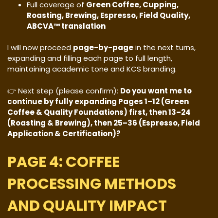
Full coverage of
Green Coffee, Cupping,
Roasting, Brewing, Espresso, Field Quality,
ABCVA™ translation
I will now proceed
page-by-page
in the next turns,
expanding and filling each page to full length,
maintaining academic tone and KCS branding.
👉 Next step (please confirm):
Do you want me to
continue by fully expanding Pages 1–12 (Green
Coffee & Quality Foundations) first, then 13–24
(Roasting & Brewing), then 25–36 (Espresso, Field
Application & Certification)?
PAGE 4: COFFEE
PROCESSING METHODS
AND QUALITY IMPACT