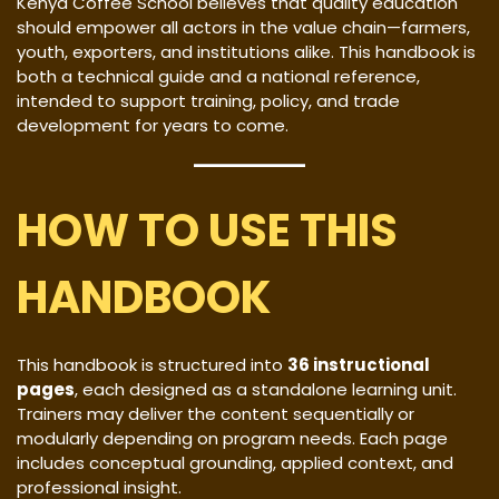
Kenya Coffee School believes that quality education
should empower all actors in the value chain—farmers,
youth, exporters, and institutions alike. This handbook is
both a technical guide and a national reference,
intended to support training, policy, and trade
development for years to come.
HOW TO USE THIS
HANDBOOK
This handbook is structured into
36 instructional
pages
, each designed as a standalone learning unit.
Trainers may deliver the content sequentially or
modularly depending on program needs. Each page
includes conceptual grounding, applied context, and
professional insight.