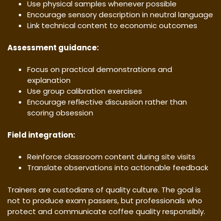
Use physical samples whenever possible
Encourage sensory description in neutral language
Link technical content to economic outcomes
Assessment guidance:
Focus on practical demonstrations and
explanation
Use group calibration exercises
Encourage reflective discussion rather than
scoring obsession
Field integration:
Reinforce classroom content during site visits
Translate observations into actionable feedback
Trainers are custodians of quality culture. The goal is
not to produce exam passers, but professionals who
protect and communicate coffee quality responsibly.