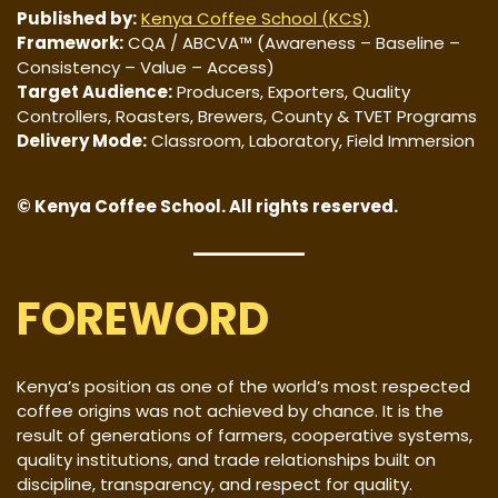
Published by:
Kenya Coffee School (KCS)
Framework:
CQA / ABCVA™ (Awareness – Baseline –
Consistency – Value – Access)
Target Audience:
Producers, Exporters, Quality
Controllers, Roasters, Brewers, County & TVET Programs
Delivery Mode:
Classroom, Laboratory, Field Immersion
© Kenya Coffee School. All rights reserved.
FOREWORD
Kenya’s position as one of the world’s most respected
coffee origins was not achieved by chance. It is the
result of generations of farmers, cooperative systems,
quality institutions, and trade relationships built on
discipline, transparency, and respect for quality.