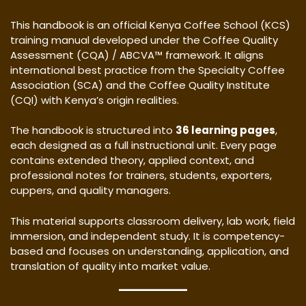
This handbook is an official Kenya Coffee School (KCS)
training manual developed under the Coffee Quality
Assessment (CQA) / ABCVA™ framework. It aligns
international best practice from the Specialty Coffee
Association (SCA) and the Coffee Quality Institute
(CQI) with Kenya’s origin realities.
The handbook is structured into
36 learning pages
,
each designed as a full instructional unit. Every page
contains extended theory, applied context, and
professional notes for trainers, students, exporters,
cuppers, and quality managers.
This material supports classroom delivery, lab work, field
immersion, and independent study. It is competency-
based and focuses on understanding, application, and
translation of quality into market value.