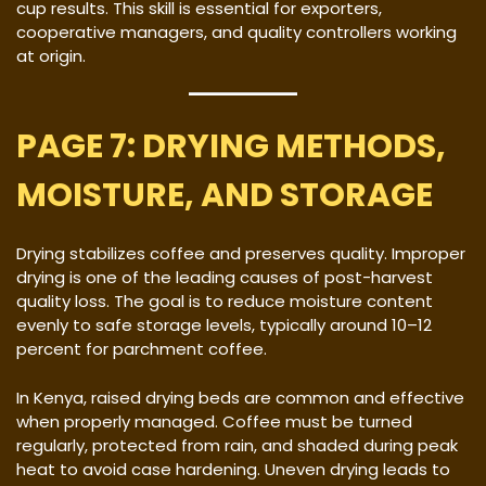
cup results. This skill is essential for exporters,
cooperative managers, and quality controllers working
at origin.
PAGE 7: DRYING METHODS,
MOISTURE, AND STORAGE
Drying stabilizes coffee and preserves quality. Improper
drying is one of the leading causes of post-harvest
quality loss. The goal is to reduce moisture content
evenly to safe storage levels, typically around 10–12
percent for parchment coffee.
In Kenya, raised drying beds are common and effective
when properly managed. Coffee must be turned
regularly, protected from rain, and shaded during peak
heat to avoid case hardening. Uneven drying leads to