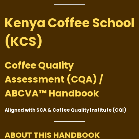
Kenya Coffee School
(KCS)
Coffee Quality
Assessment (CQA) /
ABCVA™ Handbook
Aligned with SCA & Coffee Quality Institute (CQI)
ABOUT THIS HANDBOOK