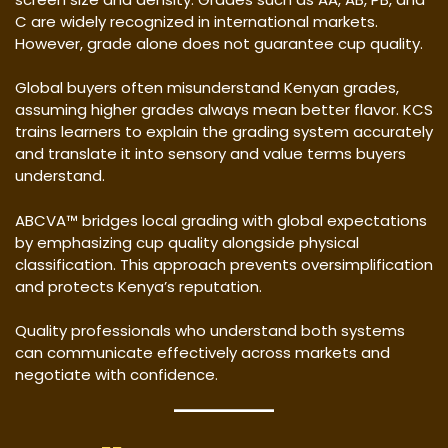
C are widely recognized in international markets.
However, grade alone does not guarantee cup quality.
Global buyers often misunderstand Kenyan grades,
assuming higher grades always mean better flavor. KCS
trains learners to explain the grading system accurately
and translate it into sensory and value terms buyers
understand.
ABCVA™ bridges local grading with global expectations
by emphasizing cup quality alongside physical
classification. This approach prevents oversimplification
and protects Kenya’s reputation.
Quality professionals who understand both systems
can communicate effectively across markets and
negotiate with confidence.