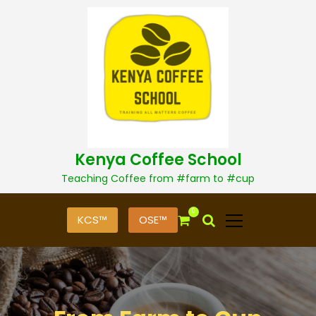
S
k
i
p
t
o
c
o
n
t
Kenya Coffee School
e
n
Teaching Coffee from #farm to #cup
t
0
KCS™
OSE™