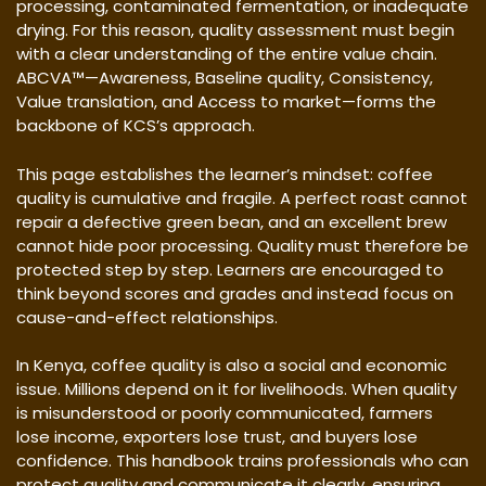
processing, contaminated fermentation, or inadequate
drying. For this reason, quality assessment must begin
with a clear understanding of the entire value chain.
ABCVA™—Awareness, Baseline quality, Consistency,
Value translation, and Access to market—forms the
backbone of KCS’s approach.
This page establishes the learner’s mindset: coffee
quality is cumulative and fragile. A perfect roast cannot
repair a defective green bean, and an excellent brew
cannot hide poor processing. Quality must therefore be
protected step by step. Learners are encouraged to
think beyond scores and grades and instead focus on
cause-and-effect relationships.
In Kenya, coffee quality is also a social and economic
issue. Millions depend on it for livelihoods. When quality
is misunderstood or poorly communicated, farmers
lose income, exporters lose trust, and buyers lose
confidence. This handbook trains professionals who can
protect quality and communicate it clearly, ensuring