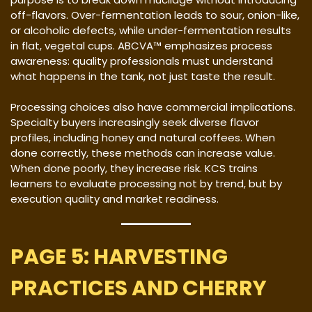
off-flavors. Over-fermentation leads to sour, onion-like,
or alcoholic defects, while under-fermentation results
in flat, vegetal cups. ABCVA™ emphasizes process
awareness: quality professionals must understand
what happens in the tank, not just taste the result.
Processing choices also have commercial implications.
Specialty buyers increasingly seek diverse flavor
profiles, including honey and natural coffees. When
done correctly, these methods can increase value.
When done poorly, they increase risk. KCS trains
learners to evaluate processing not by trend, but by
execution quality and market readiness.
PAGE 5: HARVESTING
PRACTICES AND CHERRY