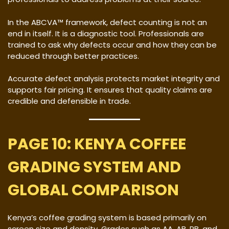
In the ABCVA™ framework, defect counting is not an
end in itself. It is a diagnostic tool. Professionals are
trained to ask why defects occur and how they can be
reduced through better practices.
Accurate defect analysis protects market integrity and
supports fair pricing. It ensures that quality claims are
credible and defensible in trade.
PAGE 10: KENYA COFFEE
GRADING SYSTEM AND
GLOBAL COMPARISON
Kenya’s coffee grading system is based primarily on
screen size and density. Grades such as AA, AB, PB, and