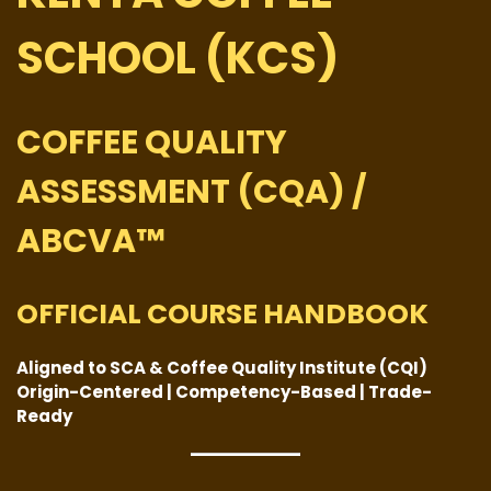
SCHOOL (KCS)
COFFEE QUALITY
ASSESSMENT (CQA) /
ABCVA™
OFFICIAL COURSE HANDBOOK
Aligned to SCA & Coffee Quality Institute (CQI)
Origin-Centered | Competency-Based | Trade-
Ready