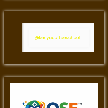
@kenyacoffeeschool