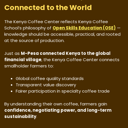
Connected to the World
The Kenya Coffee Center reflects Kenya Coffee
School’s philosophy of
Open Skills Education (OSE)
—
knowledge should be accessible, practical, and rooted
at the source of production.
Just as
M-Pesa connected Kenya to the global
financial village
, the Kenya Coffee Center connects
smallholder farmers to:
Global coffee quality standards
Transparent value discovery
Fairer participation in specialty coffee trade
By understanding their own coffee, farmers gain
confidence, negotiating power, and long-term
sustainability
.