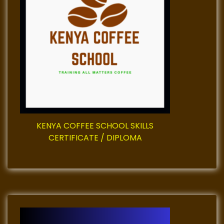
a
t
i
o
n
KENYA COFFEE SCHOOL SKILLS
CERTIFICATE / DIPLOMA