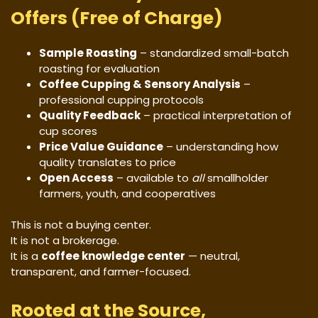
Offers (Free of Charge)
Sample Roasting
– standardized small-batch
roasting for evaluation
Coffee Cupping & Sensory Analysis
–
professional cupping protocols
Quality Feedback
– practical interpretation of
cup scores
Price Value Guidance
– understanding how
quality translates to price
Open Access
– available to
all
smallholder
farmers, youth, and cooperatives
This is not a buying center.
It is not a brokerage.
It is a
coffee knowledge center
— neutral,
transparent, and farmer-focused.
Rooted at the Source,