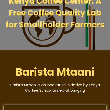
Kenya Coffee Center: A
Free Coffee Quality Lab
for Smallholder Farmers
Barista Mtaani
Barista Mtaani is an innovative initiative by Kenya
Coffee School aimed at bringing