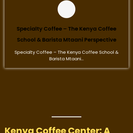
Specialty Coffee – The Kenya Coffee
School & Barista Mtaani Perspective
Specialty Coffee – The Kenya Coffee School &
Barista Mtaani...
Kenya Coffee Center: A