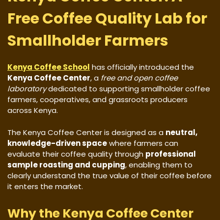
Free Coffee Quality Lab for
Smallholder Farmers
Kenya Coffee School
has officially introduced the
Kenya Coffee Center
, a
free and open coffee
laboratory
dedicated to supporting smallholder coffee
farmers, cooperatives, and grassroots producers
across Kenya.
The Kenya Coffee Center is designed as a
neutral,
knowledge-driven space
where farmers can
evaluate their coffee quality through
professional
sample roasting and cupping
, enabling them to
clearly understand the true value of their coffee before
it enters the market.
Why the Kenya Coffee Center