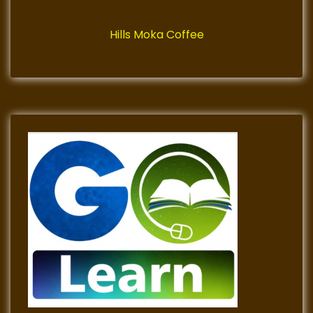
Hills Moka Coffee