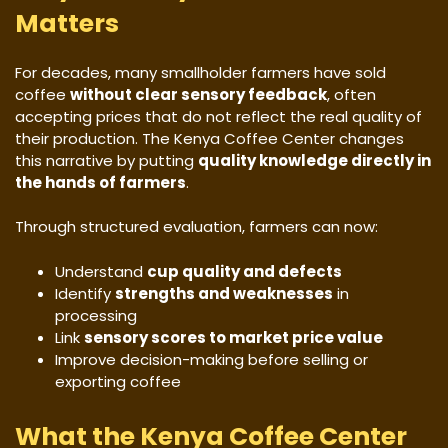
Matters
For decades, many smallholder farmers have sold
coffee
without clear sensory feedback
, often
accepting prices that do not reflect the real quality of
their production. The Kenya Coffee Center changes
this narrative by putting
quality knowledge directly in
the hands of farmers
.
Through structured evaluation, farmers can now:
Understand
cup quality and defects
Identify
strengths and weaknesses
in
processing
Link
sensory scores to market price value
Improve decision-making before selling or
exporting coffee
What the Kenya Coffee Center