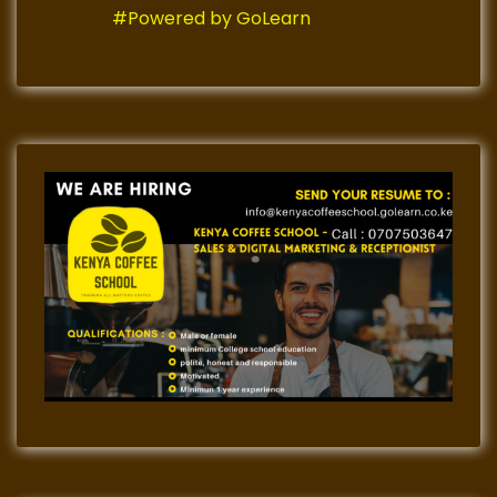
#Powered by GoLearn