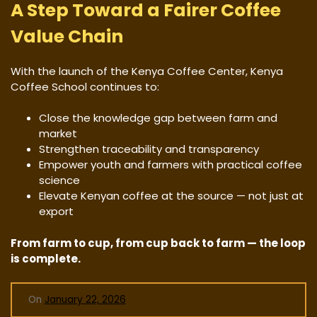
A Step Toward a Fairer Coffee
Value Chain
With the launch of the Kenya Coffee Center, Kenya
Coffee School continues to:
Close the knowledge gap between farm and
market
Strengthen traceability and transparency
Empower youth and farmers with practical coffee
science
Elevate Kenyan coffee at the source — not just at
export
From farm to cup, from cup back to farm — the loop
is complete.
On
January 22, 2026