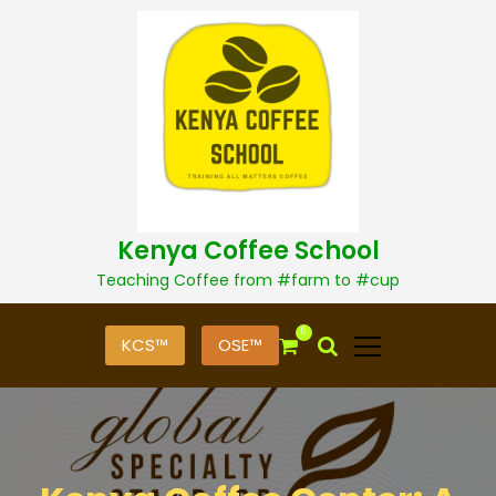
S
k
i
p
t
o
c
o
n
t
Kenya Coffee School
e
n
Teaching Coffee from #farm to #cup
t
0
KCS™
OSE™