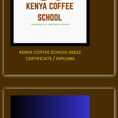
a
t
i
o
KENYA COFFEE SCHOOL SKILLS
n
CERTIFICATE / DIPLOMA