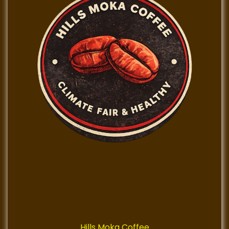
Hills Moka Coffee