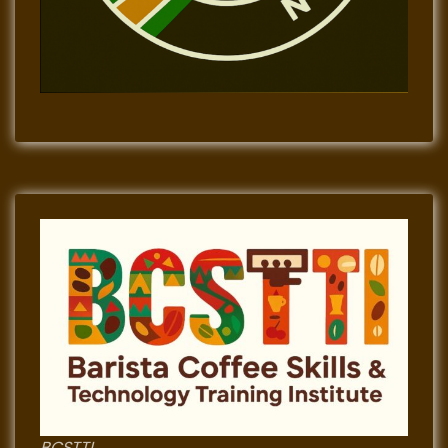
BCSTTI