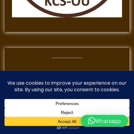
TikTok
Instagram
Mail
Facebook
Whatsapp
Copyright 2026 ©Kenya Coffee School ©Golearn