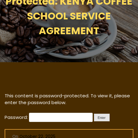
Protected: KENYA COFFEE
SCHOOL SERVICE
AGREEMENT
This content is password-protected. To view it, please
enter the password below.
Password:
On
October 22, 2025