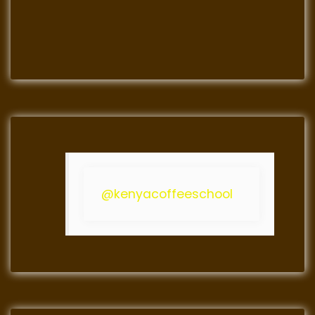
@kenyacoffeeschool