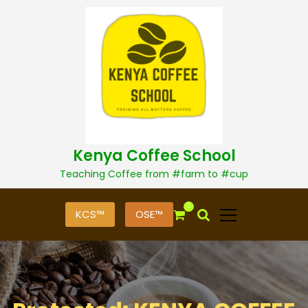
S
k
i
p
t
o
c
o
n
t
Kenya Coffee School
e
n
Teaching Coffee from #farm to #cup
t
0
KCS™
OSE™