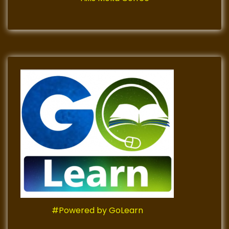
#Powered by GoLearn