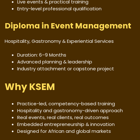
Live events & practical training
Entry-level professional qualification
Diploma in Event Management
Hospitality, Gastronomy & Experiential Services
Duration: 6–9 Months
Advanced planning & leadership
Industry attachment or capstone project
Why KSEM
Practice-led, competency-based training
Hospitality and gastronomy-driven approach
Real events, real clients, real outcomes
Embedded entrepreneurship & innovation
Designed for African and global markets