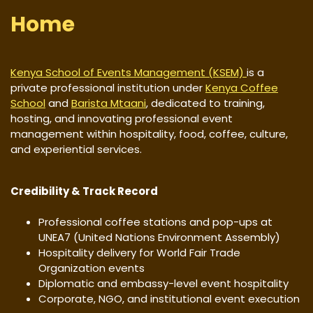
Home
Kenya School of Events Management (KSEM)
is a
private professional institution under
Kenya Coffee
School
and
Barista Mtaani
, dedicated to training,
hosting, and innovating professional event
management within hospitality, food, coffee, culture,
and experiential services.
Credibility & Track Record
Professional coffee stations and pop-ups at
UNEA7 (United Nations Environment Assembly)
Hospitality delivery for World Fair Trade
Organization events
Diplomatic and embassy-level event hospitality
Corporate, NGO, and institutional event execution