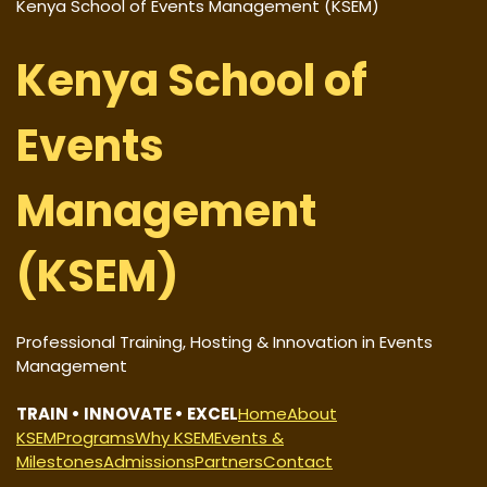
Kenya School of Events Management (KSEM)
Kenya School of
Events
Management
(KSEM)
Professional Training, Hosting & Innovation in Events
Management
TRAIN • INNOVATE • EXCEL
Home
About
KSEM
Programs
Why KSEM
Events &
Milestones
Admissions
Partners
Contact