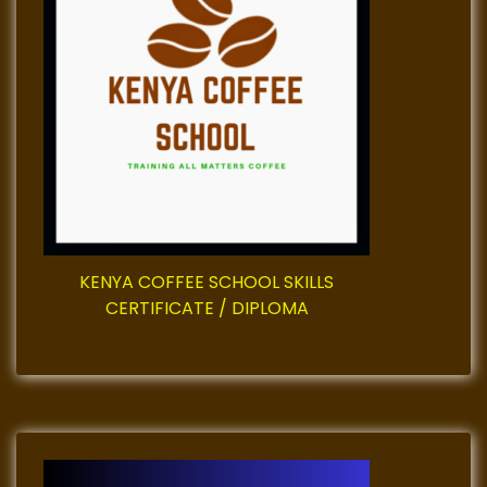
KENYA COFFEE SCHOOL SKILLS
CERTIFICATE / DIPLOMA