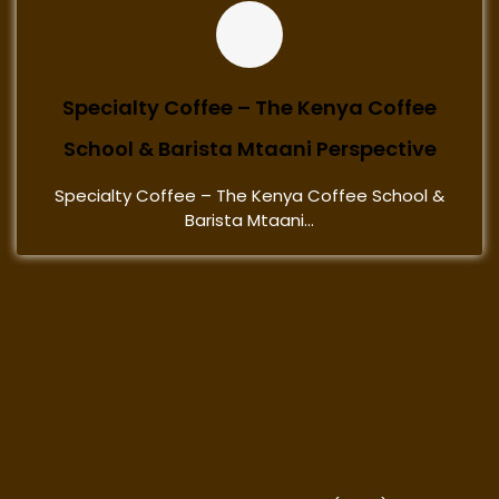
Specialty Coffee – The Kenya Coffee
School & Barista Mtaani Perspective
Specialty Coffee – The Kenya Coffee School &
Barista Mtaani...