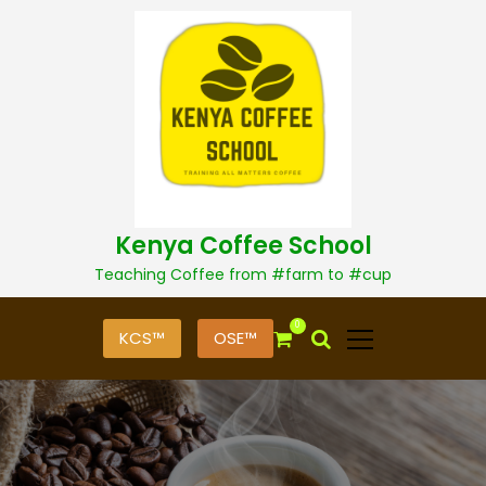
S
k
i
p
t
o
c
o
n
t
Kenya Coffee School
e
n
Teaching Coffee from #farm to #cup
t
0
KCS™
OSE™