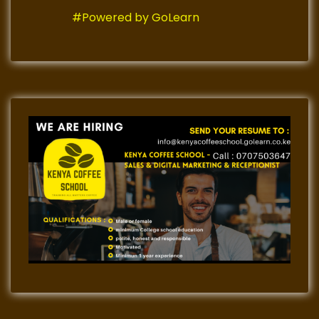
#Powered by GoLearn