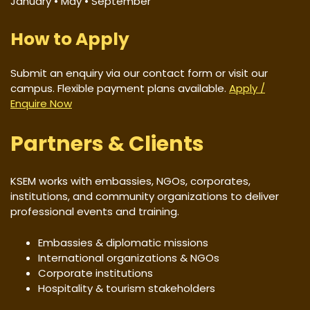
January • May • September
How to Apply
Submit an enquiry via our contact form or visit our
campus. Flexible payment plans available.
Apply /
Enquire Now
Partners & Clients
KSEM works with embassies, NGOs, corporates,
institutions, and community organizations to deliver
professional events and training.
Embassies & diplomatic missions
International organizations & NGOs
Corporate institutions
Hospitality & tourism stakeholders