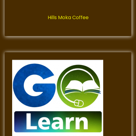
Hills Moka Coffee