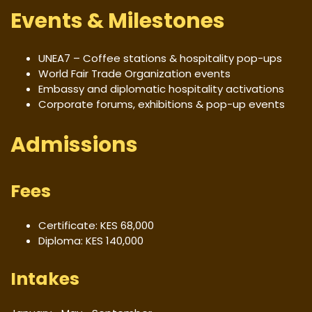
Events & Milestones
UNEA7 – Coffee stations & hospitality pop-ups
World Fair Trade Organization events
Embassy and diplomatic hospitality activations
Corporate forums, exhibitions & pop-up events
Admissions
Fees
Certificate: KES 68,000
Diploma: KES 140,000
Intakes