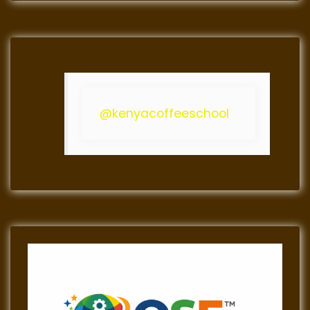
@kenyacoffeeschool