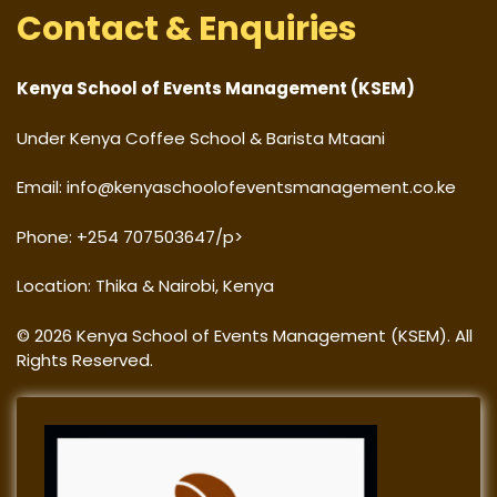
Contact & Enquiries
Kenya School of Events Management (KSEM)
Under Kenya Coffee School & Barista Mtaani
Email: info@kenyaschoolofeventsmanagement.co.ke
Phone: +254 707503647/p>
Location: Thika & Nairobi, Kenya
© 2026 Kenya School of Events Management (KSEM). All
Rights Reserved.