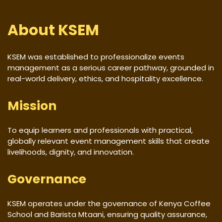
About KSEM
KSEM was established to professionalize events
management as a serious career pathway, grounded in
real-world delivery, ethics, and hospitality excellence.
Mission
To equip learners and professionals with practical,
globally relevant event management skills that create
livelihoods, dignity, and innovation.
Governance
KSEM operates under the governance of Kenya Coffee
School and Barista Mtaani, ensuring quality assurance,