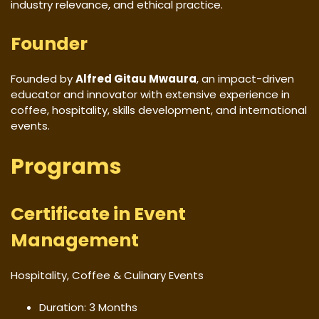
industry relevance, and ethical practice.
Founder
Founded by
Alfred Gitau Mwaura
, an impact-driven
educator and innovator with extensive experience in
coffee, hospitality, skills development, and international
events.
Programs
Certificate in Event
Management
Hospitality, Coffee & Culinary Events
Duration: 3 Months