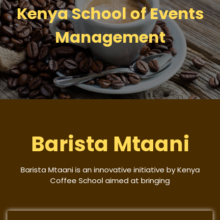
Kenya School of Events
Management
Barista Mtaani
Barista Mtaani is an innovative initiative by Kenya
Coffee School aimed at bringing