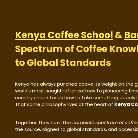
Kenya Coffee School
&
Ba
Spectrum of Coffee Know
to Global Standards
Kenya has always punched above its weight on the g
world’s most sought-after coffees to pioneering fina
country understands how to take something deeply loc
That same philosophy lives at the heart of
Kenya Co
Together, they form the
complete spectrum of coffee
the source, aligned to global standards, and accessibl