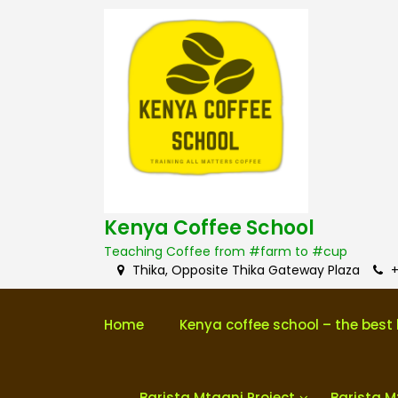
S
k
i
p
t
o
c
o
n
t
e
n
Kenya Coffee School
t
Teaching Coffee from #farm to #cup
Thika, Opposite Thika Gateway Plaza
+
Home
Kenya coffee school – the best 
Barista Mtaani Project
Barista M