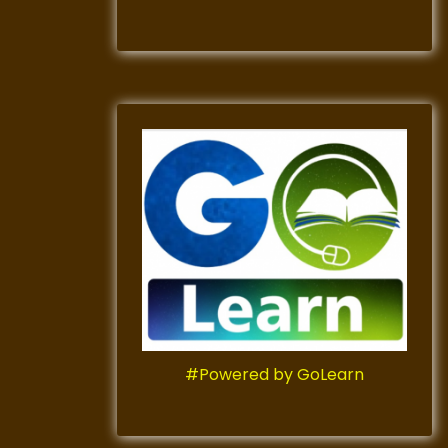
#Powered by GoLearn