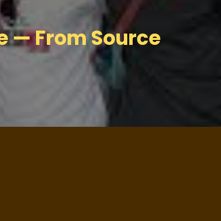
ge — From Source