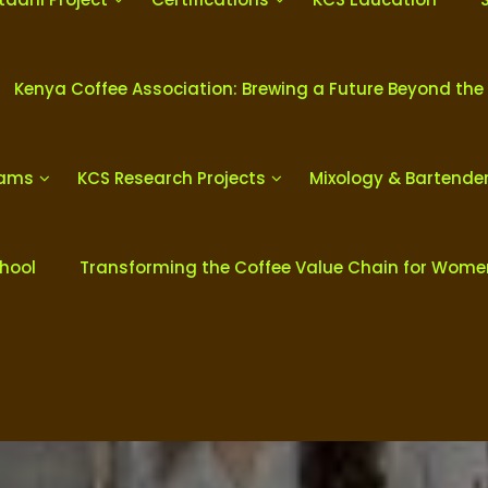
Kenya Coffee Association: Brewing a Future Beyond the
rams
KCS Research Projects
Mixology & Bartende
chool
Transforming the Coffee Value Chain for Wom