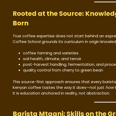
Rooted at the Source: Knowled
Born
True coffee expertise does not start behind an espr
Coffee School grounds its curriculum in origin knowle
coffee farming and varieties
soil health, climate, and terroir
post-harvest handling, fermentation, and proce
quality control from cherry to green bean
This source-first approach ensures that every barista
Kenyan coffee tastes the way it does—not just
how
t
It is education anchored in reality, not abstraction.
Barista Mtaani: Skills on the G