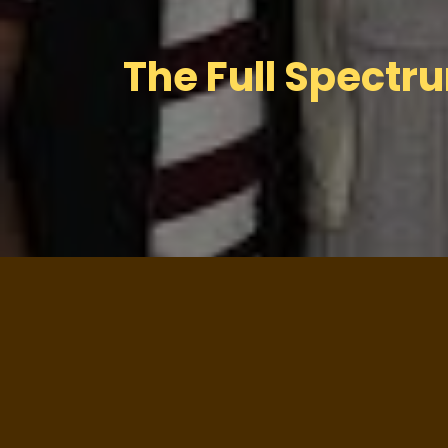
The Full Spectr