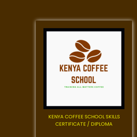
KENYA COFFEE SCHOOL SKILLS
CERTIFICATE / DIPLOMA