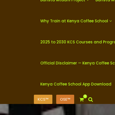
Why Train at Kenya Coffee School
2025 to 2030 KCS Courses and Prog
Official Disclaimer — Kenya Coffee S
Kenya Coffee School App Download
0
KCS™
OSE™