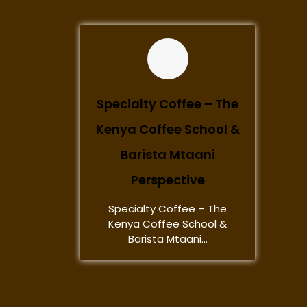
Specialty Coffee – The
Kenya Coffee School &
Barista Mtaani
Perspective
Specialty Coffee – The
Kenya Coffee School &
Barista Mtaani...