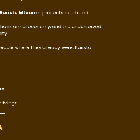
Barista Mtaani
represents reach and
, the informal economy, and the underserved
ity.
people where they already were, Barista
ges
rivilege.
A