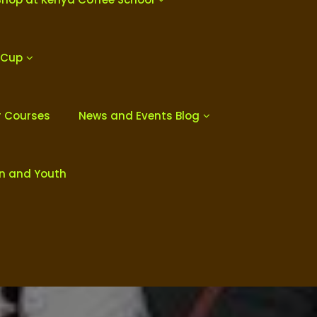
 Cup
r Courses
News and Events Blog
en and Youth