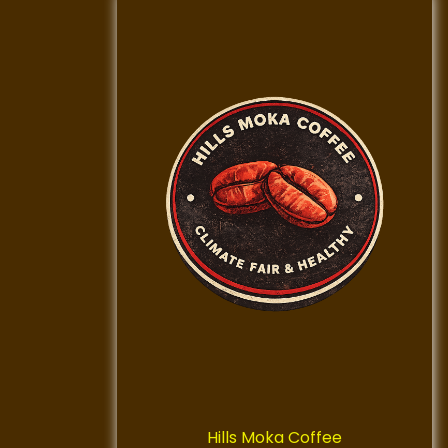
Hills Moka Coffee