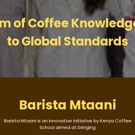
um of Coffee Knowled
to Global Standards
Barista Mtaani
Barista Mtaani is an innovative initiative by Kenya Coffee
School aimed at bringing