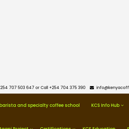
254 707 503 647 or Call +254 704 375 390
info@kenyacoff
barista and specialty coffee school
KCS Info Hub
taani Project
Certifications
KCS Education