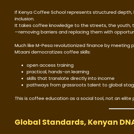
If Kenya Coffee School represents structured depth,
inclusion.
It takes coffee knowledge to the streets, the youth
—removing barriers and replacing them with opportun
Much like M-Pesa revolutionized finance by meeting 
Mtaani democratizes coffee skills:
open access training
practical, hands-on learning
skills that translate directly into income
pathways from grassroots talent to global sta
This is coffee education as a social tool, not an elite p
Global Standards, Kenyan DN