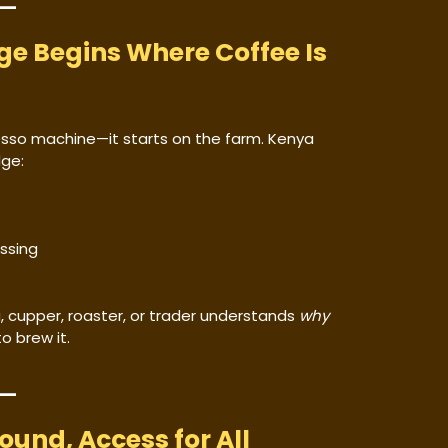
ge Begins Where Coffee Is
esso machine—it starts on the farm. Kenya
dge:
ssing
, cupper, roaster, or trader understands
why
o brew it.
round, Access for All