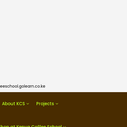
eeschool.golearn.co.ke
About KCS
Projects
Shop at Kenya Coffee School