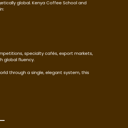
ogetically global. Kenya Coffee School and
n:
mpetitions, specialty cafés, export markets,
 global fluency.
ld through a single, elegant system, this