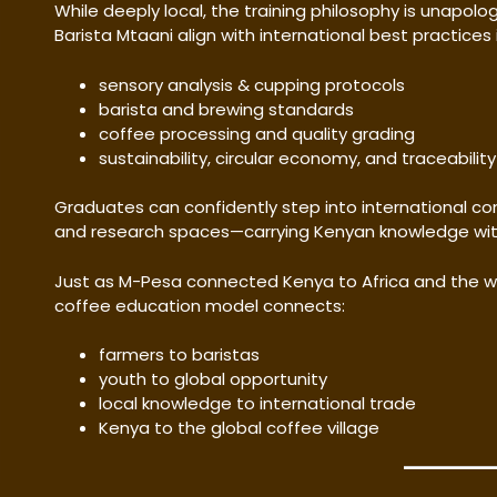
While deeply local, the training philosophy is unapol
Barista Mtaani align with international best practices i
sensory analysis & cupping protocols
barista and brewing standards
coffee processing and quality grading
sustainability, circular economy, and traceability
Graduates can confidently step into international co
and research spaces—carrying Kenyan knowledge with
Just as M-Pesa connected Kenya to Africa and the wor
coffee education model connects:
farmers to baristas
youth to global opportunity
local knowledge to international trade
Kenya to the global coffee village