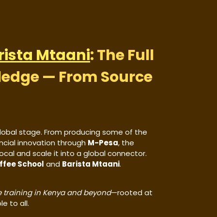
rista Mtaani
: The Full
ledge — From Source
lobal stage. From producing some of the
ncial innovation through
M-Pesa
, the
al and scale it into a global connector.
ffee School
and
Barista Mtaani
.
 training in Kenya and beyond
—rooted at
e to all.