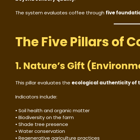
The system evaluates coffee through
five foundatio
The Five Pillars of 
1. Nature’s Gift (Environm
This pillar evaluates the
ecological authenticity of 
Indicators include:
• Soil health and organic matter
• Biodiversity on the farm
• Shade tree presence
• Water conservation
• Regenerative agriculture practices