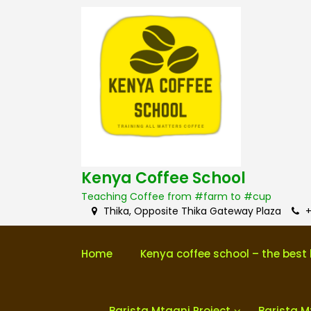
S
k
i
p
t
o
c
o
n
t
e
n
Kenya Coffee School
t
Teaching Coffee from #farm to #cup
Thika, Opposite Thika Gateway Plaza
+
Home
Kenya coffee school – the best 
Barista Mtaani Project
Barista M