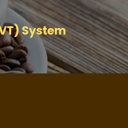
NVT) System