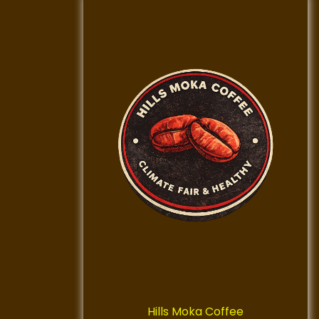
Hills Moka Coffee