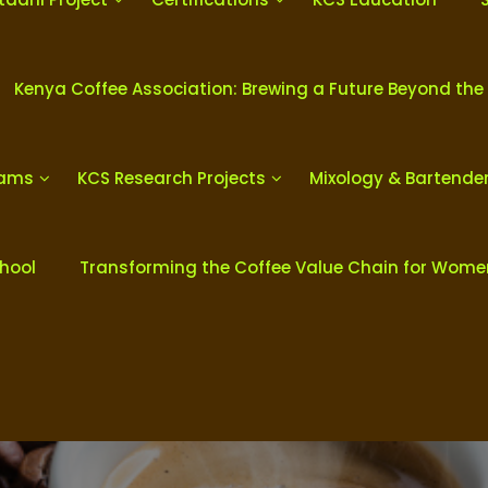
Kenya Coffee Association: Brewing a Future Beyond the
rams
KCS Research Projects
Mixology & Bartende
chool
Transforming the Coffee Value Chain for Wom