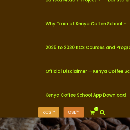
Why Train at Kenya Coffee School
2025 to 2030 KCS Courses and Prog
Official Disclaimer — Kenya Coffee S
Kenya Coffee School App Download
0
KCS™
OSE™