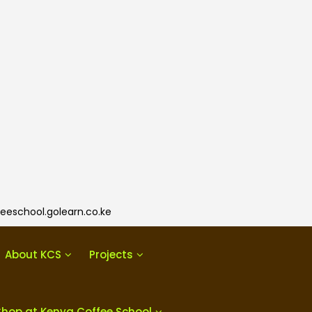
eeschool.golearn.co.ke
About KCS
Projects
Shop at Kenya Coffee School