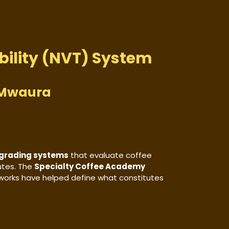
bility (NVT) System
u Mwaura
 grading systems
that evaluate coffee
butes. The
Specialty Coffee Academy
works have helped define what constitutes