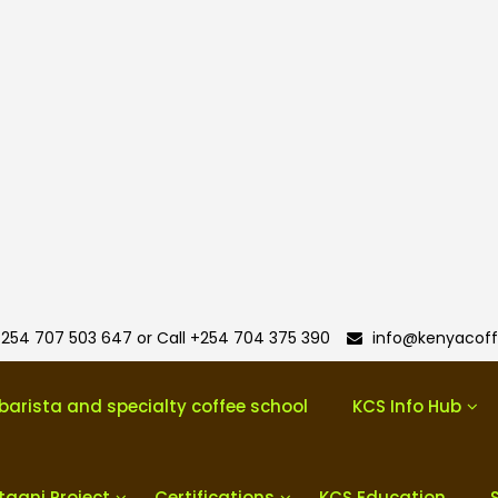
254 707 503 647 or Call +254 704 375 390
info@kenyacoff
barista and specialty coffee school
KCS Info Hub
taani Project
Certifications
KCS Education