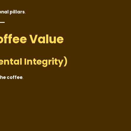
nal pillars
.
Coffee Value
ental Integrity)
the coffee
.