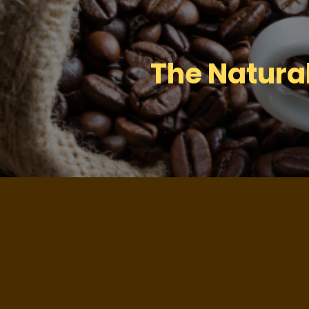
The Natura