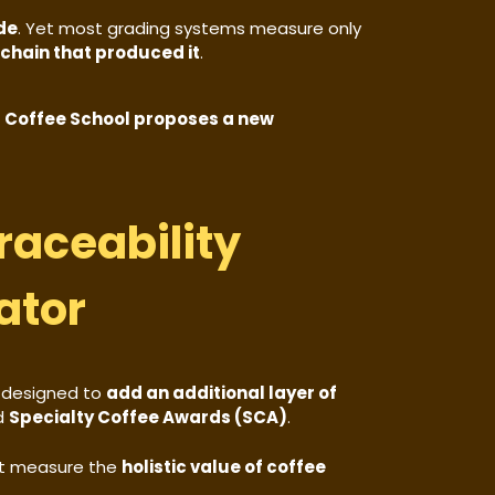
ade
. Yet most grading systems measure only
 chain that produced it
.
 Coffee School proposes a new
raceability
ator
 designed to
add an additional layer of
d
Specialty Coffee Awards (SCA)
.
t measure the
holistic value of coffee