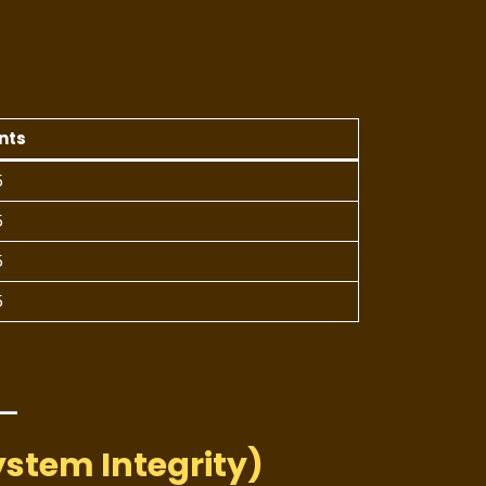
)
nts
5
5
5
5
ystem Integrity)