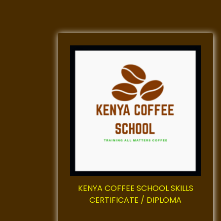
KENYA COFFEE SCHOOL SKILLS
CERTIFICATE / DIPLOMA