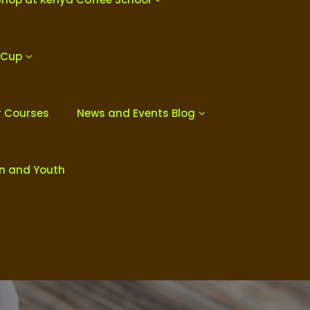
 Cup
r Courses
News and Events Blog
en and Youth