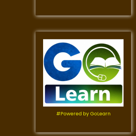
#Powered by GoLearn