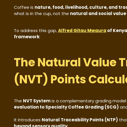
Coffee is
nature, food, livelihood, culture, and tr
what is in the cup, not the
natural and social value
To address this gap,
Alfred Gitau Mwaura
of Kenya
framework
:
The Natural Value T
(NVT) Points Calcul
The
NVT System
is a complementary grading model
evaluation to Specialty Coffee Grading (SCG)
an
It introduces
Natural Traceability Points (NTP)
tha
beyond sensory quality
.