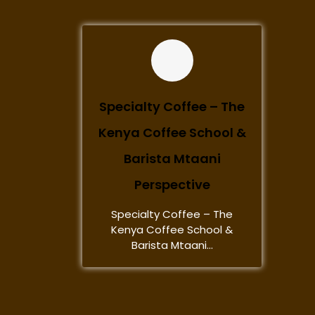
Specialty Coffee – The
Kenya Coffee School &
Barista Mtaani
Perspective
Specialty Coffee – The
Kenya Coffee School &
Barista Mtaani...