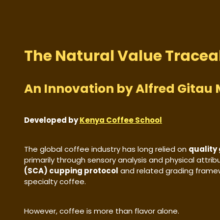
The Natural Value Tracea
An Innovation by Alfred Gita
Developed by
Kenya Coffee School
The global coffee industry has long relied on
quality
primarily through sensory analysis and physical attri
(SCA) cupping protocol
and related grading frame
specialty coffee.
However, coffee is more than flavor alone.