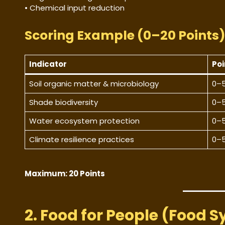
• Chemical input reduction
Scoring Example (0–20 Points
Indicator
Poi
Soil organic matter & microbiology
0–
Shade biodiversity
0–
Water ecosystem protection
0–
Climate resilience practices
0–
Maximum: 20 Points
2. Food for People (Food S