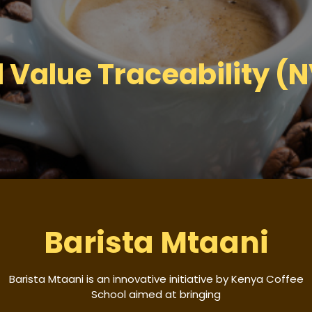
l Value Traceability (
Barista Mtaani
Barista Mtaani is an innovative initiative by Kenya Coffee
School aimed at bringing