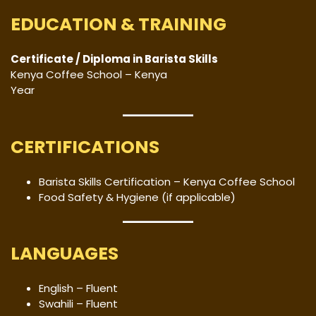
EDUCATION & TRAINING
Certificate / Diploma in Barista Skills
Kenya Coffee School – Kenya
Year
CERTIFICATIONS
Barista Skills Certification – Kenya Coffee School
Food Safety & Hygiene (if applicable)
LANGUAGES
English – Fluent
Swahili – Fluent