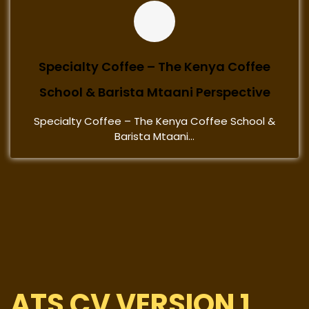
Specialty Coffee – The Kenya Coffee
School & Barista Mtaani Perspective
Specialty Coffee – The Kenya Coffee School &
Barista Mtaani...
ATS CV VERSION 1