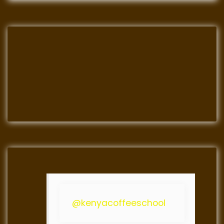
@kenyacoffeeschool