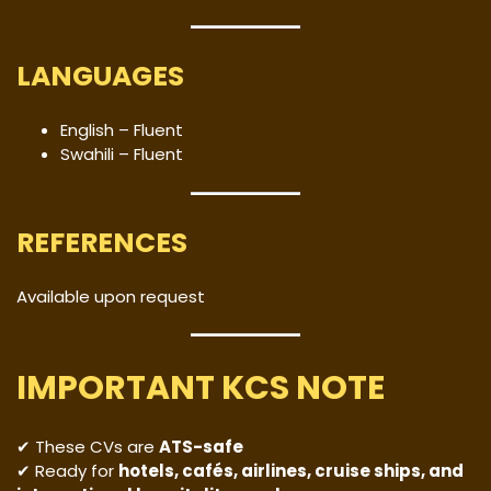
LANGUAGES
English – Fluent
Swahili – Fluent
REFERENCES
Available upon request
IMPORTANT KCS NOTE
✔ These CVs are
ATS-safe
✔ Ready for
hotels, cafés, airlines, cruise ships, and