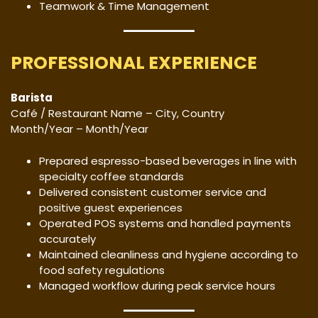
Teamwork & Time Management
PROFESSIONAL EXPERIENCE
Barista
Café / Restaurant Name – City, Country
Month/Year – Month/Year
Prepared espresso-based beverages in line with
specialty coffee standards
Delivered consistent customer service and
positive guest experiences
Operated POS systems and handled payments
accurately
Maintained cleanliness and hygiene according to
food safety regulations
Managed workflow during peak service hours