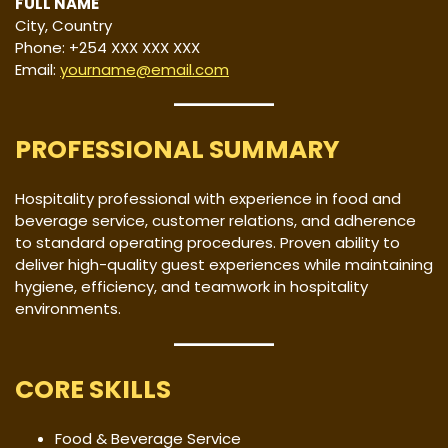
FULL NAME
City, Country
Phone: +254 XXX XXX XXX
Email:
yourname@email.com
PROFESSIONAL SUMMARY
Hospitality professional with experience in food and
beverage service, customer relations, and adherence
to standard operating procedures. Proven ability to
deliver high-quality guest experiences while maintaining
hygiene, efficiency, and teamwork in hospitality
environments.
CORE SKILLS
Food & Beverage Service