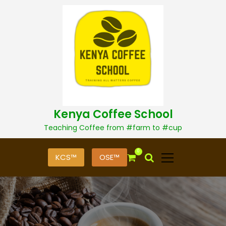
S
k
i
p
t
o
c
o
n
t
Kenya Coffee School
e
n
Teaching Coffee from #farm to #cup
t
0
KCS™
OSE™