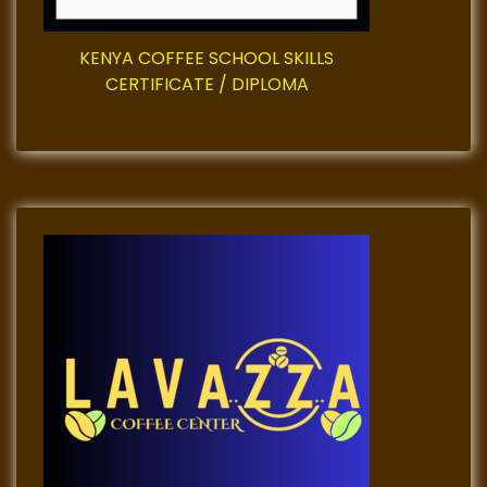
KENYA COFFEE SCHOOL SKILLS
CERTIFICATE / DIPLOMA