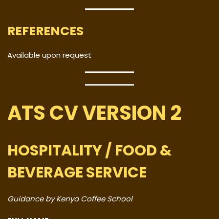
REFERENCES
Available upon request
ATS CV VERSION 2
HOSPITALITY / FOOD &
BEVERAGE SERVICE
Guidance by Kenya Coffee School