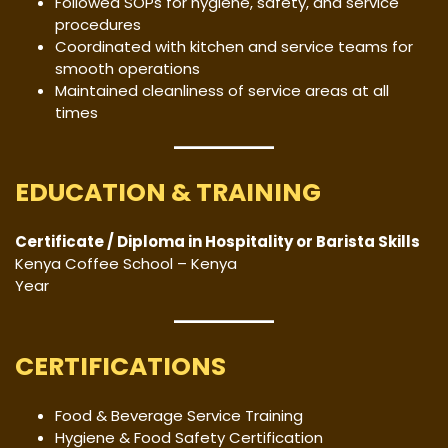
Followed SOPs for hygiene, safety, and service
procedures
Coordinated with kitchen and service teams for
smooth operations
Maintained cleanliness of service areas at all
times
EDUCATION & TRAINING
Certificate / Diploma in Hospitality or Barista Skills
Kenya Coffee School – Kenya
Year
CERTIFICATIONS
Food & Beverage Service Training
Hygiene & Food Safety Certification