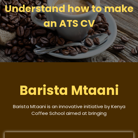
Understand how to make
an ATS CV
Barista Mtaani
Barista Mtaani is an innovative initiative by Kenya
Coffee School aimed at bringing