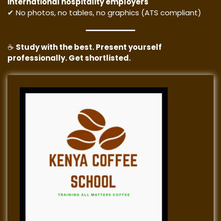
international hospitality employers
✔ No photos, no tables, no graphics (ATS compliant)
☕
Study with the best. Present yourself
professionally. Get shortlisted.