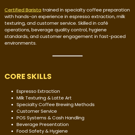
Certified Barista
trained in specialty coffee preparation
with hands-on experience in espresso extraction, milk
texturing, and customer service. Skilled in café
operations, beverage quality control, hygiene
standards, and customer engagement in fast-paced
environments.
CORE SKILLS
Espresso Extraction
Milk Texturing & Latte Art
Specialty Coffee Brewing Methods
Customer Service
POS Systems & Cash Handling
Beverage Presentation
Food Safety & Hygiene