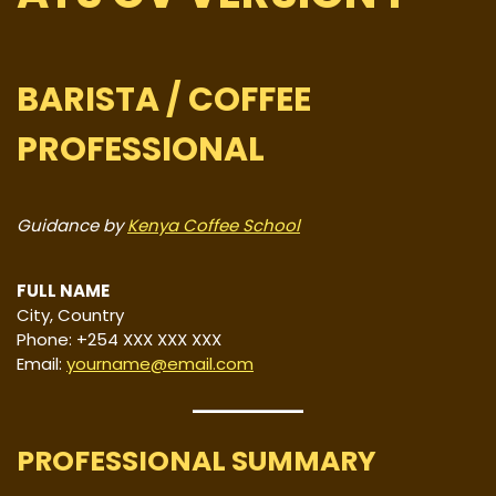
BARISTA / COFFEE
PROFESSIONAL
Guidance by
Kenya Coffee School
FULL NAME
City, Country
Phone: +254 XXX XXX XXX
Email:
yourname@email.com
PROFESSIONAL SUMMARY