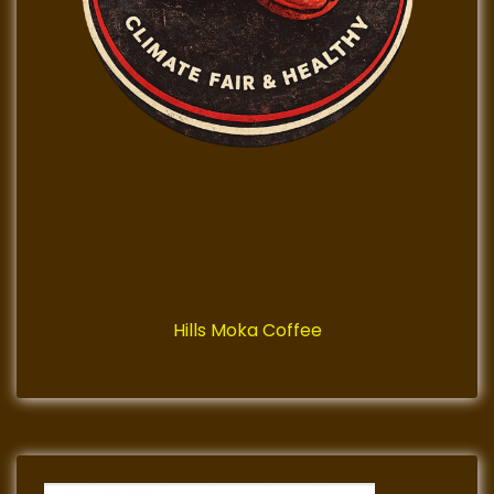
Hills Moka Coffee