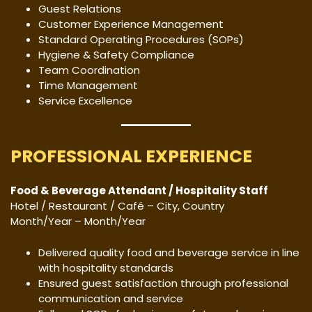
Guest Relations
Customer Experience Management
Standard Operating Procedures (SOPs)
Hygiene & Safety Compliance
Team Coordination
Time Management
Service Excellence
PROFESSIONAL EXPERIENCE
Food & Beverage Attendant / Hospitality Staff
Hotel / Restaurant / Café – City, Country
Month/Year – Month/Year
Delivered quality food and beverage service in line
with hospitality standards
Ensured guest satisfaction through professional
communication and service