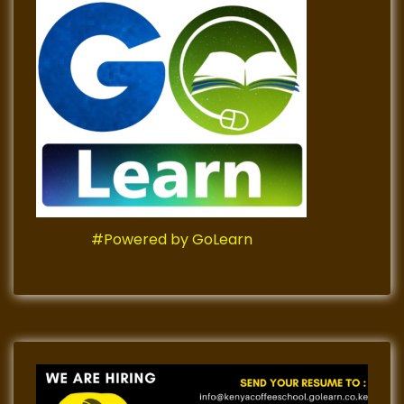
#Powered by GoLearn