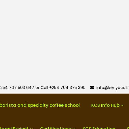
254 707 503 647 or Call +254 704 375 390
info@kenyacoff
barista and specialty coffee school
KCS Info Hub
taani Project
Certifications
KCS Education