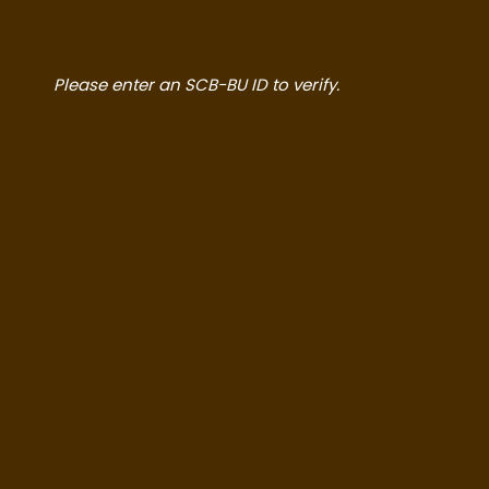
Please enter an SCB-BU ID to verify.