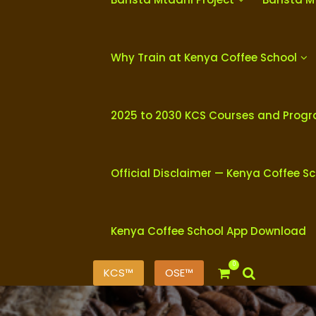
Why Train at Kenya Coffee School
2025 to 2030 KCS Courses and Prog
Official Disclaimer — Kenya Coffee S
Kenya Coffee School App Download
0
KCS™
OSE™