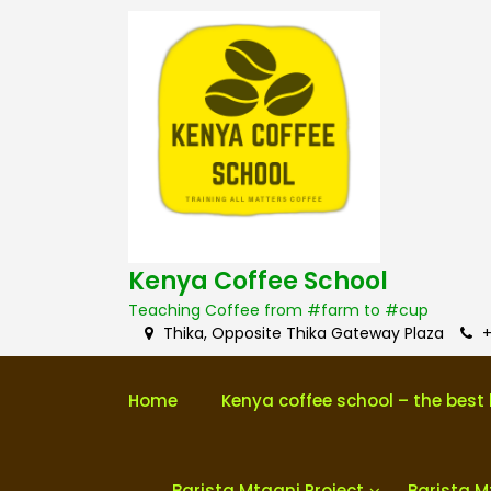
S
k
i
p
t
o
c
o
n
t
e
n
Kenya Coffee School
t
Teaching Coffee from #farm to #cup
Thika, Opposite Thika Gateway Plaza
+
Home
Kenya coffee school – the best 
Barista Mtaani Project
Barista M