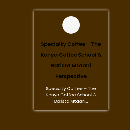
Specialty Coffee – The
Kenya Coffee School &
Barista Mtaani
Perspective
Specialty Coffee – The
Kenya Coffee School &
Barista Mtaani...