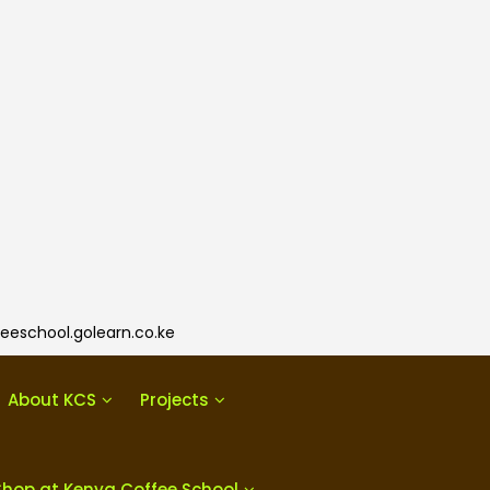
eeschool.golearn.co.ke
About KCS
Projects
Shop at Kenya Coffee School