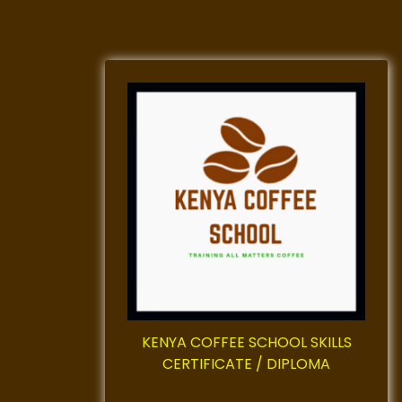
KENYA COFFEE SCHOOL SKILLS
CERTIFICATE / DIPLOMA