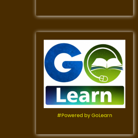
#Powered by GoLearn