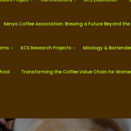
Kenya Coffee Association: Brewing a Future Beyond the
rams
KCS Research Projects
Mixology & Bartende
chool
Transforming the Coffee Value Chain for Wom