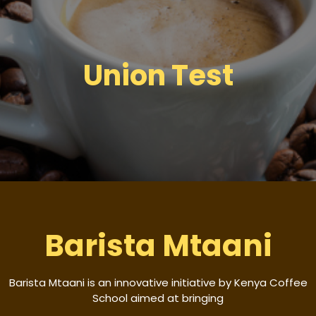
Union Test
Barista Mtaani
Barista Mtaani is an innovative initiative by Kenya Coffee
School aimed at bringing