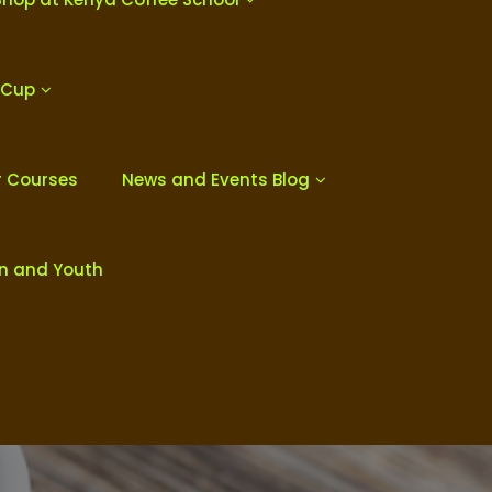
 Cup
r Courses
News and Events Blog
en and Youth