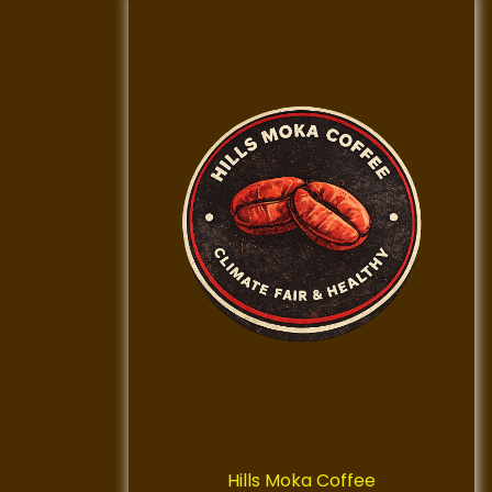
Hills Moka Coffee