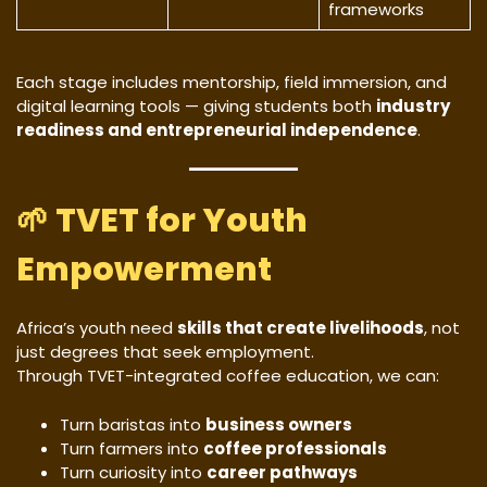
frameworks
Each stage includes mentorship, field immersion, and
digital learning tools — giving students both
industry
readiness and entrepreneurial independence
.
🌱
TVET for Youth
Empowerment
Africa’s youth need
skills that create livelihoods
, not
just degrees that seek employment.
Through TVET-integrated coffee education, we can:
Turn baristas into
business owners
Turn farmers into
coffee professionals
Turn curiosity into
career pathways