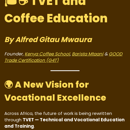
🎓☕
TVET and
Coffee Education
By Alfred Gitau Mwaura
Founder,
Kenya Coffee School
,
Barista Mtaani
&
GOOD
Trade Certification (G4T)
🌍
A New Vision for
Vocational Excellence
Across Africa, the future of work is being rewritten
through
TVET — Technical and Vocational Education
and Training
.