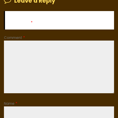
Leave a Reply
Your email address will not be published.
Required fields
are marked
*
Comment
*
Name
*