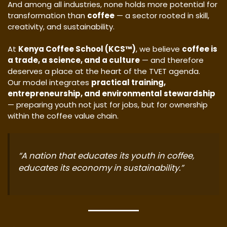
And among all industries, none holds more potential for
transformation than
coffee
— a sector rooted in skill,
creativity, and sustainability.
At
Kenya Coffee School (KCS™)
, we believe
coffee is
a trade, a science, and a culture
— and therefore
deserves a place at the heart of the TVET agenda.
Our model integrates
practical training,
entrepreneurship, and environmental stewardship
— preparing youth not just for jobs, but for ownership
within the coffee value chain.
“A nation that educates its youth in coffee,
educates its economy in sustainability.”