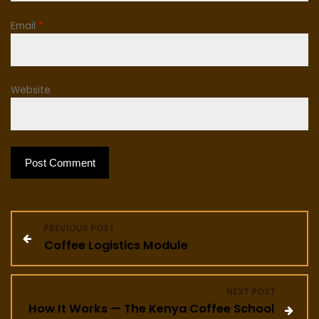
Email
*
Website
P
PREVIOUS POST
Coffee Logistics Module
o
s
NEXT POST
How It Works — The Kenya Coffee School