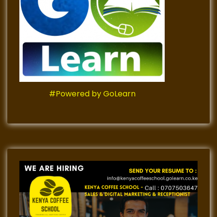
#Powered by GoLearn