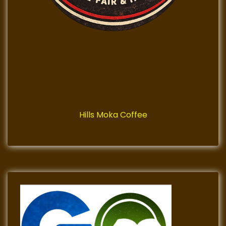
Hills Moka Coffee