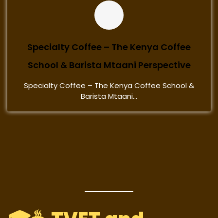
Specialty Coffee – The Kenya Coffee
School & Barista Mtaani Perspective
Specialty Coffee – The Kenya Coffee School &
Barista Mtaani...