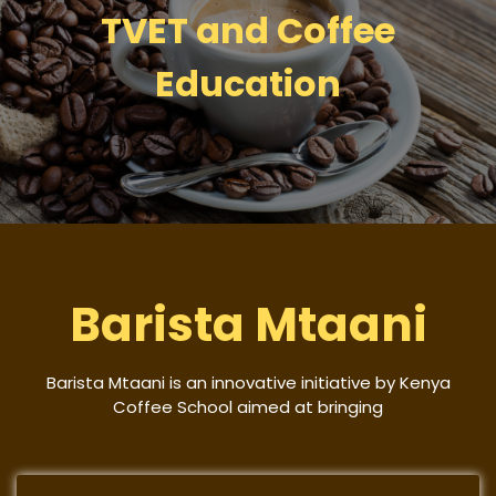
TVET and Coffee
Education
Barista Mtaani
Barista Mtaani is an innovative initiative by Kenya
Coffee School aimed at bringing