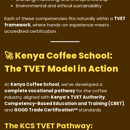
Environmental and ethical sustainability
Each of these competencies fits naturally within a
TVET
framework
, where hands-on experience meets
accredited certification.
🚀
Kenya Coffee School:
The TVET Model in Action
At
Kenya Coffee School
, we’ve developed a
complete vocational pathway
for the coffee
industry, aligned with
Kenya’s TVET Authority
,
Competency-Based Education and Training (CBET)
,
and
GOOD Trade Certification™
standards.
The KCS TVET Pathway: