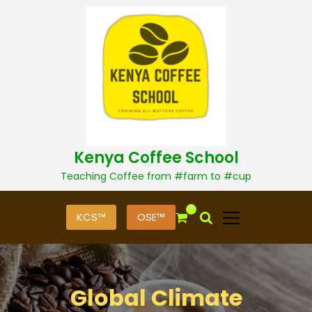
S
k
i
p
t
o
c
o
n
t
Kenya Coffee School
e
n
Teaching Coffee from #farm to #cup
t
0
KCS™
OSE™
Global Climate