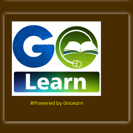
#Powered by GoLearn