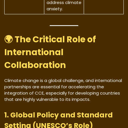
address climate
anxiety.
🌍 The Critical Role of
International
Collaboration
Climate change is a global challenge, and international
partnerships are essential for accelerating the
integration of CCE, especially for developing countries
that are highly vulnerable to its impacts.
1. Global Policy and Standard
Setting (UNESCO’s Role)