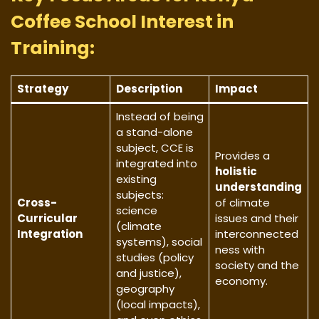
Coffee School Interest in
Training:
Strategy
Description
Impact
Instead of being
a stand-alone
subject, CCE is
Provides a
integrated into
holistic
existing
understanding
subjects:
Cross-
of climate
science
Curricular
issues and their
(climate
Integration
interconnected
systems), social
ness with
studies (policy
society and the
and justice),
economy.
geography
(local impacts),