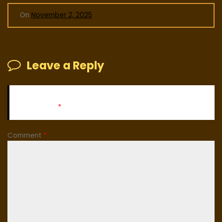
On
November 2, 2025
Leave a Reply
Your email address will not be published.
Required fields
are marked
*
Comment
*