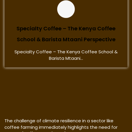
Specialty Coffee – The Kenya Coffee
School & Barista Mtaani Perspective
Specialty Coffee – The Kenya Coffee School &
Barista Mtaani...
The challenge of climate resilience in a sector like
coffee farming immediately highlights the need for