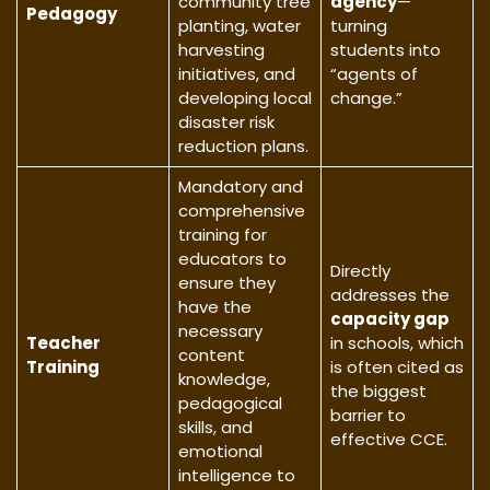
community tree
agency
—
Pedagogy
planting, water
turning
harvesting
students into
initiatives, and
“agents of
developing local
change.”
disaster risk
reduction plans.
Mandatory and
comprehensive
training for
educators to
Directly
ensure they
addresses the
have the
capacity gap
necessary
Teacher
in schools, which
content
Training
is often cited as
knowledge,
the biggest
pedagogical
barrier to
skills, and
effective CCE.
emotional
intelligence to