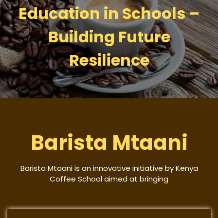
Education in Schools –
Building Future
Resilience
Barista Mtaani
Barista Mtaani is an innovative initiative by Kenya
Coffee School aimed at bringing