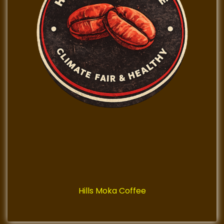
Hills Moka Coffee