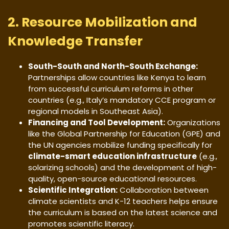
2. Resource Mobilization and
Knowledge Transfer
South-South and North-South Exchange:
Partnerships allow countries like Kenya to learn
from successful curriculum reforms in other
countries (e.g., Italy’s mandatory CCE program or
regional models in Southeast Asia).
Financing and Tool Development:
Organizations
like the Global Partnership for Education (GPE) and
the UN agencies mobilize funding specifically for
climate-smart education infrastructure
(e.g.,
solarizing schools) and the development of high-
quality, open-source educational resources.
Scientific Integration:
Collaboration between
climate scientists and K-12 teachers helps ensure
the curriculum is based on the latest science and
promotes scientific literacy.