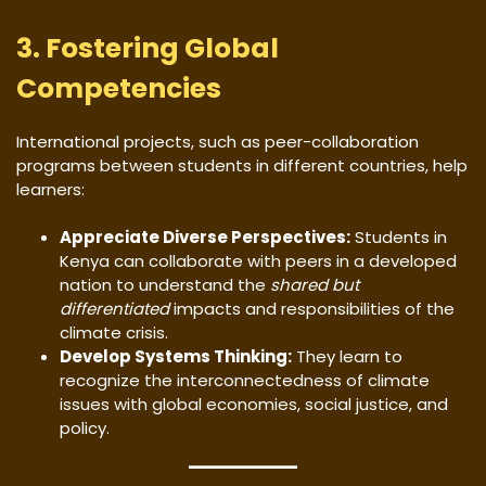
3. Fostering Global
Competencies
International projects, such as peer-collaboration
programs between students in different countries, help
learners:
Appreciate Diverse Perspectives:
Students in
Kenya can collaborate with peers in a developed
nation to understand the
shared but
differentiated
impacts and responsibilities of the
climate crisis.
Develop Systems Thinking:
They learn to
recognize the interconnectedness of climate
issues with global economies, social justice, and
policy.