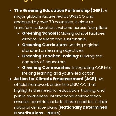
The Greening Education Partnership (GEP):
A
major global initiative led by UNESCO and
endorsed by over 70 countries. It aims to
transform education systems across four pillars:
Greening Schools:
Making school facilities
climate-resilient and sustainable.
Greening Curriculum:
Setting a global
standard on learning objectives.
Greening Teacher Training:
Building the
capacity of educators.
Greening Communities:
Integrating CCE into
lifelong learning and youth-led action.
Action for Climate Empowerment (ACE):
An
official framework under the UNFCCC that
highlights the need for education, training, and
public awareness. International collaboration
ensures countries include these priorities in their
national climate plans (
Nationally Determined
Contributions – NDCs
).