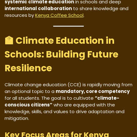
systemic climate education
in schools and deep
international collaboration
to share knowledge and
resources by
Kenya Coffee School
.
🏫 Climate Education in
Schools: Building Future
Resilience
Climate change education (CCE) is rapidly moving from
an optional topic to a
mandatory, core competency
for all students. The goal is to cultivate
“climate-
conscious citizens”
who are equipped with the
knowledge, skills, and values to drive adaptation and
mitigation.
Key Focus Areas for Kenya