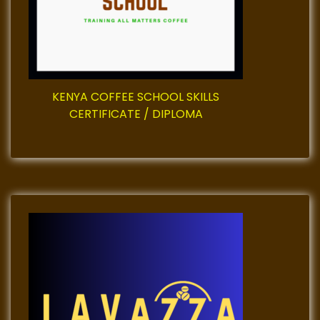
t
i
o
n
KENYA COFFEE SCHOOL SKILLS
CERTIFICATE / DIPLOMA