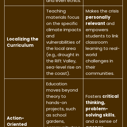
and even ethics.
Teaching
Makes the crisis
materials focus
personally
on the specific
relevant
and
climate impacts
empowers
and
students to link
Localizing the
vulnerabilities of
classroom
Curriculum
the local area
learning to real-
(e.g., drought in
world
the Rift Valley,
challenges in
sea-level rise on
their
the coast).
communities.
Education
moves beyond
theory to
Fosters
critical
hands-on
thinking,
projects, such
problem-
as school
solving skills
,
Action-
gardens,
and a sense of
Oriented