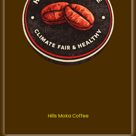
Hills Moka Coffee