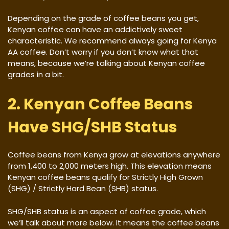
Depending on the grade of coffee beans you get,
Kenyan coffee can have an addictively sweet
characteristic. We recommend always going for Kenya
AA coffee. Don’t worry if you don’t know what that
means, because we’re talking about Kenyan coffee
grades in a bit.
2. Kenyan Coffee Beans
Have SHG/SHB Status
Coffee beans from Kenya grow at elevations anywhere
from 1,400 to 2,000 meters high. This elevation means
Kenyan coffee beans qualify for Strictly High Grown
(SHG) / Strictly Hard Bean (SHB) status.
SHG/SHB status is an aspect of coffee grade, which
we’ll talk about more below. It means the coffee beans