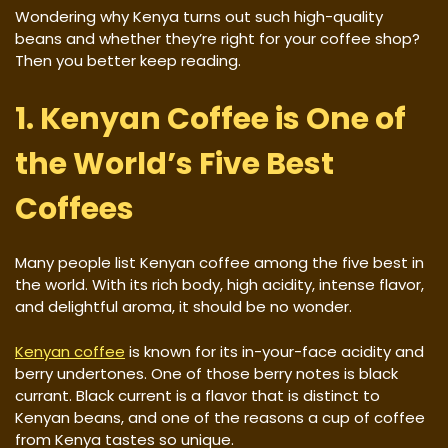
Wondering why Kenya turns out such high-quality
beans and whether they’re right for your coffee shop?
Then you better keep reading.
1. Kenyan Coffee is One of
the World’s Five Best
Coffees
Many people list Kenyan coffee among the five best in
the world. With its rich body, high acidity, intense flavor,
and delightful aroma, it should be no wonder.
Kenyan coffee
is known for its in-your-face acidity and
berry undertones. One of those berry notes is black
currant. Black current is a flavor that is distinct to
Kenyan beans, and one of the reasons a cup of coffee
from Kenya tastes so unique.