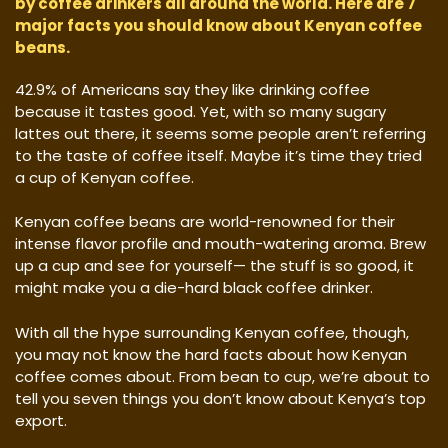
by coffee drinkers all around the world. Here are 7
major facts you should know about Kenyan coffee
beans.
42.9% of Americans say they like drinking coffee
because it tastes good. Yet, with so many sugary
lattes out there, it seems some people aren’t referring
to the taste of coffee itself. Maybe it’s time they tried
a cup of Kenyan coffee.
Kenyan coffee beans are world-renowned for their
intense flavor profile and mouth-watering aroma. Brew
up a cup and see for yourself— the stuff is so good, it
might make you a die-hard black coffee drinker.
With all the hype surrounding Kenyan coffee, though,
you may not know the hard facts about how Kenyan
coffee comes about. From bean to cup, we’re about to
tell you seven things you don’t know about Kenya’s top
export.