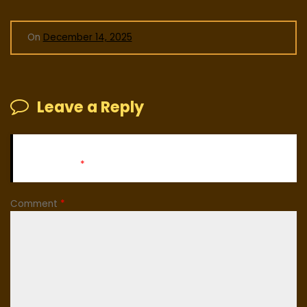
On
December 14, 2025
Leave a Reply
Your email address will not be published.
Required fields
are marked
*
Comment
*