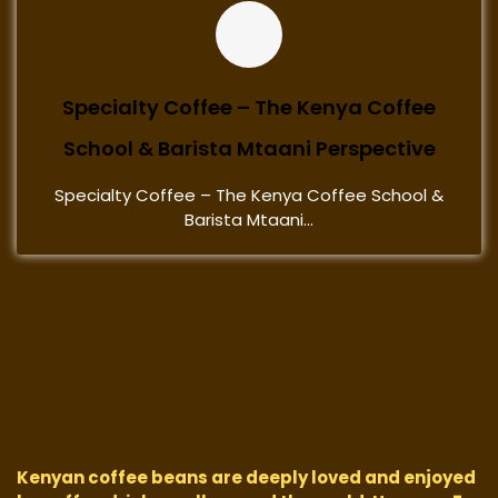
Specialty Coffee – The Kenya Coffee
School & Barista Mtaani Perspective
Specialty Coffee – The Kenya Coffee School &
Barista Mtaani...
Kenyan coffee beans are deeply loved and enjoyed