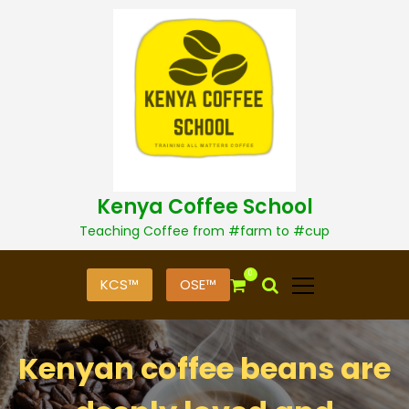
S
k
i
p
t
o
c
o
n
t
Kenya Coffee School
e
n
Teaching Coffee from #farm to #cup
t
0
KCS™
OSE™
Kenyan coffee beans are