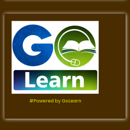
#Powered by GoLearn