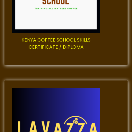
t
i
o
KENYA COFFEE SCHOOL SKILLS
n
CERTIFICATE / DIPLOMA