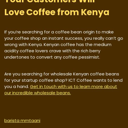
Love Coffee from Kenya
If you’re searching for a coffee bean origin to make
your coffee shop an instant success, you really can’t go
wrong with Kenya. Kenyan coffee has the medium
acidity coffee lovers crave with the rich berry
undertones to convert any coffee pessimist.
Are you searching for wholesale Kenyan coffee beans
for your startup coffee shop? ICT Coffee wants to lend
you a hand.
Get in touch with us to learn more about
our incredible wholesale beans.
barista mmtaani