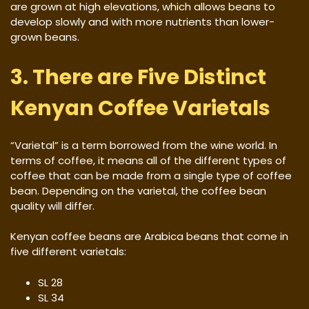
are grown at high elevations, which allows beans to
develop slowly and with more nutrients than lower-
grown beans.
3. There are Five Distinct
Kenyan Coffee Varietals
“Varietal” is a term borrowed from the wine world. In
terms of coffee, it means all of the different types of
coffee that can be made from a single type of coffee
bean. Depending on the varietal, the coffee bean
quality will differ.
Kenyan coffee beans are Arabica beans that come in
five different varietals:
SL 28
SL 34