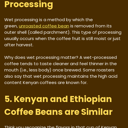
Processing
Wet processing is a method by which the
green,
unroasted coffee bean
is removed from its
outer shell (called parchment). This type of processing
usually occurs when the coffee fruit is still moist or just
after harvest.
Why does wet processing matter? A wet-processed
coffee tends to taste cleaner and feel thinner in the
mouth (i.e., less body) once brewed. Some roasters
also say that wet processing maintains the high acid
content Kenyan coffees are known for.
5. Kenyan and Ethiopian
Coffee Beans are Similar
Think you recognize the flavors in that cup of Kenyan