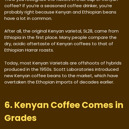
coffee? If you’re a seasoned coffee drinker, you’re
probably right because Kenyan and Ethiopian beans
have a lot in common.
After all, the original Kenyan varietal, SL28, came from
Ethiopia in the first place. Many people compare the
dry, acidic aftertaste of Kenyan coffees to that of
Ethiopian Harrar roasts.
Today, most Kenyan Varietals are offshoots of hybrids
produced in the 1950s. Scott Laboratories introduced
new Kenyan coffee beans to the market, which have
overtaken the Ethopian imports of decades earlier.
6. Kenyan Coffee Comes in
Grades