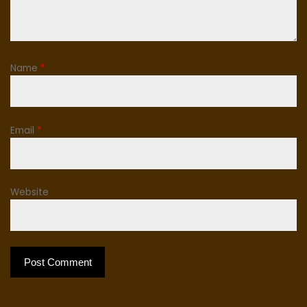
Name
*
Email
*
Website