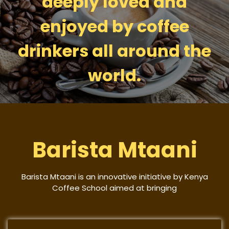
deeply loved and
enjoyed by coffee
drinkers all around the
world.
Barista Mtaani
Barista Mtaani is an innovative initiative by Kenya
Coffee School aimed at bringing