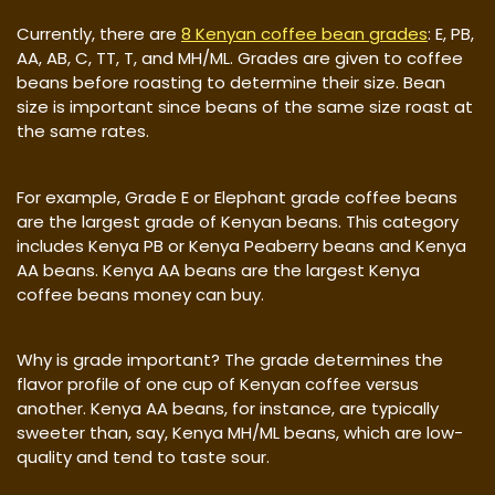
Currently, there are
8 Kenyan coffee bean grades
: E, PB,
AA, AB, C, TT, T, and MH/ML. Grades are given to coffee
beans before roasting to determine their size. Bean
size is important since beans of the same size roast at
the same rates.
For example, Grade E or Elephant grade coffee beans
are the largest grade of Kenyan beans. This category
includes Kenya PB or Kenya Peaberry beans and Kenya
AA beans. Kenya AA beans are the largest Kenya
coffee beans money can buy.
Why is grade important? The grade determines the
flavor profile of one cup of Kenyan coffee versus
another. Kenya AA beans, for instance, are typically
sweeter than, say, Kenya MH/ML beans, which are low-
quality and tend to taste sour.