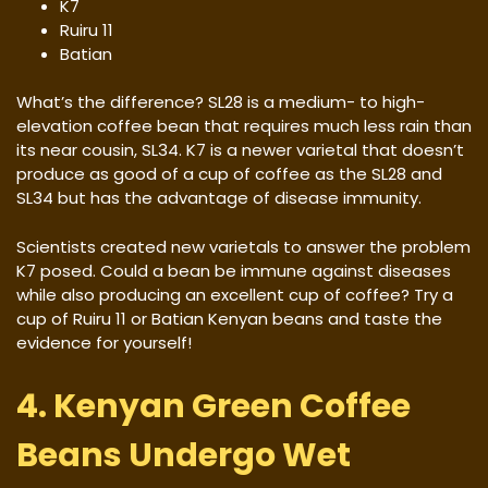
K7
Ruiru 11
Batian
What’s the difference? SL28 is a medium- to high-
elevation coffee bean that requires much less rain than
its near cousin, SL34. K7 is a newer varietal that doesn’t
produce as good of a cup of coffee as the SL28 and
SL34 but has the advantage of disease immunity.
Scientists created new varietals to answer the problem
K7 posed. Could a bean be immune against diseases
while also producing an excellent cup of coffee? Try a
cup of Ruiru 11 or Batian Kenyan beans and taste the
evidence for yourself!
4. Kenyan Green Coffee
Beans Undergo Wet