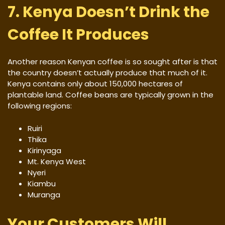
7. Kenya Doesn’t Drink the
Coffee It Produces
Another reason Kenyan coffee is so sought after is that
the country doesn’t actually produce that much of it.
Kenya contains only about 150,000 hectares of
plantable land. Coffee beans are typically grown in the
following regions:
Ruiri
Thika
Kirinyaga
Mt. Kenya West
Nyeri
Kiambu
Muranga
Your Customers Will