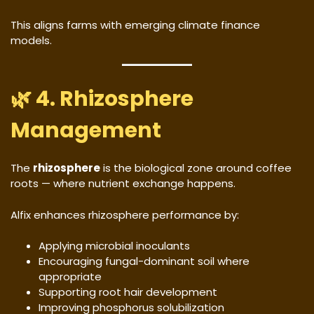
This aligns farms with emerging climate finance
models.
🌿 4. Rhizosphere
Management
The
rhizosphere
is the biological zone around coffee
roots — where nutrient exchange happens.
Alfix enhances rhizosphere performance by:
Applying microbial inoculants
Encouraging fungal-dominant soil where
appropriate
Supporting root hair development
Improving phosphorus solubilization