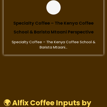
Specialty Coffee – The Kenya Coffee
School & Barista Mtaani Perspective
Specialty Coffee – The Kenya Coffee School &
Barista Mtaani...
🌍 Alfix Coffee Inputs by