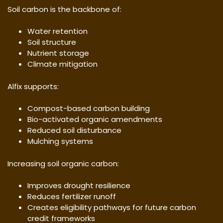
Soil carbon is the backbone of:
Water retention
Soil structure
Nutrient storage
Climate mitigation
Alfix supports:
Compost-based carbon building
Bio-activated organic amendments
Reduced soil disturbance
Mulching systems
Increasing soil organic carbon:
Improves drought resilience
Reduces fertilizer runoff
Creates eligibility pathways for future carbon
credit frameworks