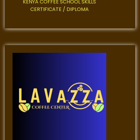
n
KENYA COFFEE SCHOOL SKILLS
CERTIFICATE / DIPLOMA