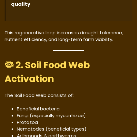
quality
This regenerative loop increases drought tolerance,
nutrient efficiency, and long-term farm viability.
🦠 2. Soil Food Web
Activation
The Soil Food Web consists of:
Beneficial bacteria
Fungi (especially mycorrhizae)
Protozoa
Nematodes (beneficial types)
Arthropods & earthworms