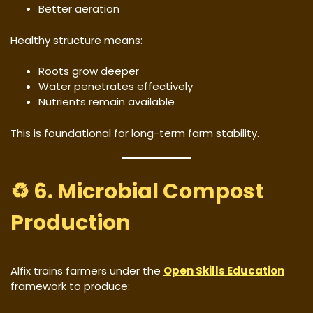
Better aeration
Healthy structure means:
Roots grow deeper
Water penetrates effectively
Nutrients remain available
This is foundational for long-term farm stability.
♻️ 6. Microbial Compost
Production
Alfix trains farmers under the
Open Skills Education
framework to produce: