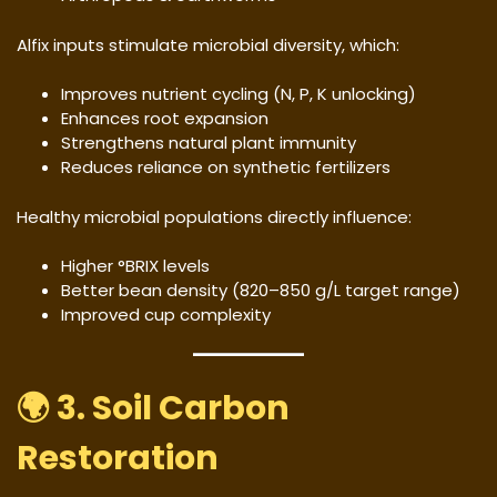
Alfix inputs stimulate microbial diversity, which:
Improves nutrient cycling (N, P, K unlocking)
Enhances root expansion
Strengthens natural plant immunity
Reduces reliance on synthetic fertilizers
Healthy microbial populations directly influence:
Higher °BRIX levels
Better bean density (820–850 g/L target range)
Improved cup complexity
🌍 3. Soil Carbon
Restoration