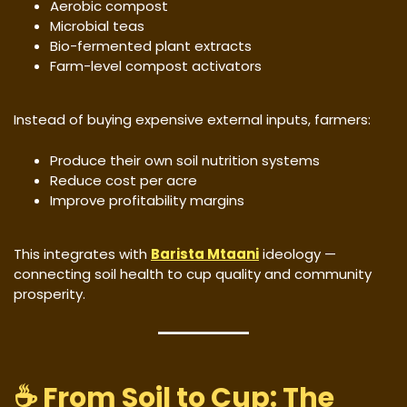
Aerobic compost
Microbial teas
Bio-fermented plant extracts
Farm-level compost activators
Instead of buying expensive external inputs, farmers:
Produce their own soil nutrition systems
Reduce cost per acre
Improve profitability margins
This integrates with
Barista Mtaani
ideology —
connecting soil health to cup quality and community
prosperity.
☕ From Soil to Cup: The