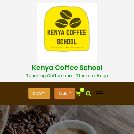
S
k
i
p
t
o
c
o
n
t
Kenya Coffee School
e
n
Teaching Coffee from #farm to #cup
t
0
KCS™
OSE™