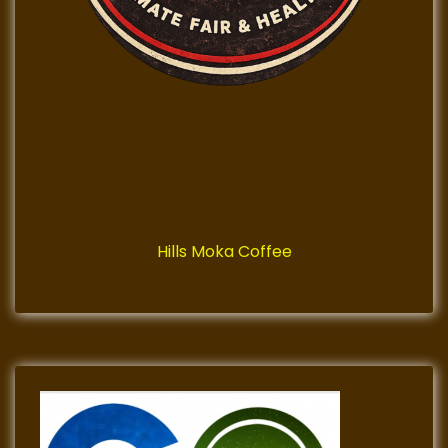
Hills Moka Coffee