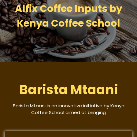
Alfix Coffee Inputs by
Kenya Coffee School
Barista Mtaani
Barista Mtaani is an innovative initiative by Kenya
Coffee School aimed at bringing