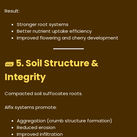
Result:
Stronger root systems
Better nutrient uptake efficiency
Improved flowering and cherry development
🧱 5. Soil Structure &
Integrity
Compacted soil suffocates roots.
Alfix systems promote:
Aggregation (crumb structure formation)
Reduced erosion
Improved infiltration