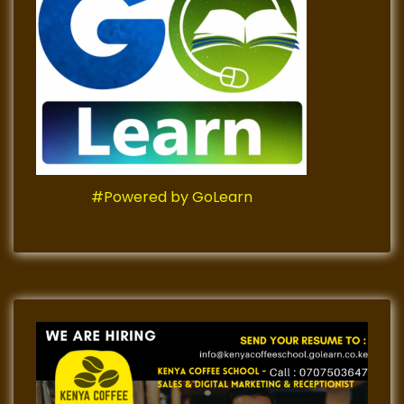
#Powered by GoLearn