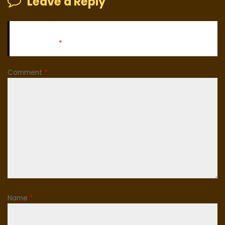
Leave a Reply
Your email address will not be published.
Required fields
are marked
*
Comment
*
Name
*