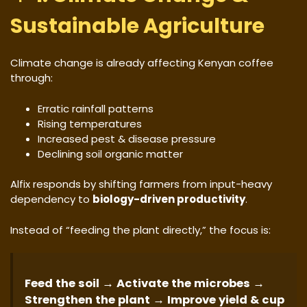
Sustainable Agriculture
Climate change is already affecting Kenyan coffee
through:
Erratic rainfall patterns
Rising temperatures
Increased pest & disease pressure
Declining soil organic matter
Alfix responds by shifting farmers from input-heavy
dependency to
biology-driven productivity
.
Instead of “feeding the plant directly,” the focus is:
Feed the soil → Activate the microbes →
Strengthen the plant → Improve yield & cup