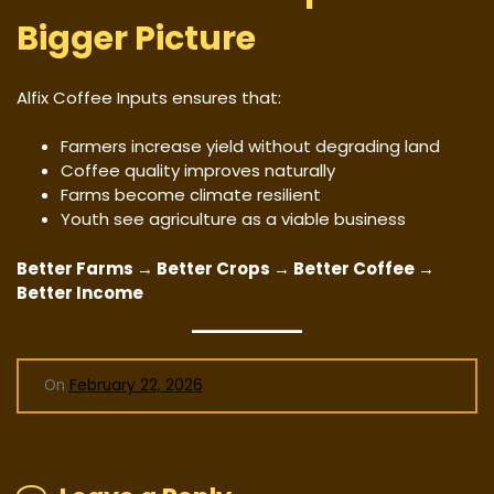
Bigger Picture
Alfix Coffee Inputs ensures that:
Farmers increase yield without degrading land
Coffee quality improves naturally
Farms become climate resilient
Youth see agriculture as a viable business
Better Farms → Better Crops → Better Coffee →
Better Income
On
February 22, 2026