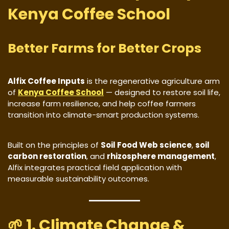
Kenya Coffee School
Better Farms for Better Crops
Alfix Coffee Inputs
is the regenerative agriculture arm
of
Kenya Coffee School
— designed to restore soil life,
increase farm resilience, and help coffee farmers
transition into climate-smart production systems.
Built on the principles of
Soil Food Web science
,
soil
carbon restoration
, and
rhizosphere management
,
Alfix integrates practical field application with
measurable sustainability outcomes.
🌱 1. Climate Change &