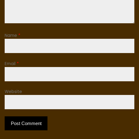
Name
*
Email
*
Website