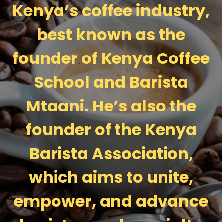
Kenya’s coffee industry,
best known as the
founder of Kenya Coffee
School and Barista
Mtaani. He’s also the
founder of the Kenya
Barista Association,
which aims to unite,
empower, and advance