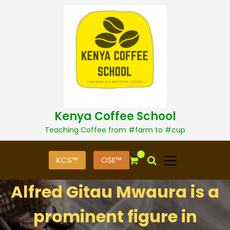
S
k
i
p
t
o
c
o
n
t
Kenya Coffee School
e
n
Teaching Coffee from #farm to #cup
t
0
KCS™
OSE™
Alfred Gitau Mwaura is a
prominent figure in