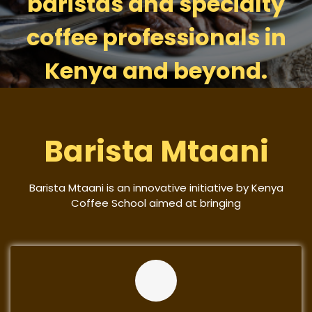
baristas and specialty
coffee professionals in
Kenya and beyond.
Barista Mtaani
Barista Mtaani is an innovative initiative by Kenya
Coffee School aimed at bringing