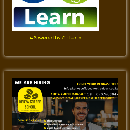
#Powered by GoLearn