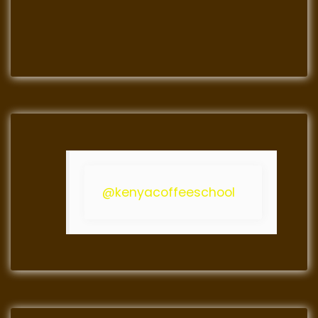
@kenyacoffeeschool