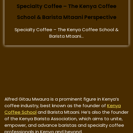
Specialty Coffee – The Kenya Coffee
School & Barista Mtaani Perspective
Specialty Coffee – The Kenya Coffee School &
Barista Mtaani...
Alfred Gitau Mwaura is a prominent figure in Kenya’s
coffee industry, best known as the founder of
Kenya
Coffee School
and Barista Mtaani. He’s also the founder
of the Kenya Barista Association, which aims to unite,
empower, and advance baristas and specialty coffee
professionals in Kenya and beyond.