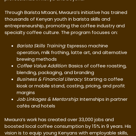
Through Barista Mtaani, Mwaura’s initiative has trained
thousands of Kenyan youth in barista skills and
entrepreneurship, promoting the coffee industry and
specialty coffee culture. The program focuses on:
Barista Skills Training
: Espresso machine
operation, milk frothing, latte art, and alternative
brewing methods
Coffee Value Addition
: Basics of coffee roasting,
blending, packaging, and branding
Business & Financial Literacy
: Starting a coffee
kiosk or mobile stand, costing, pricing, and profit
margins
Job Linkages & Mentorship
: Internships in partner
cafés and hotels
Mwaura’s work has created over 33,000 jobs and
boosted local coffee consumption by 15% in 9 years. His
vision is to equip young Kenyans with employable skills,