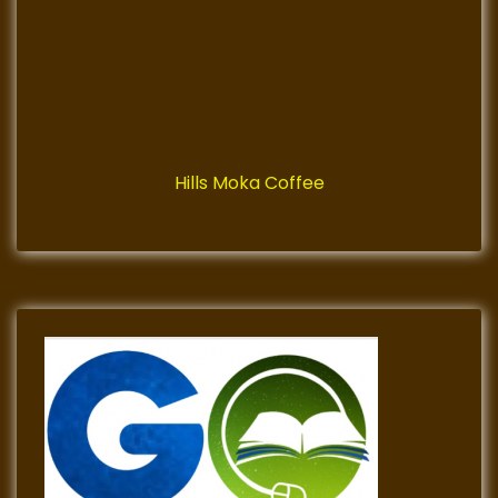
Hills Moka Coffee