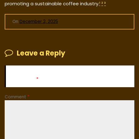
promoting a sustainable coffee industry.
¹
²
³
On
December 2, 2025
Leave a Reply
Your email address will not be published.
Required fields
are marked
*
Comment
*