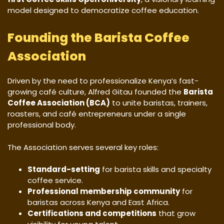
model designed to democratize coffee education.
Founding the Barista Coffee
Association
Driven by the need to professionalize Kenya’s fast-
growing café culture, Alfred Gitau founded the
Barista
Coffee Association (BCA)
to unite baristas, trainers,
roasters, and café entrepreneurs under a single
professional body.
The Association serves several key roles:
Standard-setting
for barista skills and specialty
coffee service.
Professional membership community
for
baristas across Kenya and East Africa.
Certifications and competitions
that grow