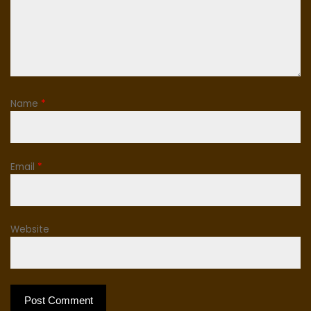
Name
*
Email
*
Website