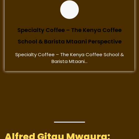
Specialty Coffee – The Kenya Coffee
School & Barista Mtaani Perspective
Specialty Coffee – The Kenya Coffee School &
Barista Mtaani...
Alfred Gitau Mwaura: