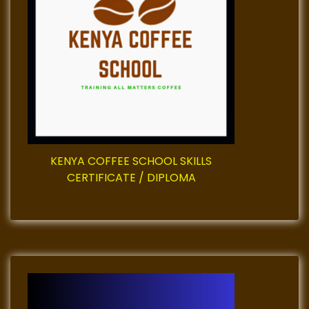
a
t
i
o
n
KENYA COFFEE SCHOOL SKILLS
CERTIFICATE / DIPLOMA