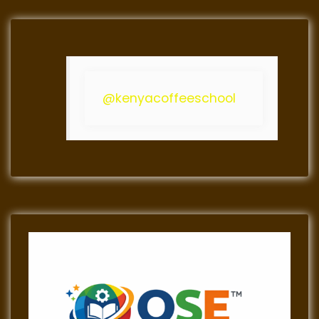
@kenyacoffeeschool