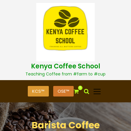
S
k
i
p
t
o
c
o
n
t
Kenya Coffee School
e
n
Teaching Coffee from #farm to #cup
t
0
KCS™
OSE™
Barista Coffee