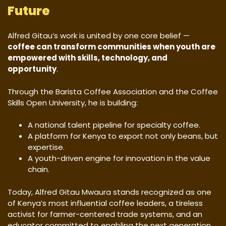
Future
Alfred Gitau’s work is united by one core belief —
coffee can transform communities when youth are
empowered with skills, technology, and
opportunity
.
Through the Barista Coffee Association and the Coffee
Skills Open University, he is building:
A national talent pipeline for specialty coffee.
A platform for Kenya to export not only beans, but
expertise.
A youth-driven engine for innovation in the value
chain.
Today, Alfred Gitau Mwaura stands recognized as one
of Kenya’s most influential coffee leaders, a tireless
activist for farmer-centered trade systems, and an
educator committed to enabling the next generation