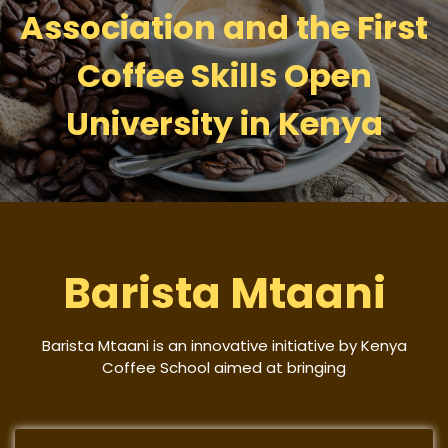
Association and the First
Coffee Skills Open
University in Kenya
Barista Mtaani
Barista Mtaani is an innovative initiative by Kenya
Coffee School aimed at bringing