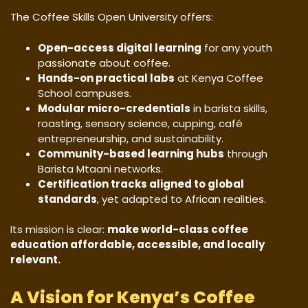
The Coffee Skills Open University offers:
Open-access digital learning
for any youth
passionate about coffee.
Hands-on practical labs
at Kenya Coffee
School campuses.
Modular micro-credentials
in barista skills,
roasting, sensory science, cupping, café
entrepreneurship, and sustainability.
Community-based learning hubs
through
Barista Mtaani networks.
Certification tracks aligned to global
standards
, yet adapted to African realities.
Its mission is clear:
make world-class coffee
education affordable, accessible, and locally
relevant.
A Vision for Kenya’s Coffee