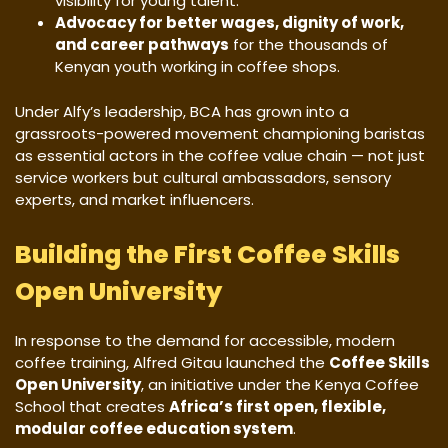
visibility for young talent.
Advocacy for better wages, dignity of work,
and career pathways
for the thousands of
Kenyan youth working in coffee shops.
Under Alfy’s leadership, BCA has grown into a
grassroots-powered movement championing baristas
as essential actors in the coffee value chain — not just
service workers but cultural ambassadors, sensory
experts, and market influencers.
Building the First Coffee Skills
Open University
In response to the demand for accessible, modern
coffee training, Alfred Gitau launched the
Coffee Skills
Open University
, an initiative under the Kenya Coffee
School that creates
Africa’s first open, flexible,
modular coffee education system
.