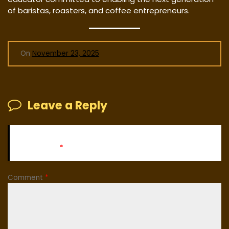
of baristas, roasters, and coffee entrepreneurs.
On
November 23, 2025
Leave a Reply
Your email address will not be published.
Required fields
are marked
*
Comment
*