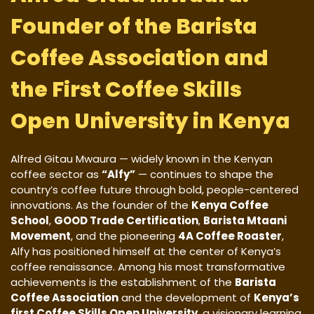
Founder of the Barista
Coffee Association and
the First Coffee Skills
Open University in Kenya
Alfred Gitau Mwaura — widely known in the Kenyan
coffee sector as
“Alfy”
— continues to shape the
country’s coffee future through bold, people-centered
innovations. As the founder of the
Kenya Coffee
School
,
GOOD Trade Certification
,
Barista Mtaani
Movement
, and the pioneering
4A Coffee Roaster
,
Alfy has positioned himself at the center of Kenya’s
coffee renaissance. Among his most transformative
achievements is the establishment of the
Barista
Coffee Association
and the development of
Kenya’s
first Coffee Skills Open University
, a visionary learning