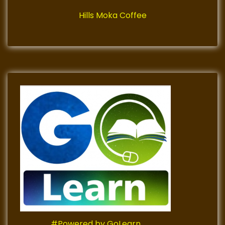
Hills Moka Coffee
#Powered by GoLearn