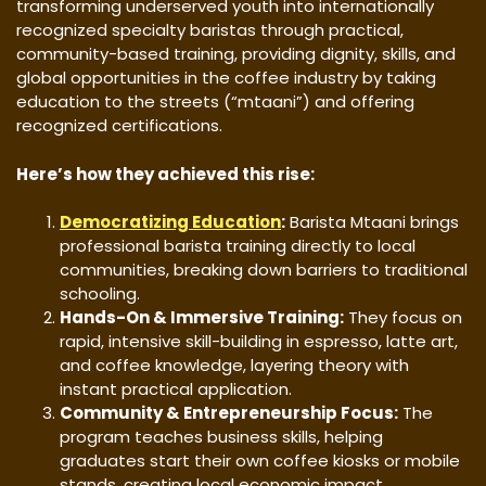
transforming underserved youth into internationally
recognized specialty baristas through practical,
community-based training, providing dignity, skills, and
global opportunities in the coffee industry by taking
education to the streets (“mtaani”) and offering
recognized certifications.
Here’s how they achieved this rise:
Democratizing Education
:
Barista Mtaani brings
professional barista training directly to local
communities, breaking down barriers to traditional
schooling.
Hands-On & Immersive Training:
They focus on
rapid, intensive skill-building in espresso, latte art,
and coffee knowledge, layering theory with
instant practical application.
Community & Entrepreneurship Focus:
The
program teaches business skills, helping
graduates start their own coffee kiosks or mobile
stands, creating local economic impact.