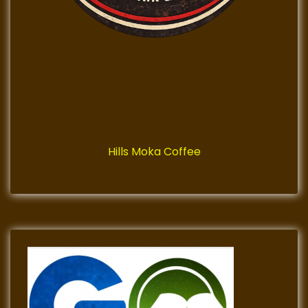
Hills Moka Coffee