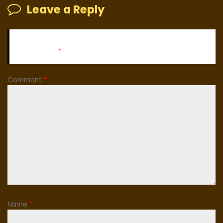
Leave a Reply
Your email address will not be published.
Required fields
are marked
*
Comment
*
Name
*