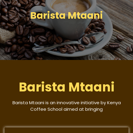
Barista Mtaani
Barista Mtaani
Barista Mtaani is an innovative initiative by Kenya
Coffee School aimed at bringing