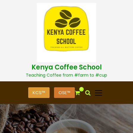
S
k
i
p
t
o
c
o
n
t
Kenya Coffee School
e
n
Teaching Coffee from #farm to #cup
t
0
KCS™
OSE™