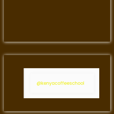
@kenyacoffeeschool