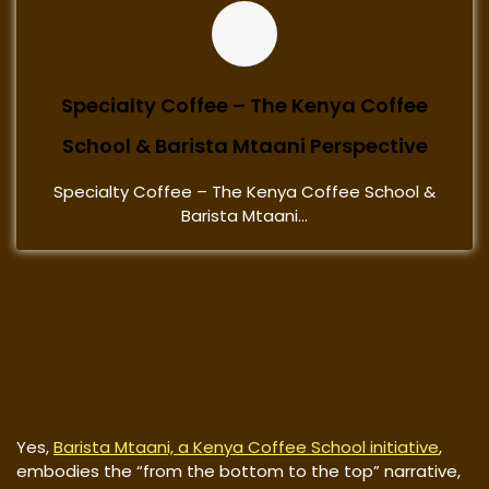
Specialty Coffee – The Kenya Coffee
School & Barista Mtaani Perspective
Specialty Coffee – The Kenya Coffee School &
Barista Mtaani...
Yes,
Barista Mtaani, a Kenya Coffee School initiative
,
embodies the “from the bottom to the top” narrative,