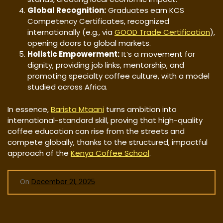
Global Recognition:
Graduates earn KCS
Competency Certificates, recognized
internationally (e.g., via
GOOD Trade Certification
),
opening doors to global markets.
Holistic Empowerment:
It’s a movement for
dignity, providing job links, mentorship, and
promoting specialty coffee culture, with a model
studied across Africa.
In essence,
Barista Mtaani
turns ambition into
international-standard skill, proving that high-quality
coffee education can rise from the streets and
compete globally, thanks to the structured, impactful
approach of the
Kenya Coffee School
.
On
December 21, 2025