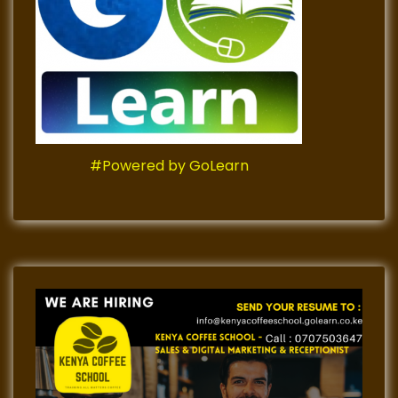
#Powered by GoLearn