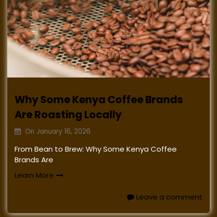
Why Some Kenya Coffee Brands
Are Roasting Locally
On
January 16, 2026
From Bean to Brew: Why Some Kenya Coffee
Brands Are
Learn More
Leave a comment