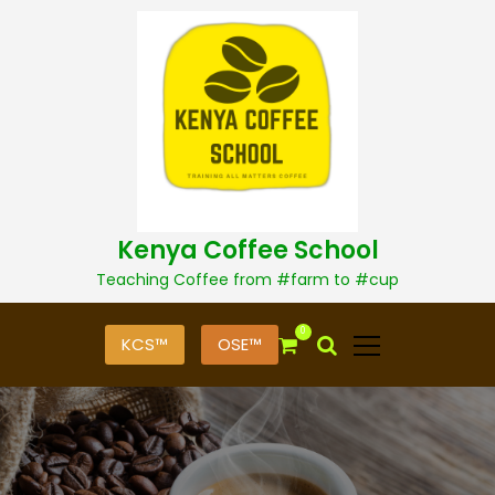
S
k
i
p
t
o
c
o
n
t
Kenya Coffee School
e
n
Teaching Coffee from #farm to #cup
t
0
KCS™
OSE™