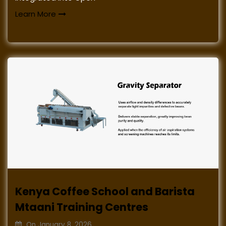
Learn More
Kenya Coffee School and Barista
Mtaani Training Centres
On
January 8, 2026