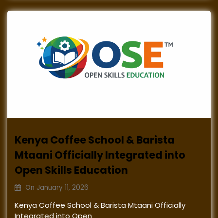
Kenya Coffee School & Barista
Mtaani Officially Integrated into
Open Skills Education
On
January 11, 2026
Kenya Coffee School & Barista Mtaani Officially
Integrated into Open