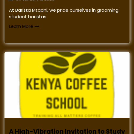
At Barista Mtaani, we pride ourselves in grooming
student baristas
Learn More
A High-Vibration Invitation to Study