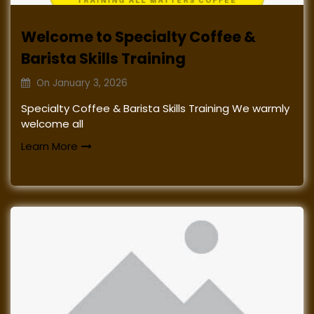
Welcome to Specialty Coffee &
Barista Skills Training
On
January 3, 2026
Specialty Coffee & Barista Skills Training We warmly
welcome all
Learn More