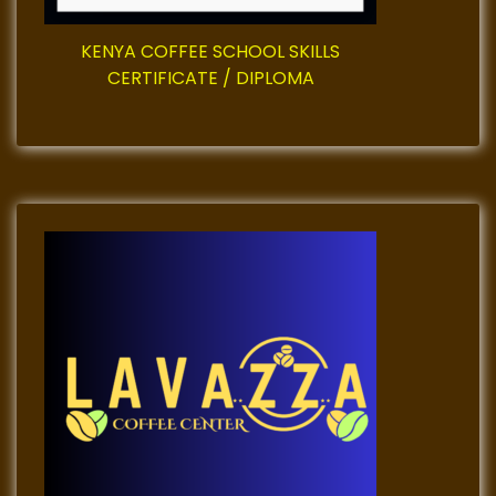
g
i
KENYA COFFEE SCHOOL SKILLS
CERTIFICATE / DIPLOMA
n
a
t
i
o
n