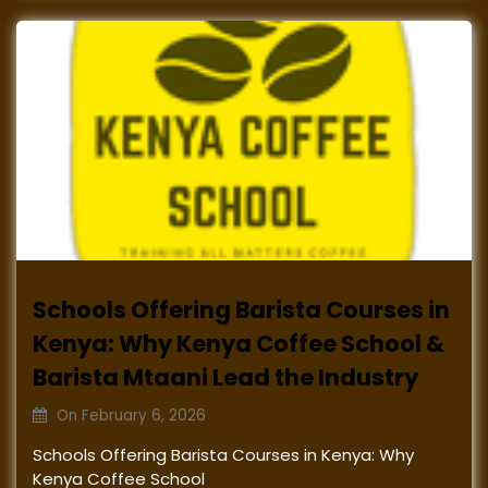
Schools Offering Barista Courses in
Kenya: Why Kenya Coffee School &
Barista Mtaani Lead the Industry
On
February 6, 2026
Schools Offering Barista Courses in Kenya: Why
Kenya Coffee School