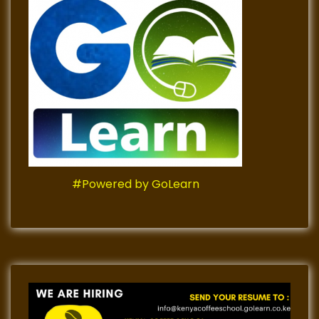
#Powered by GoLearn