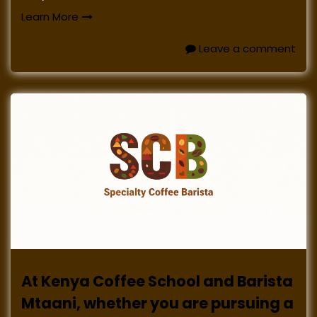
Learn More
Leave a comment
At Kenya Coffee School and Barista
Mtaani, whether you are pursuing a