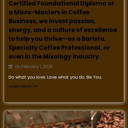
Certified Foundational Diploma or
a Micro-Masters in Coffee
Business, we invest passion,
energy, and a culture of excellence
to help you thrive—as a Barista,
Specialty Coffee Professional, or
even in the Mixology industry.
On
February 1, 2026
Do what you love. Love what you do. Be You.
Learn More