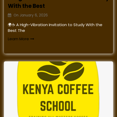
With the Best
On
January 6, 2026
🌍☕ A High-Vibration Invitation to Study With the
Best The
Learn More