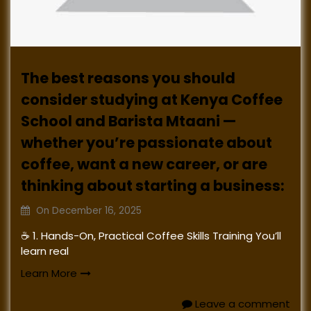
The best reasons you should
consider studying at Kenya Coffee
School and Barista Mtaani —
whether you’re passionate about
coffee, want a new career, or are
thinking about starting a business:
On
December 16, 2025
☕ 1. Hands-On, Practical Coffee Skills Training You’ll
learn real
Learn More
Leave a comment