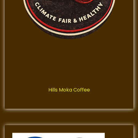
Hills Moka Coffee