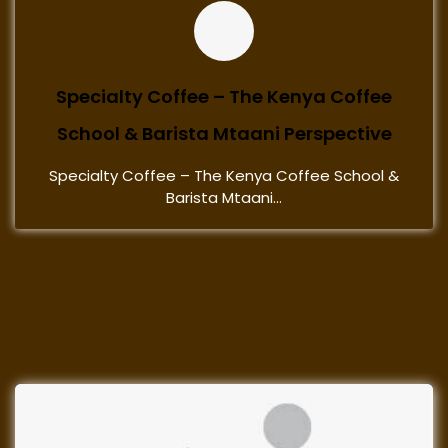
Specialty Coffee – The Kenya Coffee
School & Barista Mtaani Perspective
Specialty Coffee – The Kenya Coffee School &
Barista Mtaani...