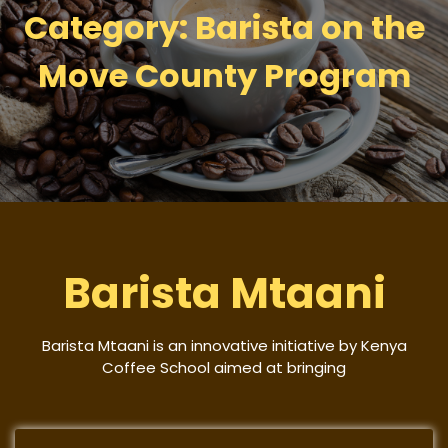
Category:
Barista on the
Move County Program
Barista Mtaani
Barista Mtaani is an innovative initiative by Kenya
Coffee School aimed at bringing