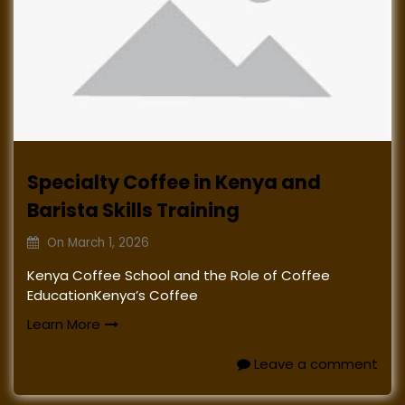
Specialty Coffee in Kenya and
Barista Skills Training
On
March 1, 2026
Kenya Coffee School and the Role of Coffee
EducationKenya’s Coffee
Learn More
Leave a comment