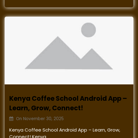
Kenya Coffee School Android App –
Learn, Grow, Connect!
On
November 30, 2025
Kenya Coffee School Android App – Learn, Grow,
Connect! Kenya