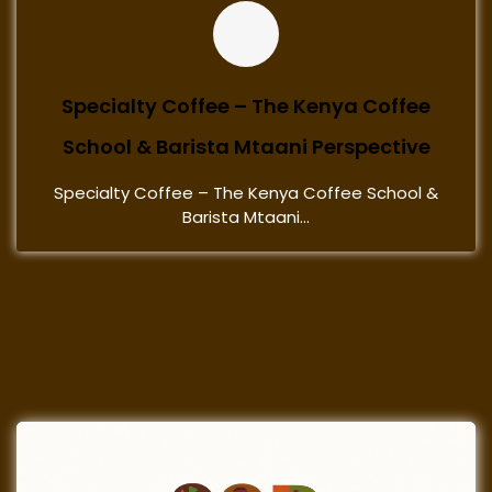
Specialty Coffee – The Kenya Coffee
School & Barista Mtaani Perspective
Specialty Coffee – The Kenya Coffee School &
Barista Mtaani...