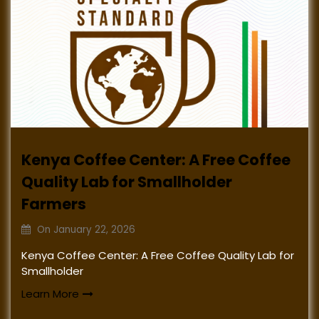
Kenya Coffee Center: A Free Coffee
Quality Lab for Smallholder
Farmers
On
January 22, 2026
Kenya Coffee Center: A Free Coffee Quality Lab for
Smallholder
Learn More