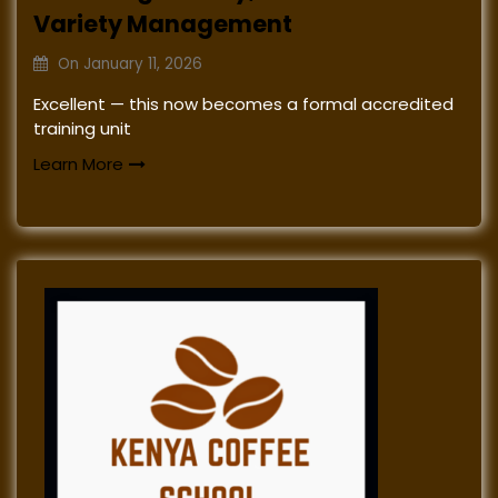
Variety Management
On
January 11, 2026
Excellent — this now becomes a formal accredited
training unit
Learn More