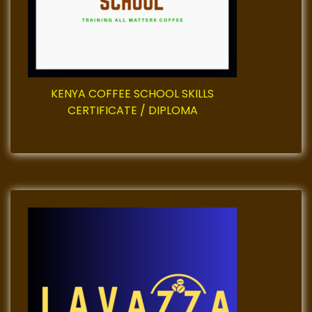
KENYA COFFEE SCHOOL SKILLS
CERTIFICATE / DIPLOMA