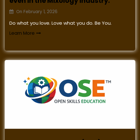
even in the Mixology industry.
On
February 1, 2026
Do what you love. Love what you do. Be You.
Learn More