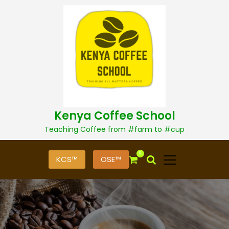
S
k
i
p
t
o
c
o
n
t
Kenya Coffee School
e
n
Teaching Coffee from #farm to #cup
t
0
KCS™
OSE™