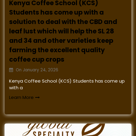
Kenya Coffee School (KCS)
Students has come up with a
solution to deal with the CBD and
leaf lust which will help the SL 28
and 34 and other varieties keep
farming the excellent quality
coffee cup crops
On
January 24, 2026
Kenya Coffee School (KCS) Students has come up
with a
Learn More