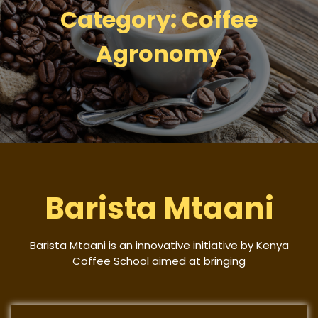
Category:
Coffee
Agronomy
Barista Mtaani
Barista Mtaani is an innovative initiative by Kenya
Coffee School aimed at bringing