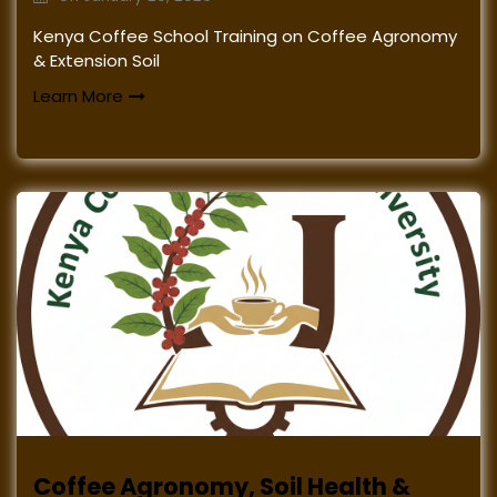
Kenya Coffee School Training on Coffee Agronomy
& Extension Soil
Learn More
Coffee Agronomy, Soil Health &