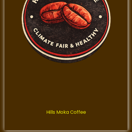
Hills Moka Coffee