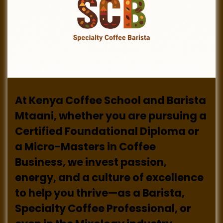
At Kenya Coffee School and Barista
Mtaani, whether you are pursuing a
Certified Foundational Diploma or
a Micro-Masters in Coffee
Business, we invest passion,
energy, and a culture of excellence
to help you thrive—as a Barista,
Specialty Coffee Professional, or