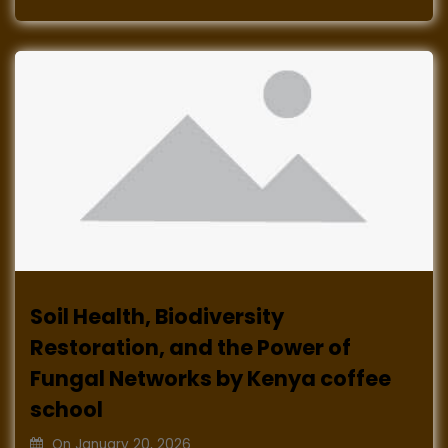
Soil Health, Biodiversity
Restoration, and the Power of
Fungal Networks by Kenya coffee
school
On
January 20, 2026