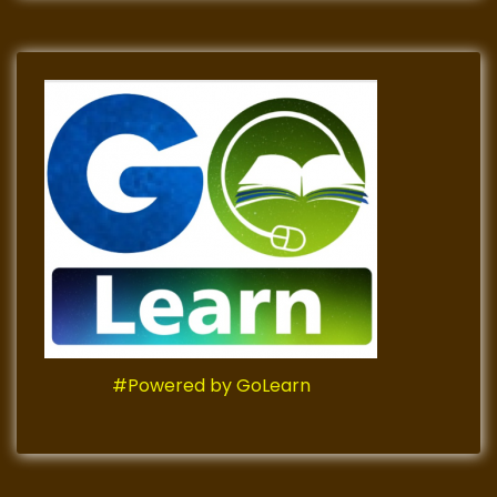
#Powered by GoLearn