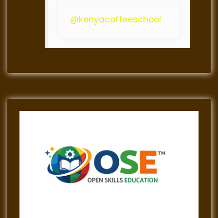
@kenyacoffeeschool