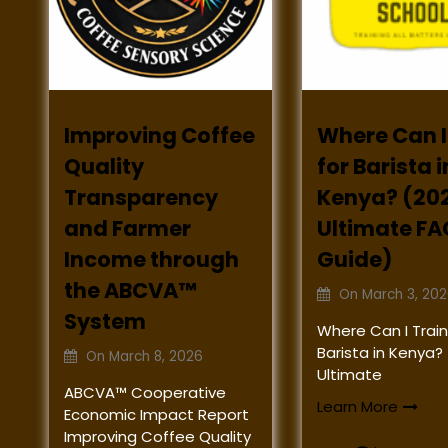
Improving Coffee
Where Can I
Quality
for Barista i
Transparency
Kenya? (20
and Farmer
Ultimate FA
Income through
Guide)
the ABCVA™
On
March 3, 20
System
Where Can I Train
Barista in Kenya?
On
March 8, 2026
Ultimate
ABCVA™ Cooperative
Learn More
Economic Impact Report
Improving Coffee Quality