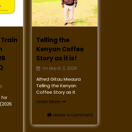
 Train
Telling the
n
Kenyan Coffee
26
Story as it is!
Q
On
March 3, 2026
Alfred Gitau Mwaura
Telling the Kenyan
26
Coffee Story as it
 for
Learn More
 (2026
Leave a comment