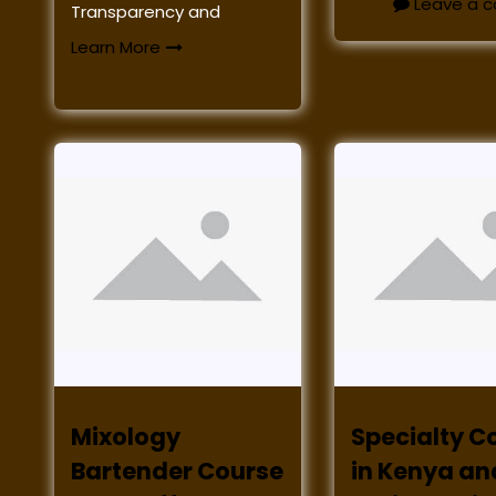
Leave a 
Transparency and
Learn More
Mixology
Specialty C
Bartender Course
in Kenya an