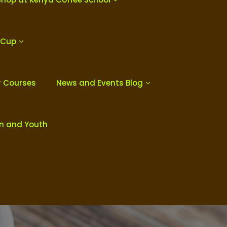
 Cup
r Courses
News and Events Blog
en and Youth