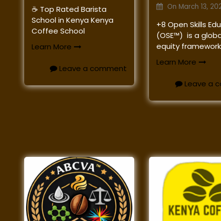
On
March 13, 20
☕ Top Rated Barista
School in Kenya Kenya
+8 Open Skills Ed
Coffee School
(OSE™) is a global,
equity framewor
Learn More
Learn More
Leave a comment
Leave a 