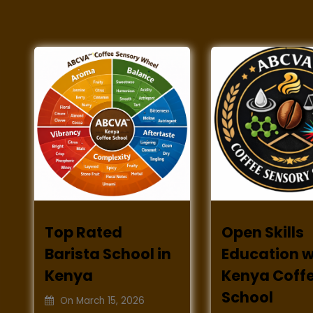
Top Rated
Open Skills
Barista School in
Education w
Kenya
Kenya Coff
School
On
March 15, 2026