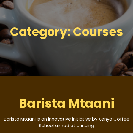
Category:
Courses
Barista Mtaani
Barista Mtaani is an innovative initiative by Kenya Coffee
School aimed at bringing