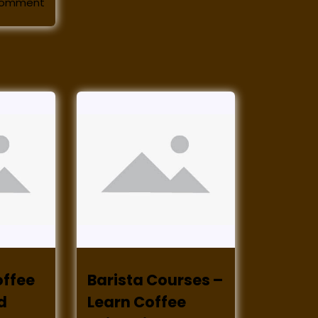
comment
offee
Barista Courses –
d
Learn Coffee