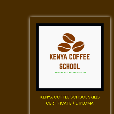
KENYA COFFEE SCHOOL SKILLS
CERTIFICATE / DIPLOMA