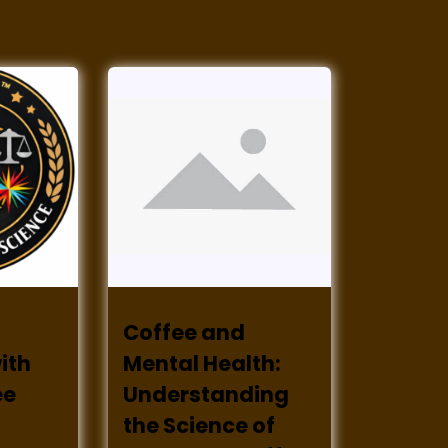
Coffee and
ith
Mental Health:
ee
Understanding
the Science of