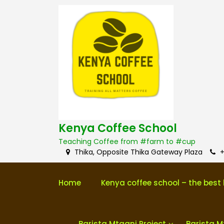
S
k
i
p
t
o
c
o
n
t
e
n
Kenya Coffee School
t
Teaching Coffee from #farm to #cup
Thika, Opposite Thika Gateway Plaza
+
Home
Kenya coffee school – the best 
Barista Mtaani Project
Barista M