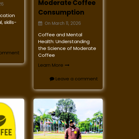
Moderate Coffee
26
Consumption
ucation
 skills-
On
March 11, 2026
k
Coffee and Mental
Health: Understanding
the Science of Moderate
comment
Coffee
Learn More
Leave a comment