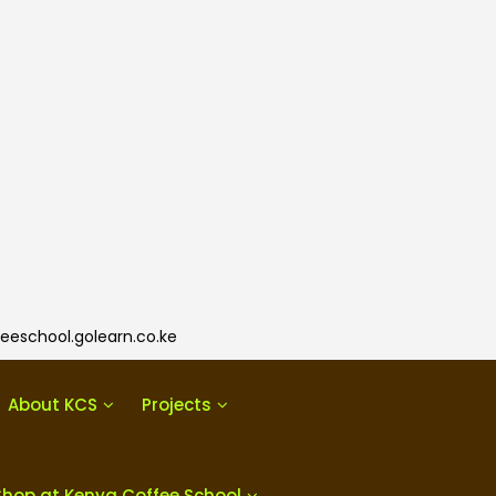
eeschool.golearn.co.ke
About KCS
Projects
Shop at Kenya Coffee School