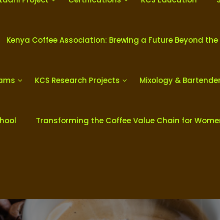
Kenya Coffee Association: Brewing a Future Beyond the
rams
KCS Research Projects
Mixology & Bartende
chool
Transforming the Coffee Value Chain for Wom