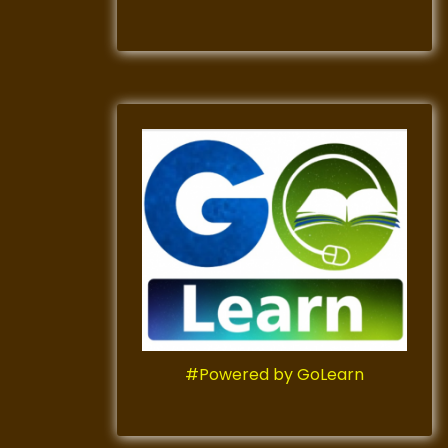
#Powered by GoLearn