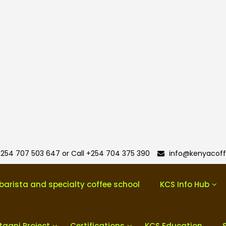
254 707 503 647 or Call +254 704 375 390
info@kenyacoff
barista and specialty coffee school
KCS Info Hub
taani Project
Certifications
KCS Education