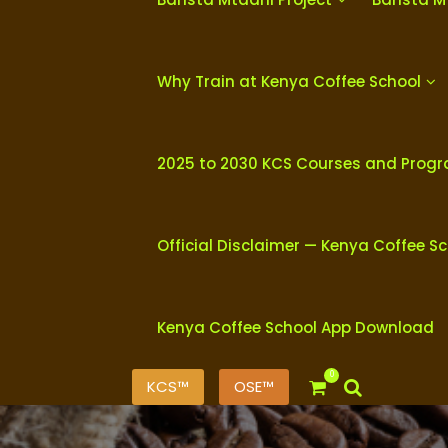
Why Train at Kenya Coffee School
2025 to 2030 KCS Courses and Prog
Official Disclaimer — Kenya Coffee S
Kenya Coffee School App Download
0
KCS™
OSE™