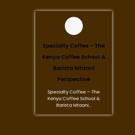
Specialty Coffee – The
Kenya Coffee School &
Barista Mtaani
Perspective
Specialty Coffee – The
Kenya Coffee School &
Barista Mtaani...