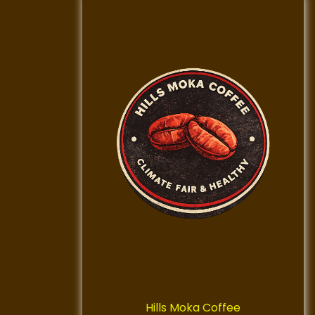
Hills Moka Coffee