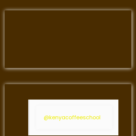
@kenyacoffeeschool