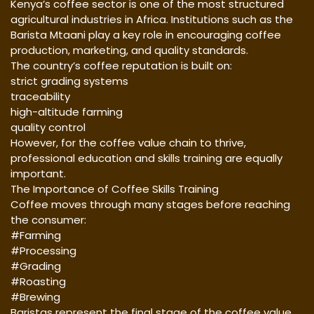
Kenya’s coffee sector is one of the most structured
agricultural industries in Africa. Institutions such as the
Barista Mtaani play a key role in encouraging coffee
production, marketing, and quality standards.
The country’s coffee reputation is built on:
strict grading systems
traceability
high-altitude farming
quality control
However, for the coffee value chain to thrive,
professional education and skills training are equally
important.
The Importance of Coffee Skills Training
Coffee moves through many stages before reaching
the consumer:
#Farming
#Processing
#Grading
#Roasting
#Brewing
Baristas represent the final stage of the coffee value