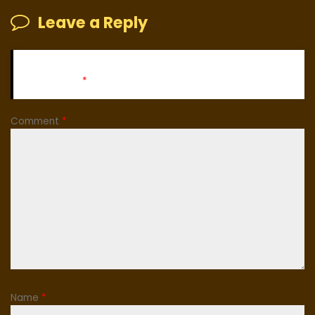
Leave a Reply
Your email address will not be published.
Required fields
are marked
*
Comment
*
Name
*