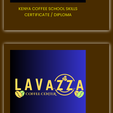
n
KENYA COFFEE SCHOOL SKILLS
CERTIFICATE / DIPLOMA