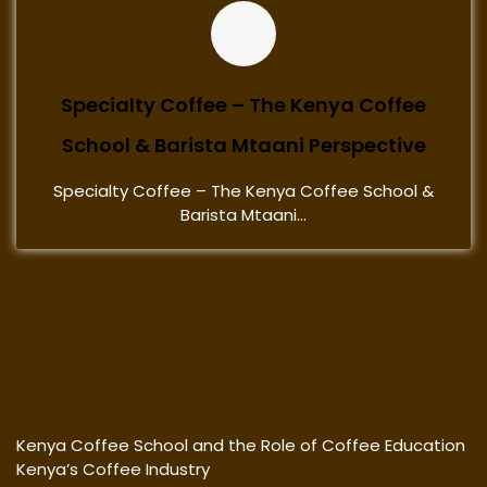
Specialty Coffee – The Kenya Coffee
School & Barista Mtaani Perspective
Specialty Coffee – The Kenya Coffee School &
Barista Mtaani...
Kenya Coffee School and the Role of Coffee Education
Kenya’s Coffee Industry