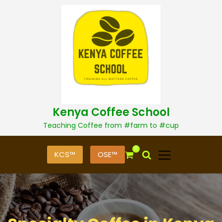
S
k
i
p
t
o
c
o
n
t
Kenya Coffee School
e
n
Teaching Coffee from #farm to #cup
t
0
KCS™
OSE™