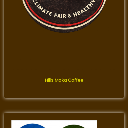
Hills Moka Coffee