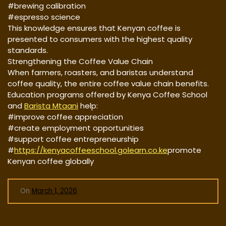
#brewing calibration
#espresso science
This knowledge ensures that Kenyan coffee is
presented to consumers with the highest quality
standards.
Strengthening the Coffee Value Chain
When farmers, roasters, and baristas understand
coffee quality, the entire coffee value chain benefits.
Education programs offered by Kenya Coffee School
and
Barista Mtaani
help:
#improve coffee appreciation
#create employment opportunities
#support coffee entrepreneurship
#
https://kenyacoffeeschool.golearn.co.ke
promote
Kenyan coffee globally
On
March 1, 2026