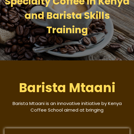
Specialty Coffee in Kenya
and Barista Skills
Training
Barista Mtaani
Barista Mtaani is an innovative initiative by Kenya
Coffee School aimed at bringing