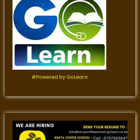
#Powered by GoLearn