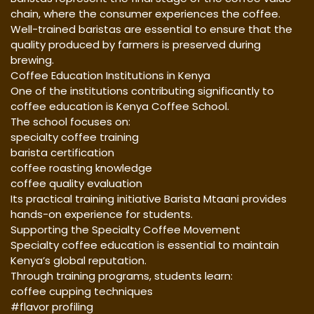
chain, where the consumer experiences the coffee.
Well-trained baristas are essential to ensure that the
quality produced by farmers is preserved during
brewing.
Coffee Education Institutions in Kenya
One of the institutions contributing significantly to
coffee education is Kenya Coffee School.
The school focuses on:
specialty coffee training
barista certification
coffee roasting knowledge
coffee quality evaluation
Its practical training initiative Barista Mtaani provides
hands-on experience for students.
Supporting the Specialty Coffee Movement
Specialty coffee education is essential to maintain
Kenya’s global reputation.
Through training programs, students learn:
coffee cupping techniques
#flavor profiling