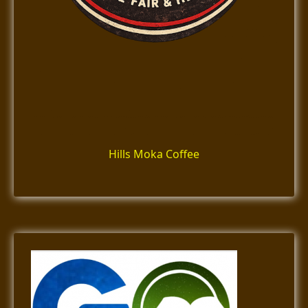
Hills Moka Coffee