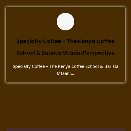
Specialty Coffee – The Kenya Coffee
School & Barista Mtaani Perspective
Specialty Coffee – The Kenya Coffee School & Barista
Mtaani...