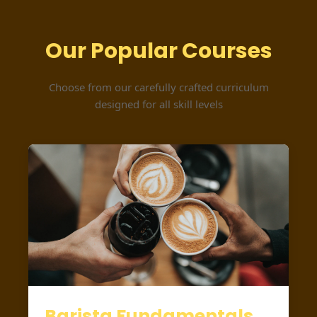
Our Popular Courses
Choose from our carefully crafted curriculum
designed for all skill levels
Barista Fundamentals