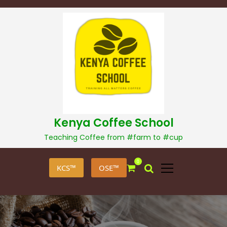
S
k
i
p
t
o
c
o
n
t
Kenya Coffee School
e
Teaching Coffee from #farm to #cup
n
t
0
KCS™
OSE™