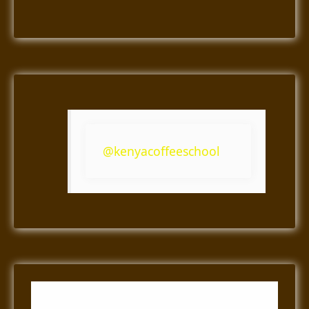
@kenyacoffeeschool