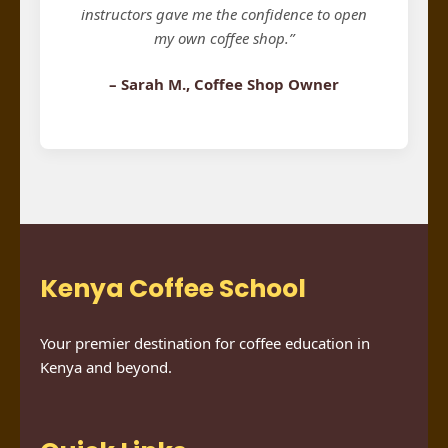
instructors gave me the confidence to open
my own coffee shop.”
– Sarah M., Coffee Shop Owner
Kenya Coffee School
Your premier destination for coffee education in
Kenya and beyond.