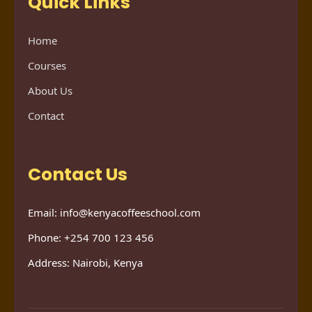
Quick Links
Home
Courses
About Us
Contact
Contact Us
Email: info@kenyacoffeeschool.com
Phone: +254 700 123 456
Address: Nairobi, Kenya