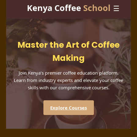
Kenya Coffee
School
☰
Master the Art of Coffee
Making
Join Kenya’s premier coffee education platform.
Learn from industry experts and elevate your coffee
skills with our comprehensive courses.
Explore Courses