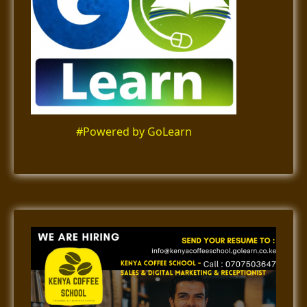
#Powered by GoLearn