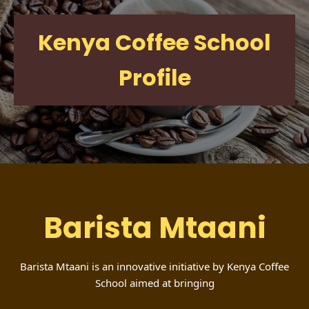
Kenya Coffee School
Profile
Barista Mtaani
Barista Mtaani is an innovative initiative by Kenya Coffee
School aimed at bringing