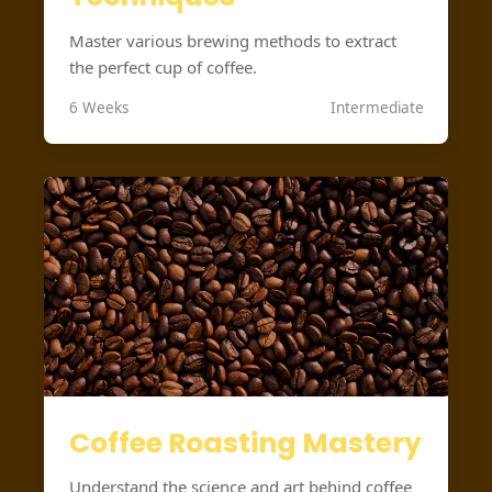
Master various brewing methods to extract
the perfect cup of coffee.
6 Weeks
Intermediate
Coffee Roasting Mastery
Understand the science and art behind coffee