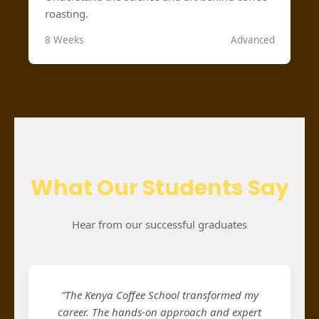
roasting.
8 Weeks
Advanced
What Our Students Say
Hear from our successful graduates
“The Kenya Coffee School transformed my
career. The hands-on approach and expert