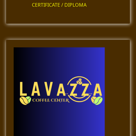
CERTIFICATE / DIPLOMA