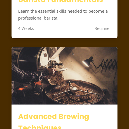
Learn the essential skills needed to become a
professional barista.
4 Weeks
Beginner
Advanced Brewing
Techniques