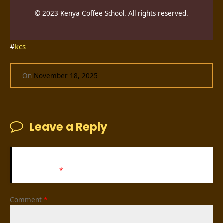
© 2023 Kenya Coffee School. All rights reserved.
#
kcs
On
November 18, 2025
Leave a Reply
Your email address will not be published.
Required fields
are marked
*
Comment
*