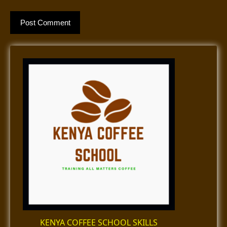
KENYA COFFEE SCHOOL SKILLS