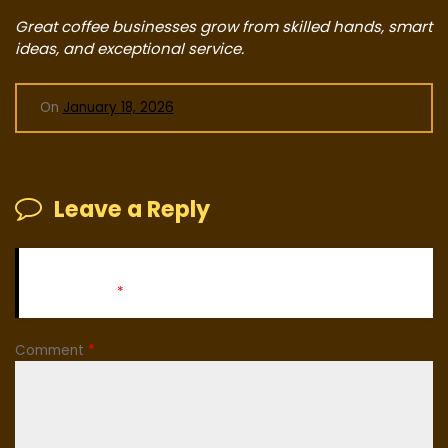
Great coffee businesses grow from skilled hands, smart
ideas, and exceptional service.
On
January 18, 2026
Leave a Reply
Your email address will not be published.
Required fields
are marked
*
Comment
*