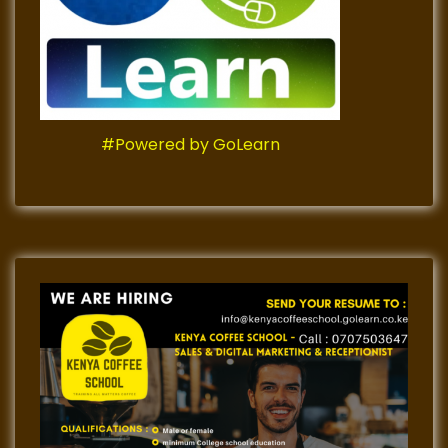
#Powered by GoLearn