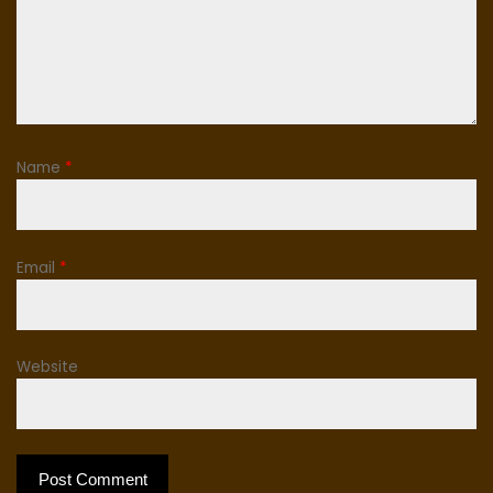
Name
*
Email
*
Website