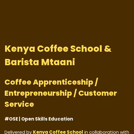
Kenya Coffee School &
Barista Mtaani
Coffee Apprenticeship /
Entrepreneurship / Customer
Service
#OSE | Open Skills Education
Delivered by
Kenya Coffee School
in collaboration with