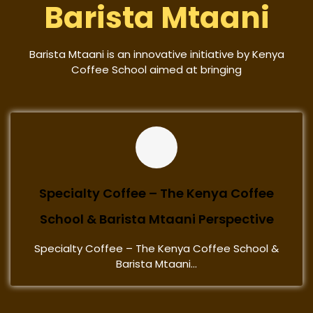
Barista Mtaani
Barista Mtaani is an innovative initiative by Kenya
Coffee School aimed at bringing
Specialty Coffee – The Kenya Coffee
School & Barista Mtaani Perspective
Specialty Coffee – The Kenya Coffee School &
Barista Mtaani...