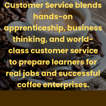
Customer Service blends
hands-on
apprenticeship, business
thinking, and world-
class customer service
to prepare learners for
real jobs and successful
coffee enterprises.