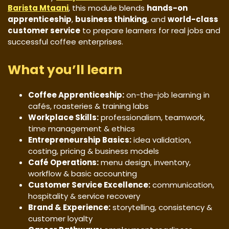
Barista Mtaani
, this module blends
hands-on
apprenticeship
,
business thinking
, and
world-class
customer service
to prepare learners for real jobs and
successful coffee enterprises.
What you’ll learn
Coffee Apprenticeship:
on-the-job learning in
cafés, roasteries & training labs
Workplace Skills:
professionalism, teamwork,
time management & ethics
Entrepreneurship Basics:
idea validation,
costing, pricing & business models
Café Operations:
menu design, inventory,
workflow & basic accounting
Customer Service Excellence:
communication,
hospitality & service recovery
Brand & Experience:
storytelling, consistency &
customer loyalty