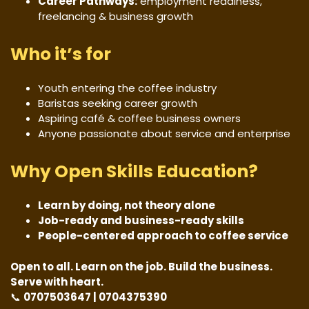
Career Pathways:
employment readiness,
freelancing & business growth
Who it’s for
Youth entering the coffee industry
Baristas seeking career growth
Aspiring café & coffee business owners
Anyone passionate about service and enterprise
Why Open Skills Education?
Learn by doing, not theory alone
Job-ready and business-ready skills
People-centered approach to coffee service
Open to all. Learn on the job. Build the business.
Serve with heart.
📞
0707503647 | 0704375390