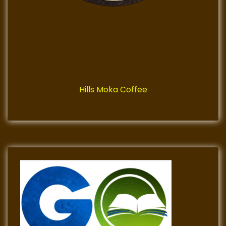
Hills Moka Coffee