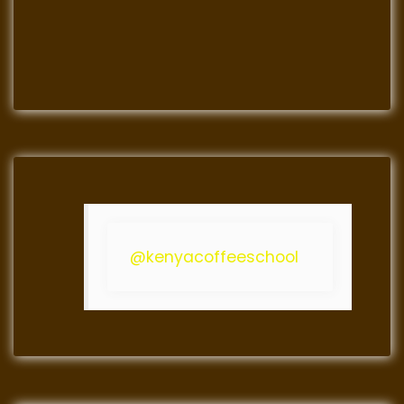
@kenyacoffeeschool