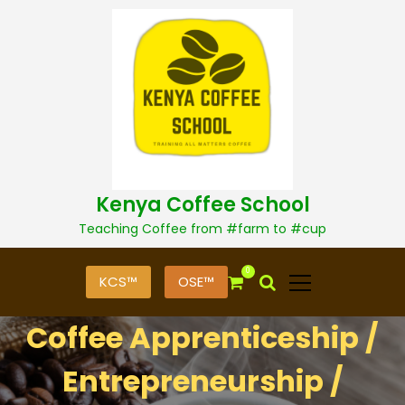
S
k
i
p
t
o
c
o
n
t
Kenya Coffee School
e
n
Teaching Coffee from #farm to #cup
t
0
KCS™
OSE™
Coffee Apprenticeship /
Entrepreneurship /