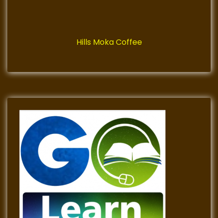
Hills Moka Coffee