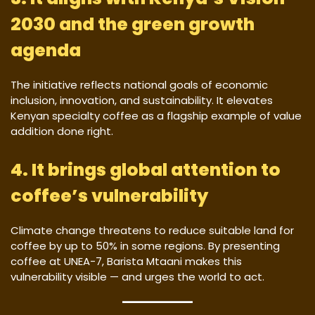
2030 and the green growth
agenda
The initiative reflects national goals of economic
inclusion, innovation, and sustainability. It elevates
Kenyan specialty coffee as a flagship example of value
addition done right.
4. It brings global attention to
coffee’s vulnerability
Climate change threatens to reduce suitable land for
coffee by up to 50% in some regions. By presenting
coffee at UNEA-7, Barista Mtaani makes this
vulnerability visible — and urges the world to act.