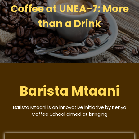
Coffee at UNEA-7: More
than a Drink
Barista Mtaani
Barista Mtaani is an innovative initiative by Kenya
Coffee School aimed at bringing