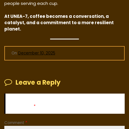
people serving each cup.
At UNEA-7, coffee becomes a conversation, a
catalyst, and a commitment to a more resilient
planet.
On
December 10, 2025
Leave a Reply
Your email address will not be published.
Required fields
are marked
*
Comment
*