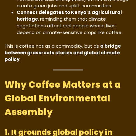
create green jobs and uplift communities.
Connect delegates to Kenya’s agricultural
heritage
, reminding them that climate
negotiations affect real people whose lives
depend on climate-sensitive crops like coffee.
This is coffee not as a commodity, but as
a bridge
between grassroots stories and global climate
policy
.
Why Coffee Matters at a
Global Environmental
Assembly
1. It grounds global policy in