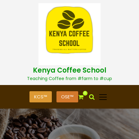
S
k
i
p
t
o
c
o
n
t
Kenya Coffee School
e
n
Teaching Coffee from #farm to #cup
t
0
KCS™
OSE™