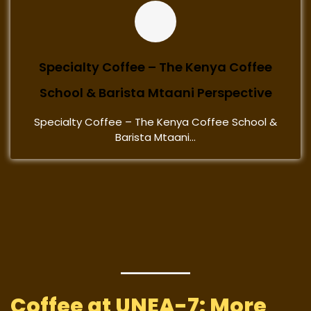
Specialty Coffee – The Kenya Coffee
School & Barista Mtaani Perspective
Specialty Coffee – The Kenya Coffee School &
Barista Mtaani...
Coffee at UNEA-7: More