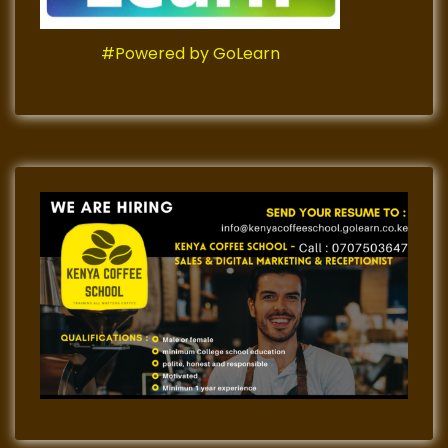
#Powered by GoLearn