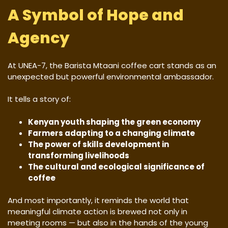
A Symbol of Hope and
Agency
At UNEA-7, the Barista Mtaani coffee cart stands as an
unexpected but powerful environmental ambassador.
It tells a story of:
Kenyan youth shaping the green economy
Farmers adapting to a changing climate
The power of skills development in
transforming livelihoods
The cultural and ecological significance of
coffee
And most importantly, it reminds the world that
meaningful climate action is brewed not only in
meeting rooms — but also in the hands of the young