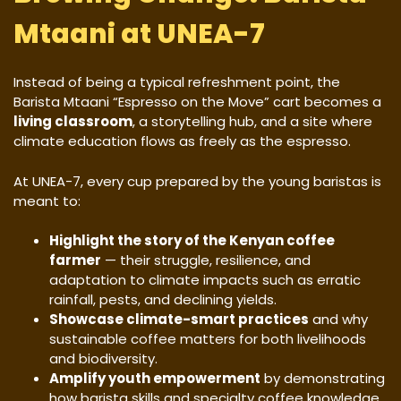
Mtaani at UNEA-7
Instead of being a typical refreshment point, the
Barista Mtaani “Espresso on the Move” cart becomes a
living classroom
, a storytelling hub, and a site where
climate education flows as freely as the espresso.
At UNEA-7, every cup prepared by the young baristas is
meant to:
Highlight the story of the Kenyan coffee
farmer
— their struggle, resilience, and
adaptation to climate impacts such as erratic
rainfall, pests, and declining yields.
Showcase climate-smart practices
and why
sustainable coffee matters for both livelihoods
and biodiversity.
Amplify youth empowerment
by demonstrating
how barista skills and specialty coffee knowledge