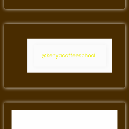
@kenyacoffeeschool