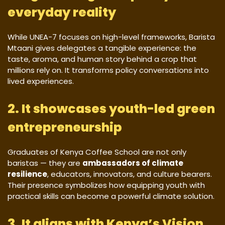
everyday reality
While UNEA-7 focuses on high-level frameworks, Barista
Mtaani gives delegates a tangible experience: the
taste, aroma, and human story behind a crop that
millions rely on. It transforms policy conversations into
lived experiences.
2. It showcases youth-led green
entrepreneurship
Graduates of Kenya Coffee School are not only
baristas — they are
ambassadors of climate
resilience
, educators, innovators, and culture bearers.
Their presence symbolizes how equipping youth with
practical skills can become a powerful climate solution.
3. It aligns with Kenya’s Vision