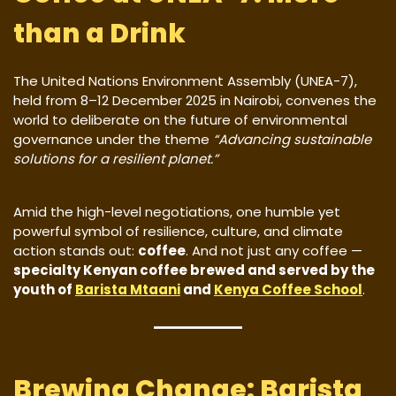
than a Drink
The United Nations Environment Assembly (UNEA-7),
held from 8–12 December 2025 in Nairobi, convenes the
world to deliberate on the future of environmental
governance under the theme
“Advancing sustainable
solutions for a resilient planet.”
Amid the high-level negotiations, one humble yet
powerful symbol of resilience, culture, and climate
action stands out:
coffee
. And not just any coffee —
specialty Kenyan coffee brewed and served by the
youth of
Barista Mtaani
and
Kenya Coffee School
.
Brewing Change: Barista