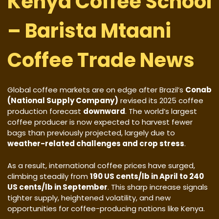
Kenya Coffee School
– Barista Mtaani
Coffee Trade News
Global coffee markets are on edge after Brazil’s
Conab
(National Supply Company)
revised its 2025 coffee
production forecast
downward
. The world’s largest
coffee producer is now expected to harvest fewer
bags than previously projected, largely due to
weather-related challenges and crop stress
.
As a result, international coffee prices have surged,
climbing steadily from
190 US cents/lb in April to 240
US cents/lb in September
. This sharp increase signals
tighter supply, heightened volatility, and new
opportunities for coffee-producing nations like Kenya.