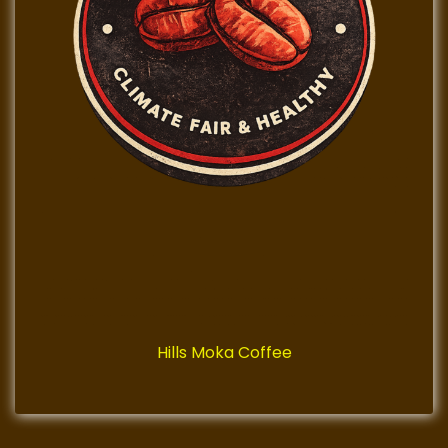
Hills Moka Coffee