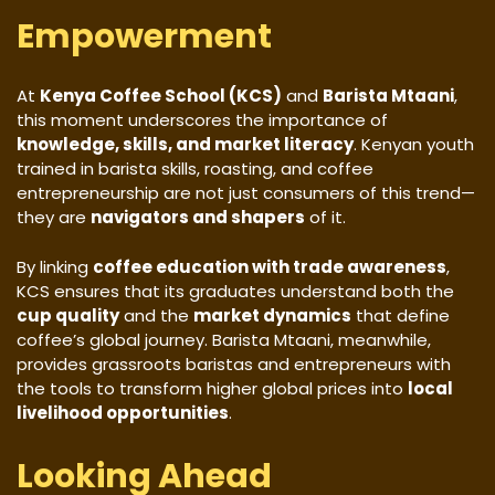
Empowerment
At
Kenya Coffee School (KCS)
and
Barista Mtaani
,
this moment underscores the importance of
knowledge, skills, and market literacy
. Kenyan youth
trained in barista skills, roasting, and coffee
entrepreneurship are not just consumers of this trend—
they are
navigators and shapers
of it.
By linking
coffee education with trade awareness
,
KCS ensures that its graduates understand both the
cup quality
and the
market dynamics
that define
coffee’s global journey. Barista Mtaani, meanwhile,
provides grassroots baristas and entrepreneurs with
the tools to transform higher global prices into
local
livelihood opportunities
.
Looking Ahead