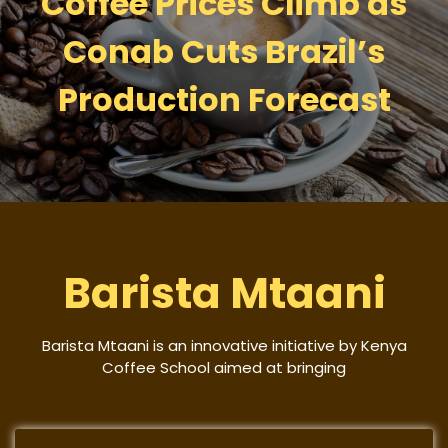
Coffee Prices Climb as
Conab Cuts Brazil’s
Production Forecast
Barista Mtaani
Barista Mtaani is an innovative initiative by Kenya
Coffee School aimed at bringing