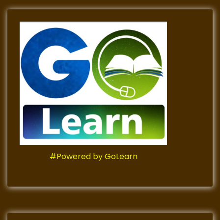
#Powered by GoLearn