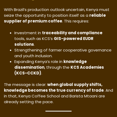
With Brazil’s production outlook uncertain, Kenya must
seize the opportunity to position itself as a
reliable
supplier of premium coffee
. This requires:
Investment in
traceability and compliance
tools, such as KCS’s
GIS-powered EUDR
solutions
.
Strengthening of farmer cooperative governance
and youth inclusion.
Expanding Kenya’s role in
knowledge
dissemination
, through the
KCS Academies
(KCS-CCKD)
.
The message is clear:
when global supply shifts,
knowledge becomes the true currency of trade
. And
in that, Kenya Coffee School and Barista Mtaani are
already setting the pace.