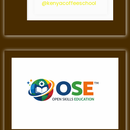
@kenyacoffeeschool