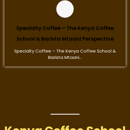
Specialty Coffee – The Kenya Coffee
School & Barista Mtaani Perspective
Specialty Coffee – The Kenya Coffee School &
Barista Mtaani...