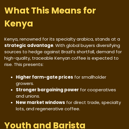
What This Means for
Kenya
Kenya, renowned for its specialty arabica, stands at a
strategic advantage
. With global buyers diversifying
sources to hedge against Brazil’s shortfall, demand for
high-quality, traceable Kenyan coffee is expected to
rise. This presents:
Higher farm-gate prices
for smallholder
growers.
Stronger bargaining power
for cooperatives
and unions.
New market windows
for direct trade, specialty
lots, and regenerative coffee.
Youth and Barista