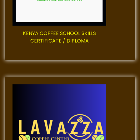
i
o
KENYA COFFEE SCHOOL SKILLS
n
CERTIFICATE / DIPLOMA