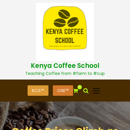
S
k
i
p
t
o
c
o
n
t
Kenya Coffee School
e
n
Teaching Coffee from #farm to #cup
t
0
KCS™
OSE™