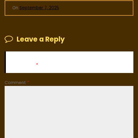
On
September 7, 2025
Leave a Reply
Your email address will not be published.
Required fields
are marked
*
Comment
*