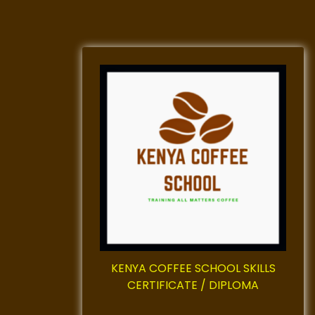
KENYA COFFEE SCHOOL SKILLS
CERTIFICATE / DIPLOMA