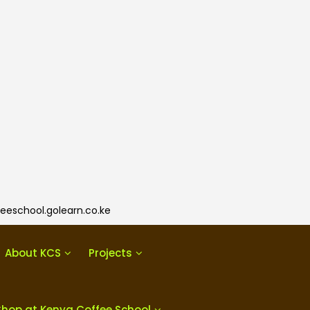
eeschool.golearn.co.ke
About KCS
Projects
Shop at Kenya Coffee School