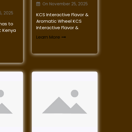
On
November 25, 2025
, 2025
KCS Interactive Flavor &
Aromatic Wheel KCS
mas to
Interactive Flavor &
at Kenya
Learn More