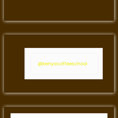
@kenyacoffeeschool