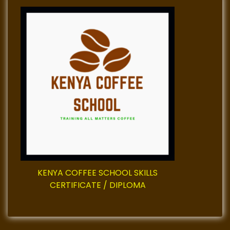
KENYA COFFEE SCHOOL SKILLS
CERTIFICATE / DIPLOMA