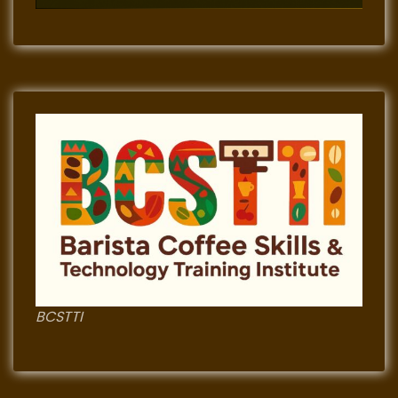
BCSTTI