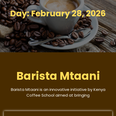
Day:
February 28, 2026
Barista Mtaani
Barista Mtaani is an innovative initiative by Kenya
Coffee School aimed at bringing