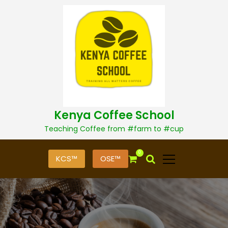
S
k
i
p
t
o
c
o
n
t
Kenya Coffee School
e
n
Teaching Coffee from #farm to #cup
t
0
KCS™
OSE™