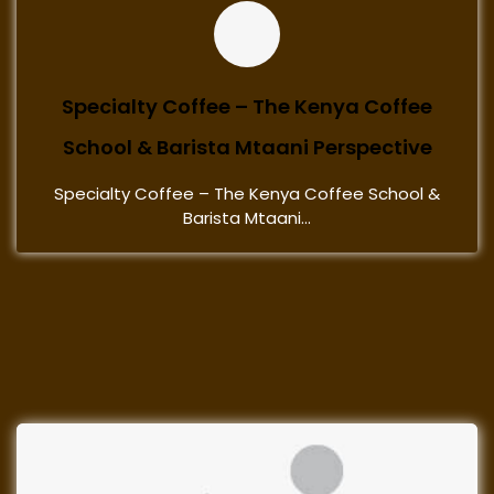
Specialty Coffee – The Kenya Coffee
School & Barista Mtaani Perspective
Specialty Coffee – The Kenya Coffee School &
Barista Mtaani...