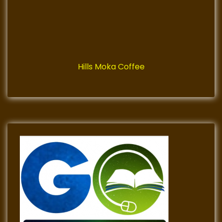
Hills Moka Coffee