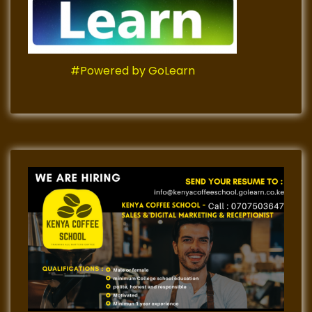
#Powered by GoLearn