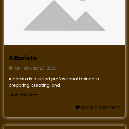
A Barista
On
February 28, 2026
A barista is a skilled professional trained in
preparing, creating, and
Learn More
Leave a comment