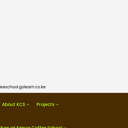
eeschool.golearn.co.ke
About KCS
Projects
Shop at Kenya Coffee School