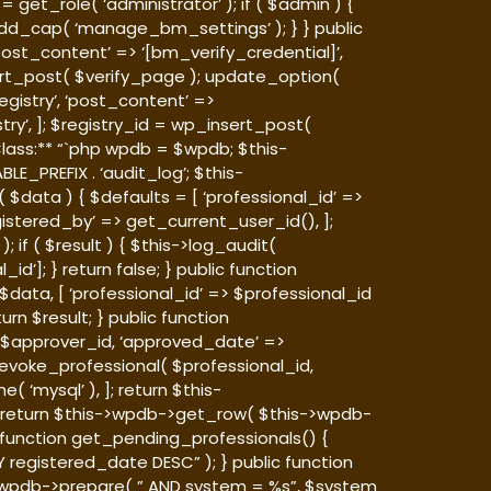
et_role( ‘administrator’ ); if ( $admin ) {
_cap( ‘manage_bm_settings’ ); } } public
‘post_content’ => ‘[bm_verify_credential]’,
nsert_post( $verify_page ); update_option(
egistry’, ‘post_content’ =>
try’, ]; $registry_id = wp_insert_post(
lass:** “`php
wpdb = $wpdb; $this-
LE_PREFIX . ‘audit_log’; $this-
 $data ) { $defaults = [ ‘professional_id’ =>
gistered_by’ => get_current_user_id(), ];
if ( $result ) { $this->log_audit(
d’]; } return false; } public function
data, [ ‘professional_id’ => $professional_id
urn $result; } public function
=> $approver_id, ‘approved_date’ =>
 revoke_professional( $professional_id,
 ‘mysql’ ), ]; return $this-
 { return $this->wpdb->get_row( $this->wpdb-
c function get_pending_professionals() {
 registered_date DESC” ); } public function
s->wpdb->prepare( ” AND system = %s”, $system