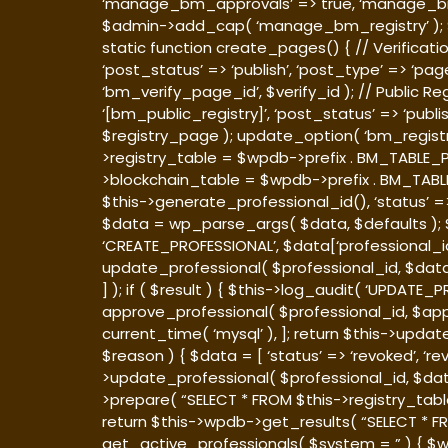
‘manage_bm_approvals’ => true, ‘manage_bm_reg
$admin->add_cap( ‘manage_bm_registry’ ); 
static function create_pages() { // Verificatio
‘post_status’ => ‘publish’, ‘post_type’ => ‘pa
‘bm_verify_page_id’, $verify_id ); // Public Re
‘[bm_public_registry]’, ‘post_status’ => ‘publi
$registry_page ); update_option( ‘bm_registry
>registry_table = $wpdb->prefix . BM_TABLE_PRE
>blockchain_table = $wpdb->prefix . BM_TABLE_P
$this->generate_professional_id(), ‘status’ =>
$data = wp_parse_args( $data, $defaults ); $re
‘CREATE_PROFESSIONAL’, $data[‘professional_id’],
update_professional( $professional_id, $data 
] ); if ( $result ) { $this->log_audit( ‘UPDATE_
approve_professional( $professional_id, $appr
current_time( ‘mysql’ ), ]; return $this->upda
$reason ) { $data = [ ‘status’ => ‘revoked’, ‘r
>update_professional( $professional_id, $dat
>prepare( “SELECT * FROM $this->registry_tabl
return $this->wpdb->get_results( “SELECT * FR
get_active_professionals( $system = ” ) { $w