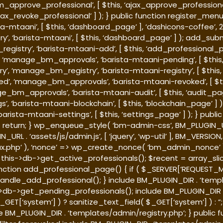
_approve_professional’, [ $this, ‘ajax_approve_professiona
jax_revoke_professional’ ] ); } public function register_me
sta-mtaani’, [ $this, ‘dashboard_page’ ], ‘dashicons-coffee’
’, ‘barista-mtaani’, [ $this, ‘dashboard_page’ ] ); add_su
_registry’, ‘barista-mtaani-add’, [ $this, ‘add_professiona
al’, ‘manage_bm_approvals’, ‘barista-mtaani-pending’, [ $t
istry’, ‘manage_bm_registry’, ‘barista-mtaani-registry’, [ $t
voked’, ‘manage_bm_approvals’, ‘barista-mtaani-revoked’, [
anage_bm_approvals’, ‘barista-mtaani-audit’, [ $this, ‘audit
s’, ‘barista-mtaani-blockchain’, [ $this, ‘blockchain_page’
barista-mtaani-settings’, [ $this, ‘settings_page’ ] ); } publ
 { return; } wp_enqueue_style( ‘bm-admin-css’, BM_PLUGIN_UR
 . ‘assets/js/admin.js’, [ ‘jquery’, ‘wp-util’ ], BM_VERSION,
ajax.php’ ), ‘nonce’ => wp_create_nonce( ‘bm_admin_nonce’ )
his->db->get_active_professionals(); $recent = array_slice(
unction add_professional_page() { if ( $_SERVER[‘REQUEST_
andle_add_professional(); } include BM_PLUGIN_DIR . ‘templ
>db->get_pending_professionals(); include BM_PLUGIN_DIR .
GET[‘system’] ) ? sanitize_text_field( $_GET[‘system’] ) : ”
e BM_PLUGIN_DIR . ‘templates/admin/registry.php’; } public 