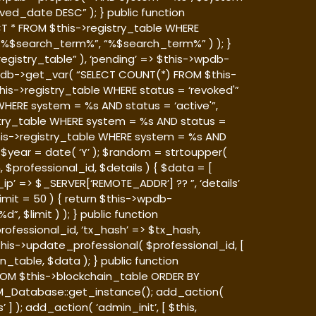
ed_date DESC” ); } public function
T * FROM $this->registry_table WHERE
, “%$search_term%”, “%$search_term%” ) ); }
egistry_table” ), ‘pending’ => $this->wpdb-
>wpdb->get_var( “SELECT COUNT(*) FROM $this-
his->registry_table WHERE status = ‘revoked'”
HERE system = %s AND status = ‘active'”,
stry_table WHERE system = %s AND status =
this->registry_table WHERE system = %s AND
B’; $year = date( ‘Y’ ); $random = strtoupper(
 $professional_id, $details ) { $data = [
ip’ => $_SERVER[‘REMOTE_ADDR’] ?? ”, ‘details’
limit = 50 ) { return $this->wpdb-
 $limit ) ); } public function
rofessional_id, ‘tx_hash’ => $tx_hash,
$this->update_professional( $professional_id, [
n_table, $data ); } public function
FROM $this->blockchain_table ORDER BY
M_Database::get_instance(); add_action(
 ); add_action( ‘admin_init’, [ $this,