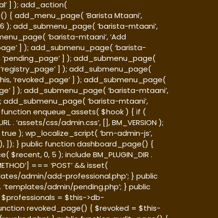
l’ ] ); add_action(
nu() { add_menu_page( ‘Barista Mtaani’,
, 26 ); add_submenu_page( ‘barista-mtaani’,
bmenu_page( ‘barista-mtaani’, ‘Add
l_page’ ] ); add_submenu_page( ‘barista-
his, ‘pending_page’ ] ); add_submenu_page(
his, ‘registry_page’ ] ); add_submenu_page(
 $this, ‘revoked_page’ ] ); add_submenu_page(
_page’ ] ); add_submenu_page( ‘barista-mtaani’,
 ] ); add_submenu_page( ‘barista-mtaani’,
ic function enqueue_assets( $hook ) { if (
L . ‘assets/css/admin.css’, [], BM_VERSION );
 true ); wp_localize_script( ‘bm-admin-js’,
, ]); } public function dashboard_page() {
 $recent, 0, 5 ); include BM_PLUGIN_DIR .
METHOD’] === ‘POST’ && isset(
ates/admin/add-professional.php’; } public
 ‘templates/admin/pending.php’; } public
; $professionals = $this->db-
function revoked_page() { $revoked = $this-