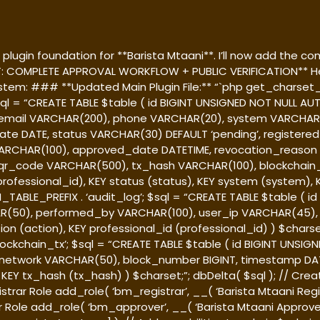
lugin foundation for **Barista Mtaani**. I’ll now add the com
T: COMPLETE APPROVAL WORKFLOW + PUBLIC VERIFICATION** Her
system: ### **Updated Main Plugin File:** “`php
get_charset_c
 $sql = “CREATE TABLE $table ( id BIGINT UNSIGNED NOT NULL
 email VARCHAR(200), phone VARCHAR(20), system VARCHAR(5
date DATE, status VARCHAR(30) DEFAULT ‘pending’, register
RCHAR(100), approved_date DATETIME, revocation_reason 
r_code VARCHAR(500), tx_hash VARCHAR(100), blockchain
rofessional_id), KEY status (status), KEY system (system), KE
M_TABLE_PREFIX . ‘audit_log’; $sql = “CREATE TABLE $table (
R(50), performed_by VARCHAR(100), user_ip VARCHAR(45), 
n (action), KEY professional_id (professional_id) ) $charset
lockchain_tx’; $sql = “CREATE TABLE $table ( id BIGINT UNS
 network VARCHAR(50), block_number BIGINT, timestamp DAT
Y tx_hash (tx_hash) ) $charset;”; dbDelta( $sql ); // Create
strar Role add_role( ‘bm_registrar’, __( ‘Barista Mtaani Registr
Role add_role( ‘bm_approver’, __( ‘Barista Mtaani Approver’, 