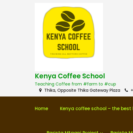
S
k
i
p
t
o
c
o
n
t
e
n
Kenya Coffee School
t
Teaching Coffee from #farm to #cup
Thika, Opposite Thika Gateway Plaza
+
Home
Kenya coffee school – the best 
Barista Mtaani Project
Barista M