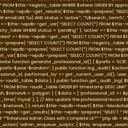
T * FROM $this->registry_table WHERE $where ORDER BY approv
rn $this->wpdb->get_results( $this->wpdb->prepare( “SELEC
 OR email LIKE %s) AND status = ‘active'”, “%$search_term%”
al’ => $this->wpdb->get_var( “SELECT COUNT(*) FROM $this->r
try_table WHERE status = ‘pending'” ), ‘active’ => $this-
revoked’ => $this->wpdb->get_var( “SELECT COUNT(*) FROM $t
b->prepare( “SELECT COUNT(*) FROM $this->registry_table W
( $this->wpdb->prepare( “SELECT COUNT(*) FROM $this->regi
b->get_var( $this->wpdb->prepare( “SELECT COUNT(*) FROM $
 } private function generate_professional_id() { $prefix = ‘SC
refix-$year-$random”; } public function log_audit( $action,
fessional_id, ‘performed_by’ => get_current_user_id(), ‘user_
is->audit_table, $data ); } public function get_audit_log( $
 FROM $this->audit_table ORDER BY timestamp DESC LIMIT %d”,
, $network = ‘polygon’ ) { $data = [ ‘professional_id’ => $p
_time( ‘mysql’ ), ]; // Also update the professional record 
 $network, ] ); return $this->wpdb->insert( $this->blockchai
this->wpdb->get_results( $this->wpdb->prepare( “SELECT * 
 ### **Enhanced Admin Class with Complete UI:** “`php
db = B
_action( ‘admin_enqueue_scripts’, [ $this, ‘enqueue_assets’ ]