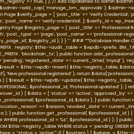
istry’ => true, ] ); // Add capabilities to admin $admin = g
$admin->add_cap( ‘manage_bm_approvals’ ); $admin->add
n Page $verify_page = [ ‘post_title’ => ‘Verify Credential’, 
ge’, ‘post_name’ => ‘verify-credential’, ]; $verify_id = wp_i
gistry Page $registry_page = [ ‘post_title’ => ‘Professional R
sh’, ‘post_type’ => ‘page’, ‘post_name’ => ‘professional-regis
_page_id’, $registry_id ); } } “` ### **Database Handler C
FIX . ‘registry’; $this->audit_table = $wpdb->prefix . BM_TAB
REFIX . ‘blockchain_tx’; } public function add_professional(
 ‘pending’, ‘registered_date’ => current_time( ‘mysql’ ), ‘re
sult = $this->wpdb->insert( $this->registry_table, $data ); 
 ‘New professional registered’ ); return $data[‘professional_i
) { $result = $this->wpdb->update( $this->registry_table, $
PROFESSIONAL’, $professional_id, ‘Professional updated’ ); } ret
over_id ) { $data = [ ‘status’ => ‘active’, ‘approved_by’ 
te_professional( $professional_id, $data ); } public function
evocation_reason’ => $reason, ‘revoked_date’ => current_time(
a ); } public function get_professional( $professional_id )
e WHERE professional_id = %s”, $professional_id ) ); } publi
OM $this->registry_table WHERE status = ‘pending’ ORDER BY
here = “status = ‘active'”; if ( $system ) { $where .= $thi