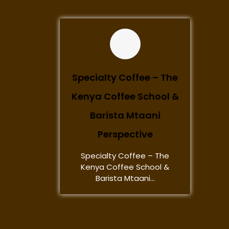
Specialty Coffee – The
Kenya Coffee School &
Barista Mtaani
Perspective
Specialty Coffee – The
Kenya Coffee School &
Barista Mtaani...