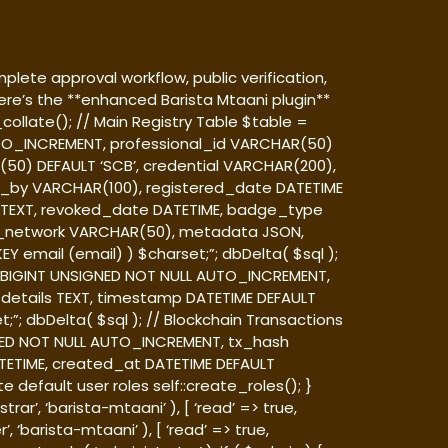
plete approval workflow, public verification,
e’s the **enhanced Barista Mtaani plugin**
ollate(); // Main Registry Table $table =
 AUTO_INCREMENT, professional_id VARCHAR(50)
0) DEFAULT ‘SCB’, credential VARCHAR(200),
ed_by VARCHAR(100), registered_date DATETIME
TEXT, revoked_date DATETIME, badge_type
_network VARCHAR(50), metadata JSON,
Y email (email) ) $charset;”; dbDelta( $sql );
 id BIGINT UNSIGNED NOT NULL AUTO_INCREMENT,
details TEXT, timestamp DATETIME DEFAULT
;”; dbDelta( $sql ); // Blockchain Transactions
IGNED NOT NULL AUTO_INCREMENT, tx_hash
ETIME, created_at DATETIME DEFAULT
 default user roles self::create_roles(); }
ar’, ‘barista-mtaani’ ), [ ‘read’ => true,
‘barista-mtaani’ ), [ ‘read’ => true,