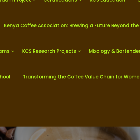
Kenya Coffee Association: Brewing a Future Beyond the
rams
KCS Research Projects
Mixology & Bartende
chool
Transforming the Coffee Value Chain for Wom