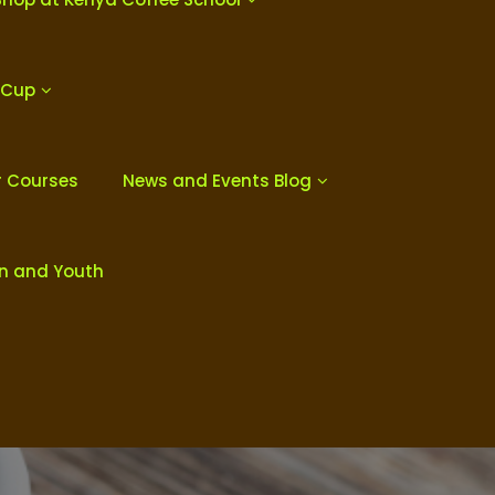
 Cup
r Courses
News and Events Blog
en and Youth