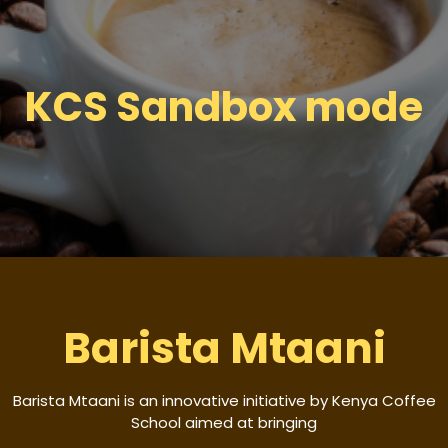
KCS Sandbox mode
Barista Mtaani
Barista Mtaani is an innovative initiative by Kenya Coffee
School aimed at bringing