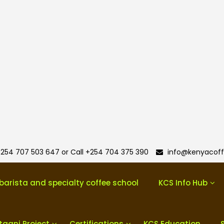
254 707 503 647 or Call +254 704 375 390
info@kenyacoff
barista and specialty coffee school
KCS Info Hub
taani Project
Certifications
KCS Education