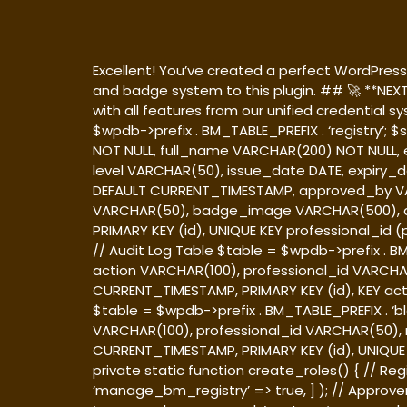
Excellent! You’ve created a perfect WordPress p
and badge system to this plugin. ## 🚀 **NEX
with all features from our unified credential 
$wpdb->prefix . BM_TABLE_PREFIX . ‘registry’;
NOT NULL, full_name VARCHAR(200) NOT NULL,
level VARCHAR(50), issue_date DATE, expiry_
DEFAULT CURRENT_TIMESTAMP, approved_by VA
VARCHAR(50), badge_image VARCHAR(500), q
PRIMARY KEY (id), UNIQUE KEY professional_id (p
// Audit Log Table $table = $wpdb->prefix . B
action VARCHAR(100), professional_id VARCHA
CURRENT_TIMESTAMP, PRIMARY KEY (id), KEY actio
$table = $wpdb->prefix . BM_TABLE_PREFIX . ‘b
VARCHAR(100), professional_id VARCHAR(50),
CURRENT_TIMESTAMP, PRIMARY KEY (id), UNIQUE KE
private static function create_roles() { // Regi
‘manage_bm_registry’ => true, ] ); // Approver 