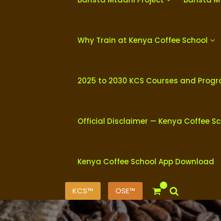
Why Train at Kenya Coffee School
2025 to 2030 KCS Courses and Prog
Official Disclaimer — Kenya Coffee S
Kenya Coffee School App Download
0
KCS™
OSE™