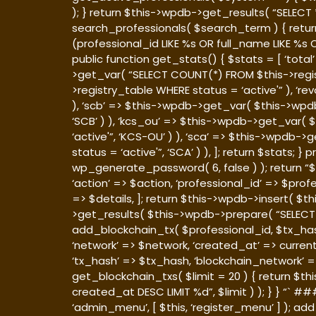
); } return $this->wpdb->get_results( “SELEC
search_professionals( $search_term ) { retu
(professional_id LIKE %s OR full_name LIKE %s
public function get_stats() { $stats = [ ‘tot
>get_var( “SELECT COUNT(*) FROM $this->regis
>registry_table WHERE status = ‘active'” ), ‘
), ‘scb’ => $this->wpdb->get_var( $this->wpd
‘SCB’ ) ), ‘kcs_ou’ => $this->wpdb->get_var
‘active'”, ‘KCS-OU’ ) ), ‘sca’ => $this->wpd
status = ‘active'”, ‘SCA’ ) ), ]; return $stats;
wp_generate_password( 6, false ) ); return “$p
‘action’ => $action, ‘professional_id’ => $pro
=> $details, ]; return $this->wpdb->insert( $th
>get_results( $this->wpdb->prepare( “SELECT *
add_blockchain_tx( $professional_id, $tx_hash
‘network’ => $network, ‘created_at’ => current
‘tx_hash’ => $tx_hash, ‘blockchain_network’ =>
get_blockchain_txs( $limit = 20 ) { return $
created_at DESC LIMIT %d”, $limit ) ); } } “`
‘admin_menu’, [ $this, ‘register_menu’ ] ); add