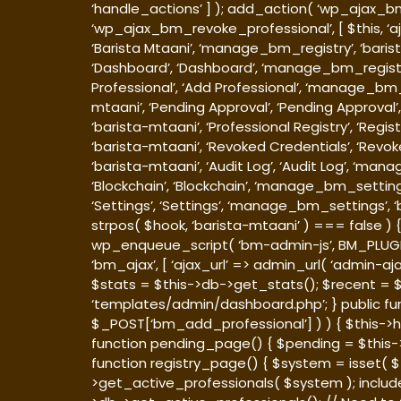
‘handle_actions’ ] ); add_action( ‘wp_ajax_bm
‘wp_ajax_bm_revoke_professional’, [ $this, ‘a
‘Barista Mtaani’, ‘manage_bm_registry’, ‘bari
‘Dashboard’, ‘Dashboard’, ‘manage_bm_registry
Professional’, ‘Add Professional’, ‘manage_bm
mtaani’, ‘Pending Approval’, ‘Pending Approv
‘barista-mtaani’, ‘Professional Registry’, ‘Reg
‘barista-mtaani’, ‘Revoked Credentials’, ‘Re
‘barista-mtaani’, ‘Audit Log’, ‘Audit Log’, ‘m
‘Blockchain’, ‘Blockchain’, ‘manage_bm_setting
‘Settings’, ‘Settings’, ‘manage_bm_settings’, ‘
strpos( $hook, ‘barista-mtaani’ ) === false )
wp_enqueue_script( ‘bm-admin-js’, BM_PLUGIN_URL
‘bm_ajax’, [ ‘ajax_url’ => admin_url( ‘admin-
$stats = $this->db->get_stats(); $recent = $t
‘templates/admin/dashboard.php’; } public f
$_POST[‘bm_add_professional’] ) ) { $this->h
function pending_page() { $pending = $this-
function registry_page() { $system = isset( $_
>get_active_professionals( $system ); includ