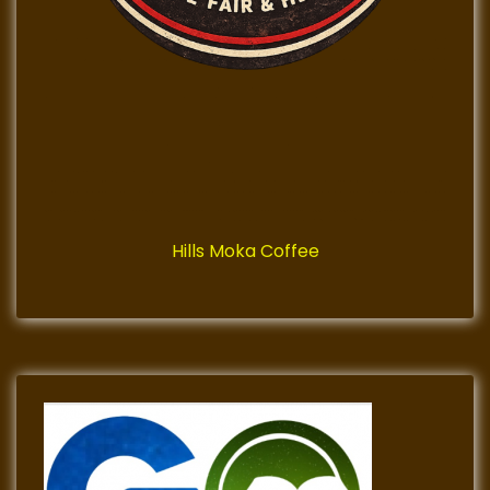
Hills Moka Coffee