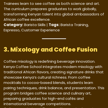
Trainees learn to see coffee as both science and art.
The curriculum prepares graduates to work globally,
transforming Kenyan talent into global ambassadors of
African coffee excellence.
Category:
Barista Skills |
Tags:
Barista Training,
Espresso, Customer Experience
3. Mixology and Coffee Fusion
Coffee mixology is redefining beverage innovation.
Kenya Coffee School integrates modern mixology with
traditional African flavors, creating signature drinks that
showcase Kenya’s cultural richness. From coffee
mocktails to cocoa-based blends, students learn
pairing techniques, drink balance, and presentation. This
program bridges coffee science and culinary art,
preparing graduates for high-end cafés and
international beverage competitions.