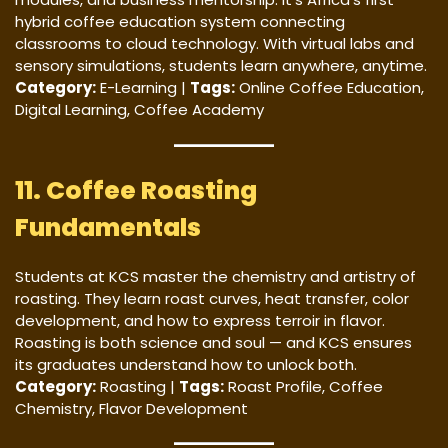
hybrid coffee education system connecting
classrooms to cloud technology. With virtual labs and
sensory simulations, students learn anywhere, anytime.
Category:
E-Learning |
Tags:
Online Coffee Education,
Digital Learning, Coffee Academy
11. Coffee Roasting
Fundamentals
Students at KCS master the chemistry and artistry of
roasting. They learn roast curves, heat transfer, color
development, and how to express terroir in flavor.
Roasting is both science and soul — and KCS ensures
its graduates understand how to unlock both.
Category:
Roasting |
Tags:
Roast Profile, Coffee
Chemistry, Flavor Development