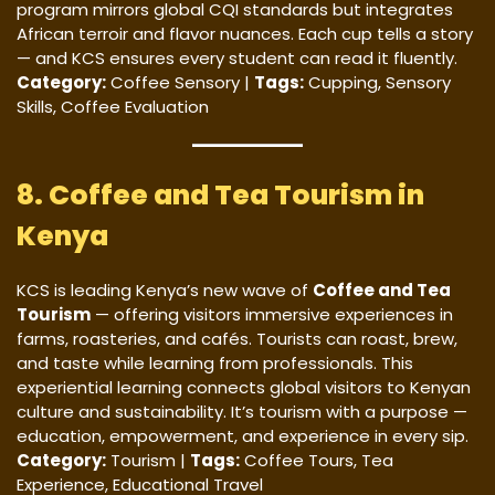
program mirrors global CQI standards but integrates
African terroir and flavor nuances. Each cup tells a story
— and KCS ensures every student can read it fluently.
Category:
Coffee Sensory |
Tags:
Cupping, Sensory
Skills, Coffee Evaluation
8. Coffee and Tea Tourism in
Kenya
KCS is leading Kenya’s new wave of
Coffee and Tea
Tourism
— offering visitors immersive experiences in
farms, roasteries, and cafés. Tourists can roast, brew,
and taste while learning from professionals. This
experiential learning connects global visitors to Kenyan
culture and sustainability. It’s tourism with a purpose —
education, empowerment, and experience in every sip.
Category:
Tourism |
Tags:
Coffee Tours, Tea
Experience, Educational Travel