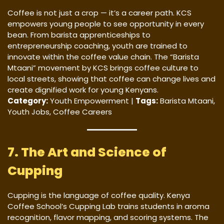
Coffee is not just a crop — it’s a career path. KCS
empowers young people to see opportunity in every
bean. From barista apprenticeships to
entrepreneurship coaching, youth are trained to
innovate within the coffee value chain. The “Barista
Mtaani” movement by KCS brings coffee culture to
local streets, showing that coffee can change lives and
create dignified work for young Kenyans.
Category:
Youth Empowerment |
Tags:
Barista Mtaani,
Youth Jobs, Coffee Careers
7. The Art and Science of
Cupping
Cupping is the language of coffee quality. Kenya
Coffee School’s Cupping Lab trains students in aroma
recognition, flavor mapping, and scoring systems. The