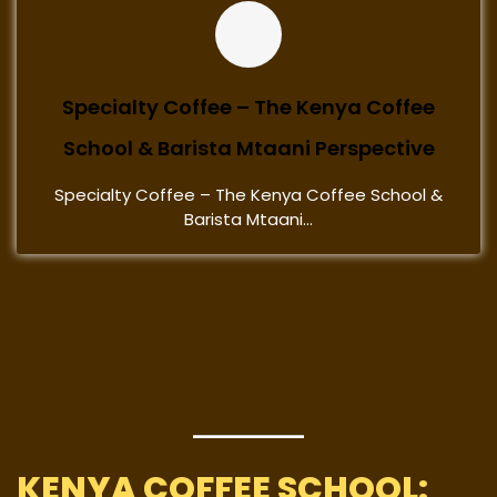
Specialty Coffee – The Kenya Coffee
School & Barista Mtaani Perspective
Specialty Coffee – The Kenya Coffee School &
Barista Mtaani...
KENYA COFFEE SCHOOL: