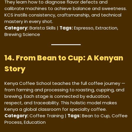
They learn how to diagnose flavor defects and
calibrate machines to achieve balance and sweetness.
KCS instills consistency, craftsmanship, and technical
mastery in every shot.
Category:
Barista Skills |
Tags:
Espresso, Extraction,
Brewing Science
14. From Bean to Cup: A Kenyan
Story
Kenya Coffee School teaches the full coffee journey —
from farming and processing to roasting, cupping, and
brewing. Each stage is connected by education,
respect, and traceability. This holistic model makes
Kenya a global classroom for specialty coffee.
Category:
Coffee Training |
Tags:
Bean to Cup, Coffee
Process, Education