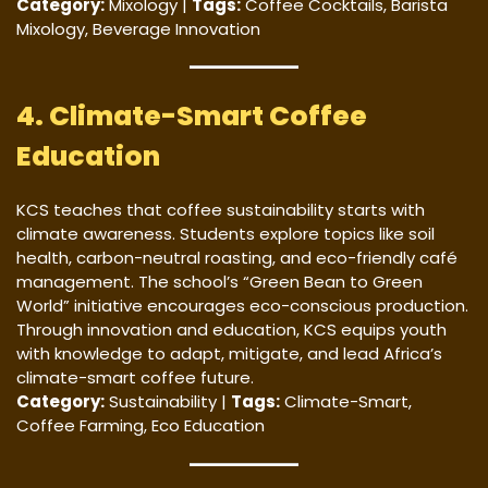
Category:
Mixology |
Tags:
Coffee Cocktails, Barista
Mixology, Beverage Innovation
4. Climate-Smart Coffee
Education
KCS teaches that coffee sustainability starts with
climate awareness. Students explore topics like soil
health, carbon-neutral roasting, and eco-friendly café
management. The school’s “Green Bean to Green
World” initiative encourages eco-conscious production.
Through innovation and education, KCS equips youth
with knowledge to adapt, mitigate, and lead Africa’s
climate-smart coffee future.
Category:
Sustainability |
Tags:
Climate-Smart,
Coffee Farming, Eco Education