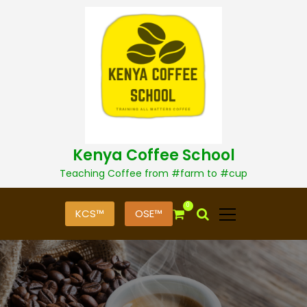
S
k
i
p
t
o
c
o
n
t
Kenya Coffee School
e
n
Teaching Coffee from #farm to #cup
t
0
KCS™
OSE™