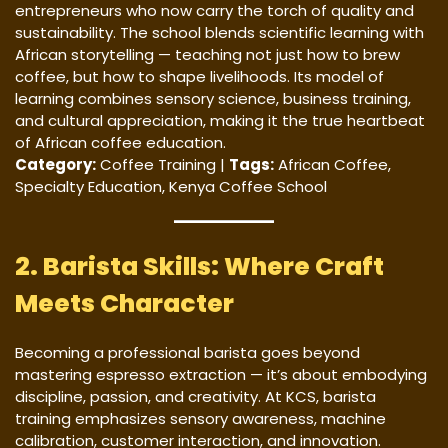
entrepreneurs who now carry the torch of quality and
sustainability. The school blends scientific learning with
African storytelling — teaching not just how to brew
coffee, but how to shape livelihoods. Its model of
learning combines sensory science, business training,
and cultural appreciation, making it the true heartbeat
of African coffee education.
Category:
Coffee Training |
Tags:
African Coffee,
Specialty Education, Kenya Coffee School
2. Barista Skills: Where Craft
Meets Character
Becoming a professional barista goes beyond
mastering espresso extraction — it’s about embodying
discipline, passion, and creativity. At KCS, barista
training emphasizes sensory awareness, machine
calibration, customer interaction, and innovation.