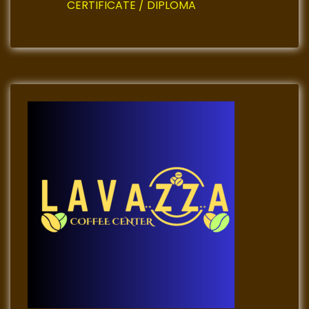
CERTIFICATE / DIPLOMA
n