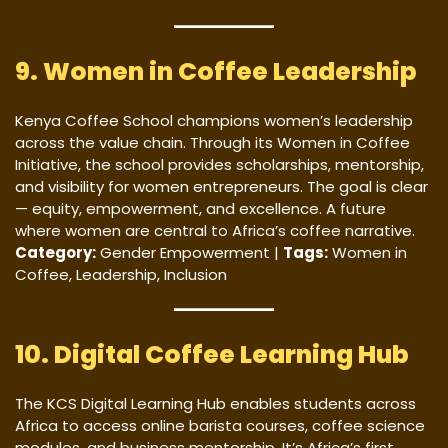
9. Women in Coffee Leadership
Kenya Coffee School champions women’s leadership
across the value chain. Through its Women in Coffee
Initiative, the school provides scholarships, mentorship,
and visibility for women entrepreneurs. The goal is clear
— equity, empowerment, and excellence. A future
where women are central to Africa’s coffee narrative.
Category:
Gender Empowerment |
Tags:
Women in
Coffee, Leadership, Inclusion
10. Digital Coffee Learning Hub
The KCS Digital Learning Hub enables students across
Africa to access online barista courses, coffee science
modules, and business mentorship. It’s Africa’s first