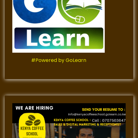
#Powered by GoLearn