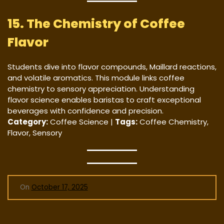
15. The Chemistry of Coffee
Flavor
Students dive into flavor compounds, Maillard reactions,
and volatile aromatics. This module links coffee
chemistry to sensory appreciation. Understanding
flavor science enables baristas to craft exceptional
beverages with confidence and precision.
Category:
Coffee Science |
Tags:
Coffee Chemistry,
Flavor, Sensory
On
October 17, 2025