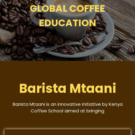
GLOBAL COFFEE
EDUCATION
Barista Mtaani
Barista Mtaani is an innovative initiative by Kenya
Coffee School aimed at bringing