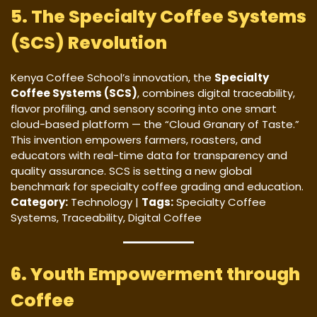
5. The Specialty Coffee Systems
(SCS) Revolution
Kenya Coffee School’s innovation, the
Specialty
Coffee Systems (SCS)
, combines digital traceability,
flavor profiling, and sensory scoring into one smart
cloud-based platform — the “Cloud Granary of Taste.”
This invention empowers farmers, roasters, and
educators with real-time data for transparency and
quality assurance. SCS is setting a new global
benchmark for specialty coffee grading and education.
Category:
Technology |
Tags:
Specialty Coffee
Systems, Traceability, Digital Coffee
6. Youth Empowerment through
Coffee