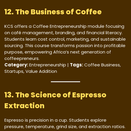
12. The Business of Coffee
KCS offers a Coffee Entrepreneurship module focusing
on café management, branding, and financial literacy.
Students learn cost control, marketing, and sustainable
sourcing. This course transforms passion into profitable
purpose, empowering Africa’s next generation of
coffeepreneurs.
Category:
Entrepreneurship |
Tags:
Coffee Business,
Startups, Value Addition
13. The Science of Espresso
Extraction
Espresso is precision in a cup. Students explore
pressure, temperature, grind size, and extraction ratios.