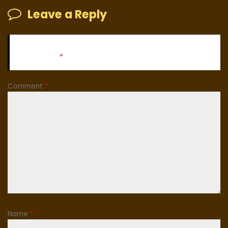
Leave a Reply
Your email address will not be published.
Required fields
are marked
*
Comment
*
Name
*