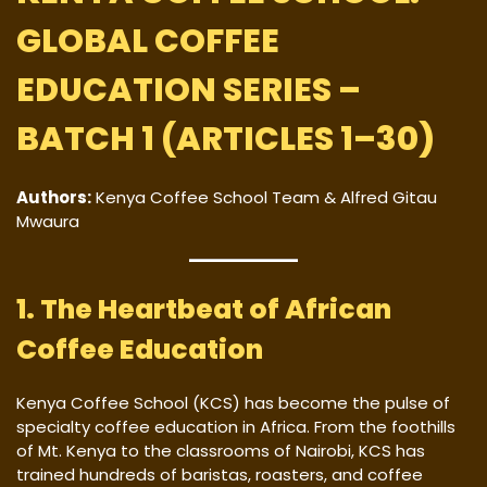
GLOBAL COFFEE
EDUCATION SERIES –
BATCH 1 (ARTICLES 1–30)
Authors:
Kenya Coffee School Team & Alfred Gitau
Mwaura
1. The Heartbeat of African
Coffee Education
Kenya Coffee School (KCS) has become the pulse of
specialty coffee education in Africa. From the foothills
of Mt. Kenya to the classrooms of Nairobi, KCS has
trained hundreds of baristas, roasters, and coffee