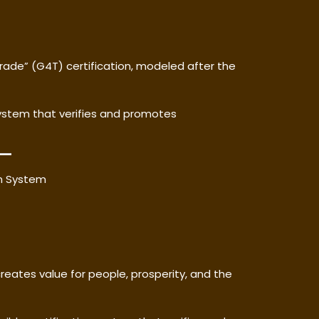
rade” (G4T) certification, modeled after the
system that verifies and promotes
on System
reates value for people, prosperity, and the