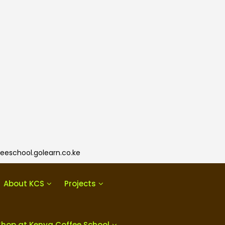
eeschool.golearn.co.ke
About KCS
Projects
Shop at Kenya Coffee School