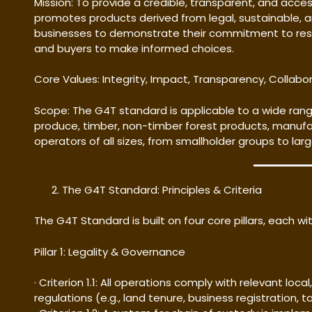
Mission: To provide a credible, transparent, and acces
promotes products derived from legal, sustainable, 
businesses to demonstrate their commitment to res
and buyers to make informed choices.
Core Values: Integrity, Impact, Transparency, Collab
Scope: The G4T standard is applicable to a wide range
produce, timber, non-timber forest products, manufa
operators of all sizes, from smallholder groups to lar
The G4T Standard: Principles & Criteria
The G4T Standard is built on four core pillars, each with
Pillar 1: Legality & Governance
· Criterion 1.1: All operations comply with relevant loca
regulations (e.g., land tenure, business registration, t