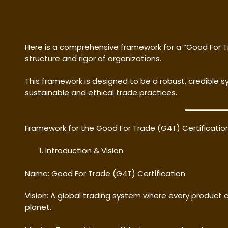
Here is a comprehensive framework for a “Good For T
structure and rigor of organizations.
This framework is designed to be a robust, credible 
sustainable and ethical trade practices.
Framework for the Good For Trade (G4T) Certificati
Introduction & Vision
Name: Good For Trade (G4T) Certification
Vision: A global trading system where every product c
planet.