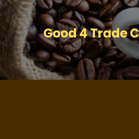
Good 4 Trade Cer