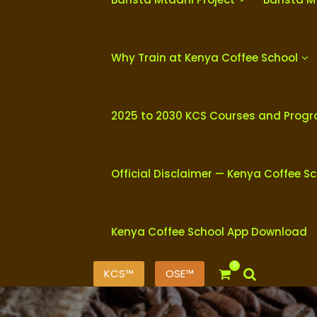
Why Train at Kenya Coffee School
2025 to 2030 KCS Courses and Prog
Official Disclaimer — Kenya Coffee S
Kenya Coffee School App Download
0
KCS™
OSE™