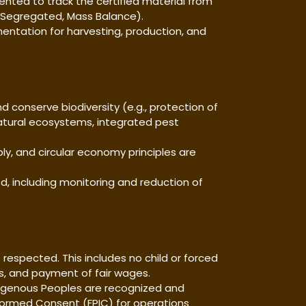
mented to track the certified material from
ed, Segregated, Mass Balance).
cumentation for harvesting, production, and
d conserve biodiversity (e.g., protection of
atural ecosystems, integrated pest
ly, and circular economy principles are
ed, including monitoring and reduction of
e respected. This includes no child or forced
ns, and payment of fair wages.
Indigenous Peoples are recognized and
Informed Consent (FPIC) for operations