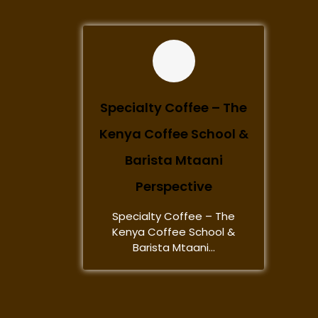
Specialty Coffee – The
Kenya Coffee School &
Barista Mtaani
Perspective
Specialty Coffee – The
Kenya Coffee School &
Barista Mtaani...