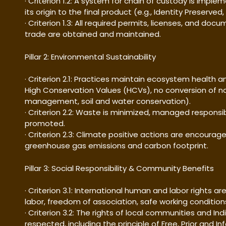
· Criterion 1.2: A system for chain of custody is imple
its origin to the final product (e.g., Identity Preserv
· Criterion 1.3: All required permits, licenses, and do
trade are obtained and maintained.
Pillar 2: Environmental Sustainability
· Criterion 2.1: Practices maintain ecosystem health an
High Conservation Values (HCVs), no conversion of n
management, soil and water conservation).
· Criterion 2.2: Waste is minimized, managed responsib
promoted.
· Criterion 2.3: Climate positive actions are encourag
greenhouse gas emissions and carbon footprint.
Pillar 3: Social Responsibility & Community Benefits
· Criterion 3.1: International human and labor rights ar
labor, freedom of association, safe working conditio
· Criterion 3.2: The rights of local communities and 
respected, including the principle of Free, Prior and 