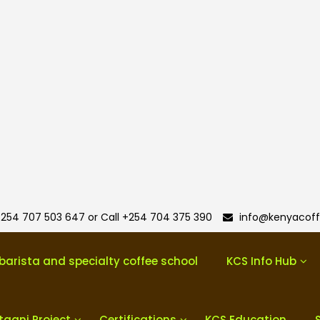
254 707 503 647 or Call +254 704 375 390
info@kenyacoff
barista and specialty coffee school
KCS Info Hub
taani Project
Certifications
KCS Education