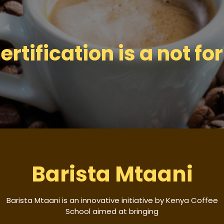
tification is a not for 
Barista Mtaani
Barista Mtaani is an innovative initiative by Kenya Coffee
School aimed at bringing