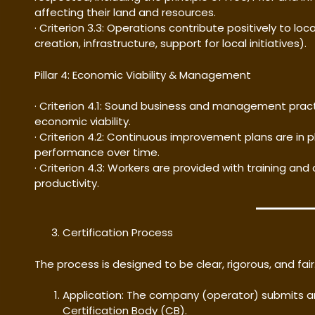
affecting their land and resources.
· Criterion 3.3: Operations contribute positively to l
creation, infrastructure, support for local initiatives).
Pillar 4: Economic Viability & Management
· Criterion 4.1: Sound business and management pra
economic viability.
· Criterion 4.2: Continuous improvement plans are in
performance over time.
· Criterion 4.3: Workers are provided with training and
productivity.
Certification Process
The process is designed to be clear, rigorous, and fair
Application: The company (operator) submits a
Certification Body (CB).