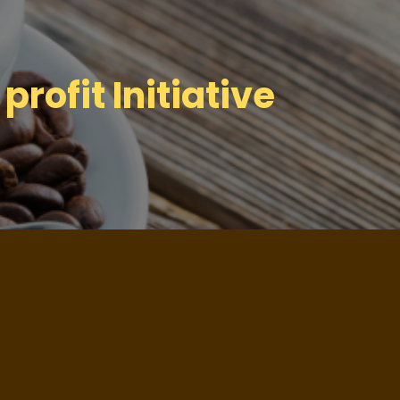
profit Initiative