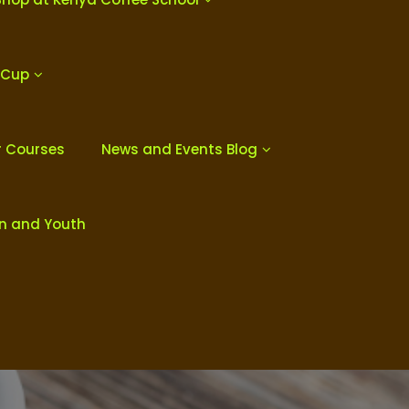
 Cup
r Courses
News and Events Blog
en and Youth