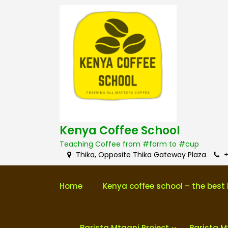
S
k
i
p
t
o
c
o
n
t
e
n
Kenya Coffee School
t
Teaching Coffee from #farm to #cup
Thika, Opposite Thika Gateway Plaza
+
Home
Kenya coffee school – the best 
Barista Mtaani Project
Barista M