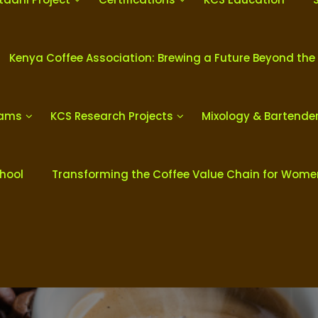
Kenya Coffee Association: Brewing a Future Beyond the
rams
KCS Research Projects
Mixology & Bartende
chool
Transforming the Coffee Value Chain for Wom