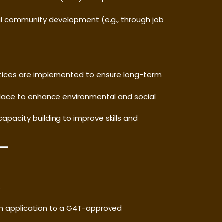
ocal community development (e.g., through job
ctices are implemented to ensure long-term
 place to enhance environmental and social
 capacity building to improve skills and
.
n application to a G4T-approved