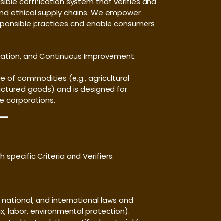
sible certification system that verifies and
and ethical supply chains. We empower
ponsible practices and enable consumers
oration, and Continuous Improvement.
 of commodities (e.g., agricultural
ctured goods) and is designed for
ge corporations.
 specific Criteria and Verifiers.
l, national, and international laws and
ax, labor, environmental protection).