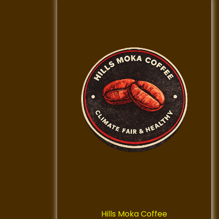
Hills Moka Coffee