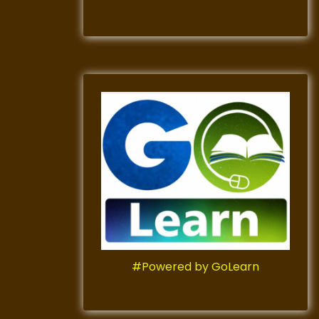
#Powered by GoLearn