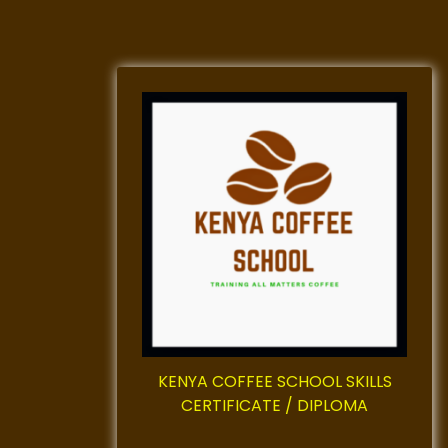
KENYA COFFEE SCHOOL SKILLS
CERTIFICATE / DIPLOMA