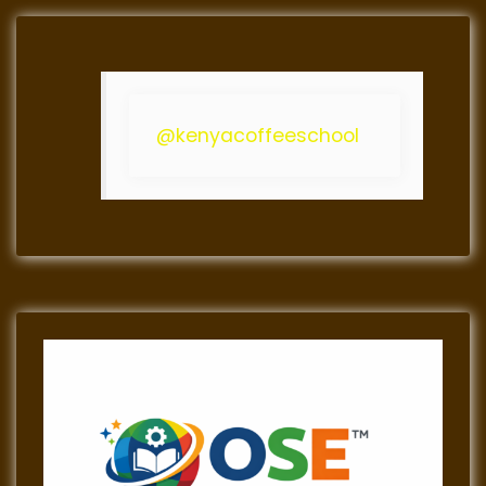
@kenyacoffeeschool