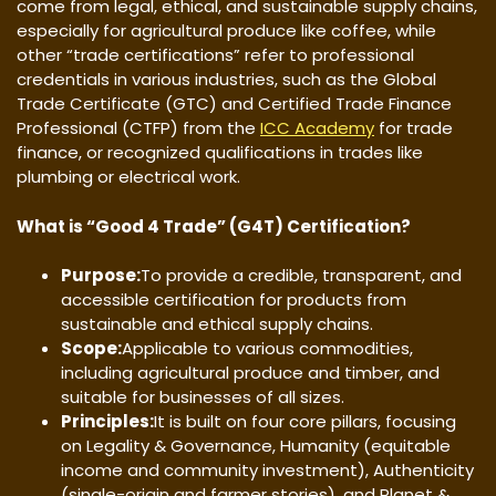
come from legal, ethical, and sustainable supply chains,
especially for agricultural produce like coffee, while
other “trade certifications” refer to professional
credentials in various industries, such as the Global
Trade Certificate (GTC) and Certified Trade Finance
Professional (CTFP) from the
ICC Academy
for trade
finance, or recognized qualifications in trades like
plumbing or electrical work.
What is “Good 4 Trade” (G4T) Certification?
Purpose:
To provide a credible, transparent, and
accessible certification for products from
sustainable and ethical supply chains.
Scope:
Applicable to various commodities,
including agricultural produce and timber, and
suitable for businesses of all sizes.
Principles:
It is built on four core pillars, focusing
on Legality & Governance, Humanity (equitable
income and community investment), Authenticity
(single-origin and farmer stories), and Planet &