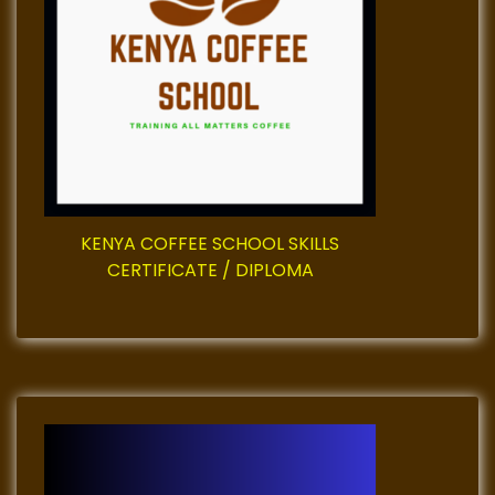
a
t
i
o
n
KENYA COFFEE SCHOOL SKILLS
CERTIFICATE / DIPLOMA