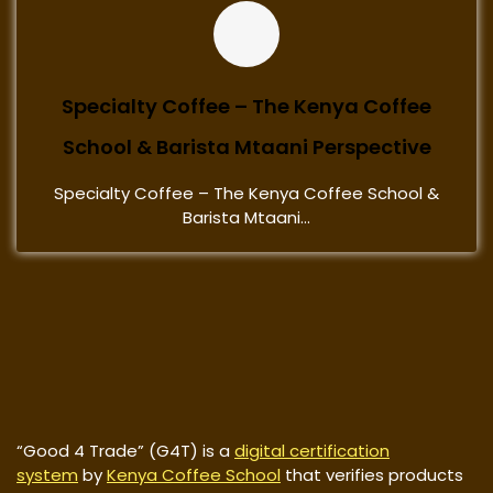
Specialty Coffee – The Kenya Coffee
School & Barista Mtaani Perspective
Specialty Coffee – The Kenya Coffee School &
Barista Mtaani...
“Good 4 Trade” (G4T) is a
digital certification
system
by
Kenya Coffee School
that verifies products