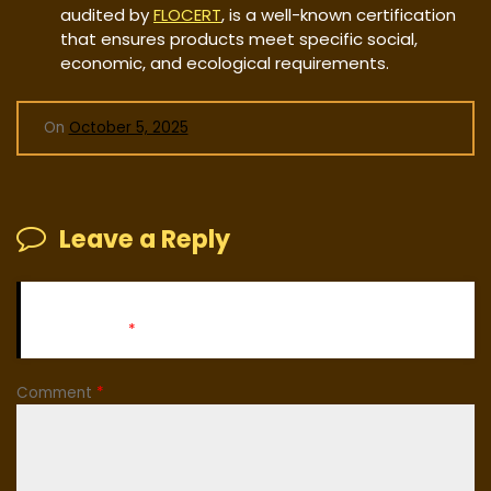
audited by
FLOCERT
, is a well-known certification
that ensures products meet specific social,
economic, and ecological requirements.
On
October 5, 2025
Leave a Reply
Your email address will not be published.
Required fields
are marked
*
Comment
*