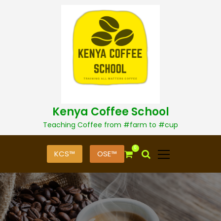
S
k
i
p
t
o
c
o
n
t
Kenya Coffee School
e
n
Teaching Coffee from #farm to #cup
t
0
KCS™
OSE™