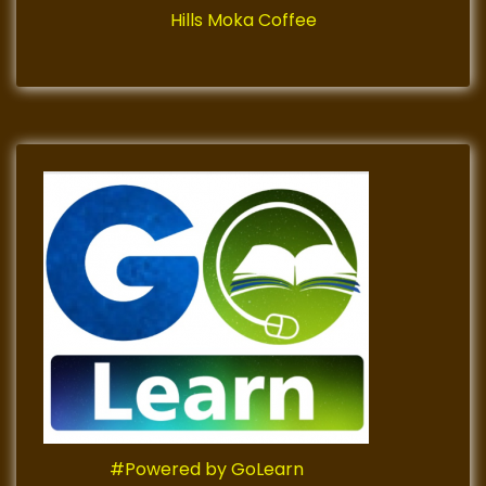
Hills Moka Coffee
#Powered by GoLearn