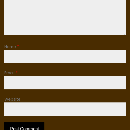
Name
*
Email
*
Website