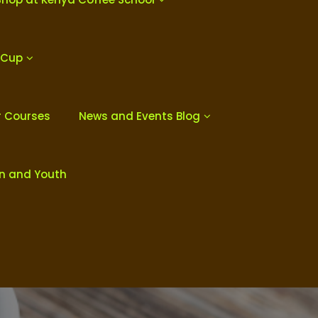
 Cup
r Courses
News and Events Blog
en and Youth