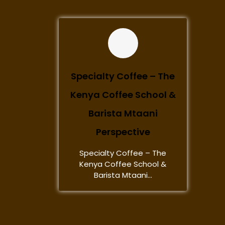
Specialty Coffee – The
Kenya Coffee School &
Barista Mtaani
Perspective
Specialty Coffee – The
Kenya Coffee School &
Barista Mtaani...