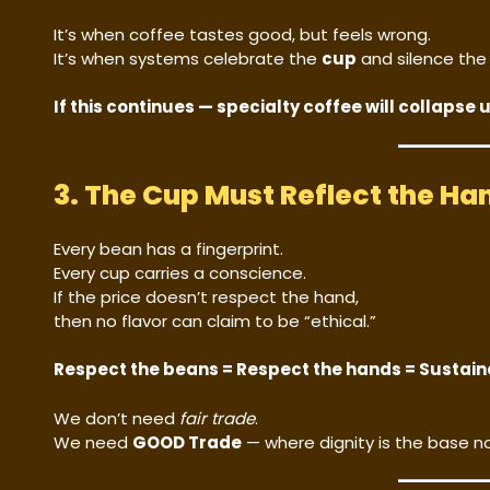
It’s when coffee tastes good, but feels wrong.
It’s when systems celebrate the
cup
and silence th
If this continues — specialty coffee will collapse 
3. The Cup Must Reflect the Ha
Every bean has a fingerprint.
Every cup carries a conscience.
If the price doesn’t respect the hand,
then no flavor can claim to be “ethical.”
Respect the beans = Respect the hands = Sustain
We don’t need
fair trade
.
We need
GOOD Trade
— where dignity is the base no