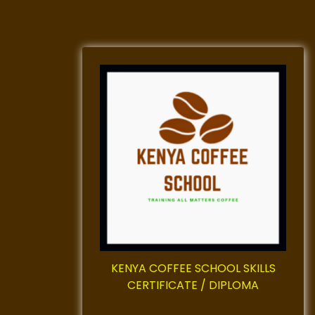
KENYA COFFEE SCHOOL SKILLS
CERTIFICATE / DIPLOMA