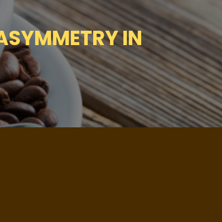
 ASYMMETRY IN