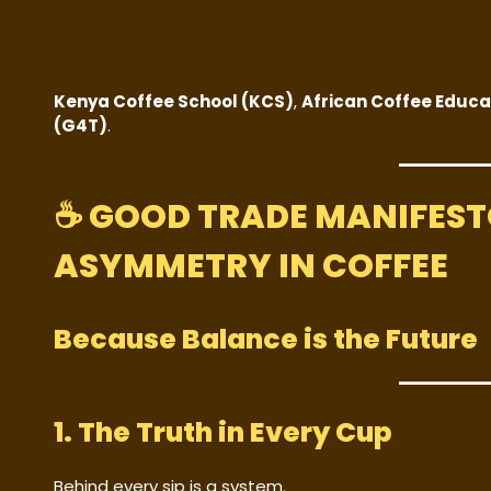
Kenya Coffee School (KCS)
,
African Coffee Educa
(G4T)
.
☕
GOOD TRADE MANIFESTO
ASYMMETRY IN COFFEE
Because Balance is the Future
1. The Truth in Every Cup
Behind every sip is a system.