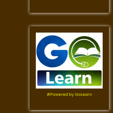
#Powered by GoLearn