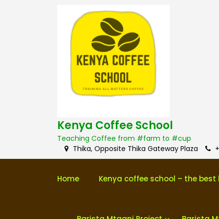
S
k
i
p
t
o
c
o
n
t
e
n
Kenya Coffee School
t
Teaching Coffee from #farm to #cup
Thika, Opposite Thika Gateway Plaza
+
Home
Kenya coffee school – the best 
Barista Mtaani Project
Barista M