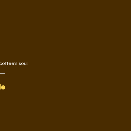
coffee’s soul.
le