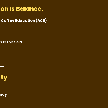
on Is Balance.
n Coffee Education (ACE)
,
 in the field.
lty
ency
.