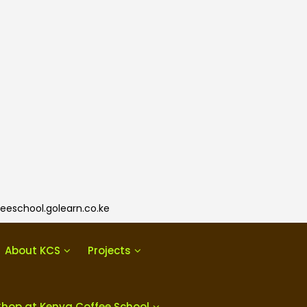
eeschool.golearn.co.ke
About KCS
Projects
Shop at Kenya Coffee School