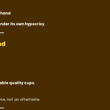
e
hand
.
under its own hypocrisy.
nd
able quality cups.
te, not an aftertaste.