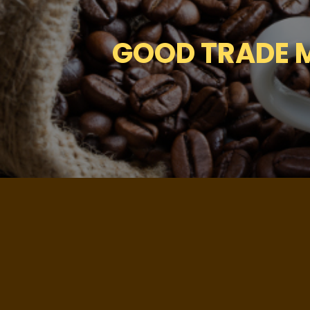
GOOD TRADE M