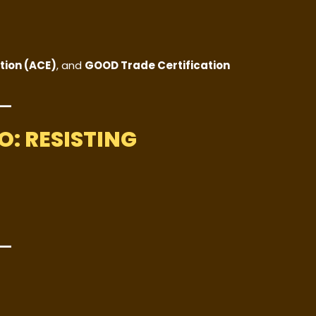
tion (ACE)
, and
GOOD Trade Certification
: RESISTING