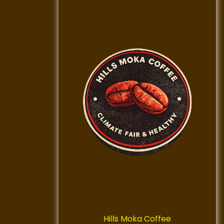
Hills Moka Coffee