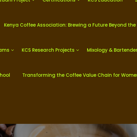
Kenya Coffee Association: Brewing a Future Beyond the
rams
KCS Research Projects
Mixology & Bartende
chool
Transforming the Coffee Value Chain for Wom