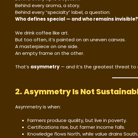
Behind every aroma, a story.
Behind every “specialty” label, a question:
Who defines special — and who remains invisible?
We drink coffee like art.
But too often, it’s painted on an uneven canvas.
A masterpiece on one side.
An empty frame on the other.
That’s
asymmetry
— and it’s the greatest threat to 
2. Asymmetry Is Not Sustainab
Asymmetry is when:
Farmers produce quality, but live in poverty.
Certifications rise, but farmer income falls.
Knowledge flows North, while value drains South.