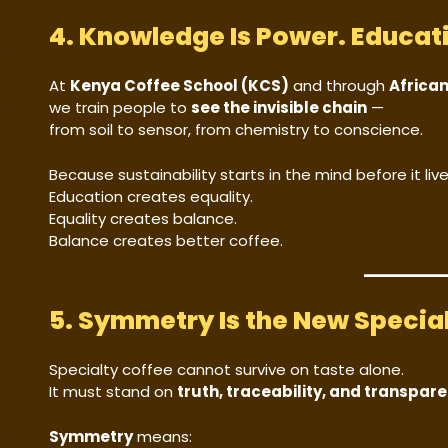
4. Knowledge Is Power. Educati
At
Kenya Coffee School (KCS)
and through
Africa
we train people to
see the invisible chain
—
from soil to sensor, from chemistry to conscience.
Because sustainability starts in the mind before it lives
Education creates equality.
Equality creates balance.
Balance creates better coffee.
5. Symmetry Is the New Specia
Specialty coffee cannot survive on taste alone.
It must stand on
truth, traceability, and transpar
Symmetry
means: