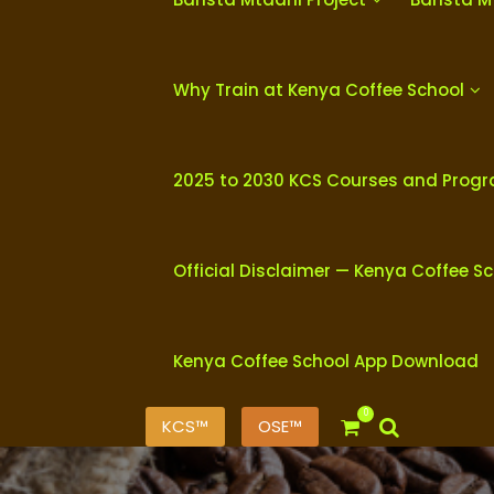
Why Train at Kenya Coffee School
2025 to 2030 KCS Courses and Prog
Official Disclaimer — Kenya Coffee S
Kenya Coffee School App Download
0
KCS™
OSE™