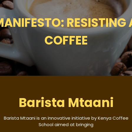
ANIFESTO: RESISTING
COFFEE
Barista Mtaani
Barista Mtaani is an innovative initiative by Kenya Coffee
School aimed at bringing