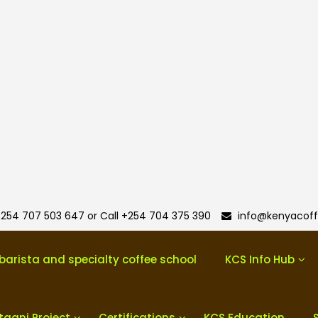
254 707 503 647 or Call +254 704 375 390
info@kenyacoff
barista and specialty coffee school
KCS Info Hub
taani Project
Certifications
KCS Education