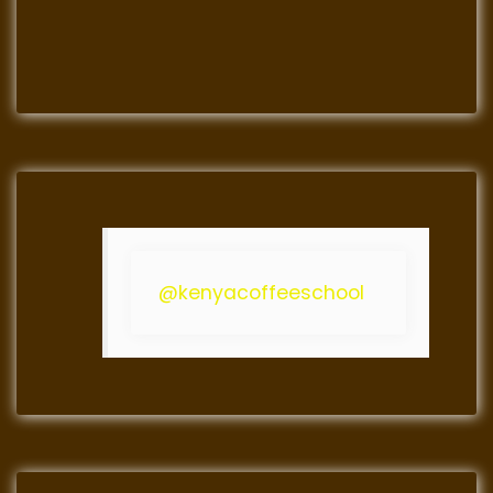
@kenyacoffeeschool