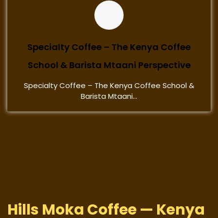
Specialty Coffee – The Kenya Coffee
School & Barista Mtaani Perspective
Specialty Coffee – The Kenya Coffee School &
Barista Mtaani...
Hills Moka Coffee — Kenya