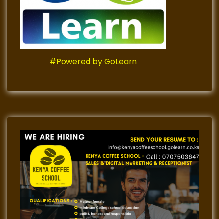
#Powered by GoLearn