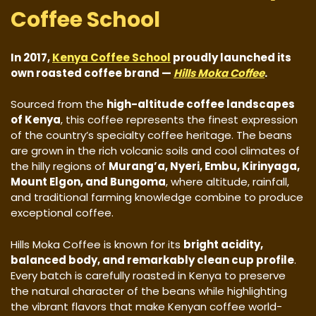
Coffee School
In 2017,
Kenya Coffee School
proudly launched its
own roasted coffee brand —
Hills Moka Coffee
.
Sourced from the
high-altitude coffee landscapes
of Kenya
, this coffee represents the finest expression
of the country’s specialty coffee heritage. The beans
are grown in the rich volcanic soils and cool climates of
the hilly regions of
Murang’a, Nyeri, Embu, Kirinyaga,
Mount Elgon, and Bungoma
, where altitude, rainfall,
and traditional farming knowledge combine to produce
exceptional coffee.
Hills Moka Coffee is known for its
bright acidity,
balanced body, and remarkably clean cup profile
.
Every batch is carefully roasted in Kenya to preserve
the natural character of the beans while highlighting
the vibrant flavors that make Kenyan coffee world-