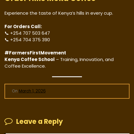
Experience the taste of Kenya’s hills in every cup.
For Orders Call:
📞 +254 707 503 647
📞 +254 704 375 390
#FarmersFirstMovement
Kenya Coffee School
– Training, Innovation, and
Coffee Excellence.
On
March 1, 2026
Leave a Reply