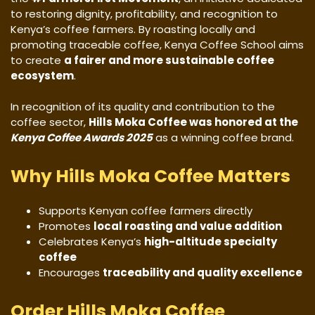
to restoring dignity, profitability, and recognition to
Kenya’s coffee farmers. By roasting locally and
promoting traceable coffee, Kenya Coffee School aims
to create
a fairer and more sustainable coffee
ecosystem
.
In recognition of its quality and contribution to the
coffee sector,
Hills Moka Coffee was honored at the
Kenya Coffee Awards 2025
as a winning coffee brand.
Why Hills Moka Coffee Matters
Supports Kenyan coffee farmers directly
Promotes
local roasting and value addition
Celebrates Kenya’s
high-altitude specialty
coffee
Encourages
traceability and quality excellence
Order Hills Moka Coffee