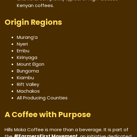
Kenyan coffees.
Origin Regions
Murang’a
Nyeri
Embu
Kirinyaga
Mount Elgon
Bungoma
Kiambu
Rift Valley
Machakos
All Producing Counties
A Coffee with Purpose
Hills Moka Coffee is more than a beverage. It is part of
the
#FarmersFirst Movement
, an initiative dedicated