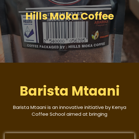
Hills Moka Coffee
Barista Mtaani
Barista Mtaani is an innovative initiative by Kenya
Coffee School aimed at bringing