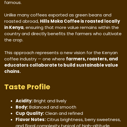
famous.
Unlike many coffees exported as green beans and
roasted abroad,
Hills Moka Coffee is roasted locally
in Kenya
, ensuring that more value remains within the
country and directly benefits the farmers who cultivate
the crop.
This approach represents a new vision for the Kenyan
coffee industry — one where
farmers, roasters, and
educators collaborate to build sustainable value
chains.
Taste Profile
Acidity:
Bright and lively
Body:
Balanced and smooth
Cup Quality:
Clean and refined
Flavor Notes:
Citrus brightness, berry sweetness,
and floral complexity typical of high-altitude