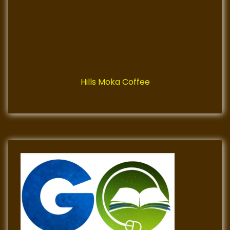
Hills Moka Coffee