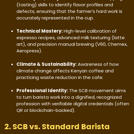
(tasting) skills to identify flavor profiles and
defects, ensuring that the farmer’s hard work is
accurately represented in the cup.
Technical Mastery:
High-level calibration of
espresso recipes, advanced milk texturing (latte
art), and precision manual brewing (V60, Chemex,
Aeropress).
Climate & Sustainability:
Awareness of how
climate change affects Kenyan coffee and
practicing waste reduction in the cafe.
Professional Identity:
The SCB movement aims
to turn barista work into a dignified, recognized
profession with verifiable digital credentials (often
QR or blockchain-backed).
​2. SCB vs. Standard Barista