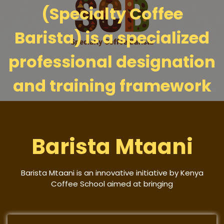
(Specialty Coffee
Barista) is a specialized
professional designation
and training framework
Barista Mtaani
Barista Mtaani is an innovative initiative by Kenya
Coffee School aimed at bringing