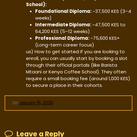
School):
Foundational Diploma:
~37,500 KES (3–4
weeks)
Intermediate Diploma:
~47,500 KES to
64,200 KES (5–12 weeks)
Professional Diploma:
~75,600 KES+
(Long-term career focus)
us) ​How to get started ​If you are looking to
enroll, you can usually start by booking a slot
through their official portals (like Barista
Mtaani or Kenya Coffee School). They often
require a small booking fee (around 1,000 KES)
to secure a place in their cohorts.
On
January 15, 2026
Leave a Reply