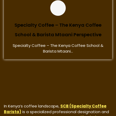
Specialty Coffee – The Kenya Coffee
School & Barista Mtaani Perspective
Specialty Coffee – The Kenya Coffee School &
Barista Mtaani...
In Kenya’s coffee landscape,
SCB (Specialty Coffee
Barista)
is a specialized professional designation and