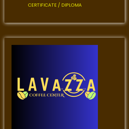
CERTIFICATE / DIPLOMA