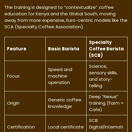
​The training is designed to “contextualize” coffee
education for Kenya and the Global South, moving
away from more expensive, Euro-centric models like the
SCA (Specialty Coffee Association).
Specialty
Feature
Basic Barista
Coffee Barista
(SCB)
Science,
Speed and
sensory skills,
Focus
machine
and story-
operation
telling
Deep “Nexus”
Generic coffee
Origin
training (Farm +
knowledge
Cafe)
SCB
Certification
Local certificate
Digital/Internati