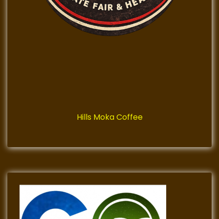
Hills Moka Coffee