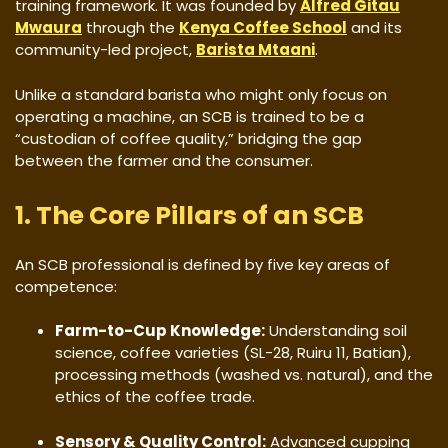
training framework. It was founded by
Alfred Gitau
Mwaura
through the
Kenya Coffee School
and its
community-led project,
Barista Mtaani
.
​Unlike a standard barista who might only focus on
operating a machine, an SCB is trained to be a
“custodian of coffee quality,” bridging the gap
between the farmer and the consumer.
​1. The Core Pillars of an SCB
​An SCB professional is defined by five key areas of
competence:
Farm-to-Cup Knowledge:
Understanding soil
science, coffee varieties (SL-28, Ruiru 11, Batian),
processing methods (washed vs. natural), and the
ethics of the coffee trade.
Sensory & Quality Control:
Advanced cupping