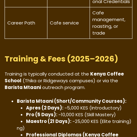
onal Credentials
Cafe
management,
Career Path
Cafe service
roasting, or
trade
Training & Fees (2025–2026)
​Training is typically conducted at the
Kenya Coffee
School
(Thika or Ridgeways campuses) or via the
Barista Mtaani
outreach program.
Barista Mtaani (Short/Community Courses):
Apres (2 Days):
~5,000 KES (Introductory)
Pro (5 Days):
~10,000 KES (Skill Mastery)
Maestro (21 Days):
~25,000 KES (Elite training)
ng)
Professional Diplomas (Kenya Coffee