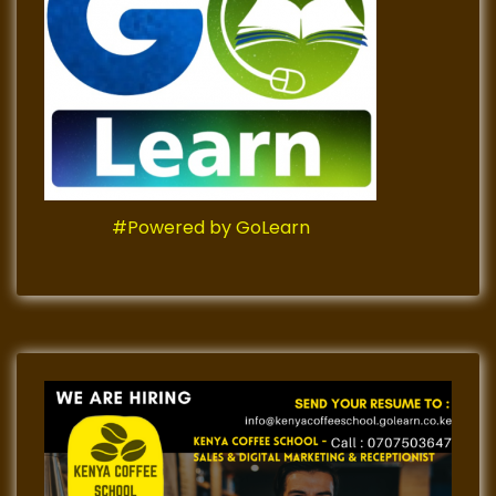
#Powered by GoLearn