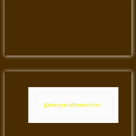
@kenyacoffeeschool