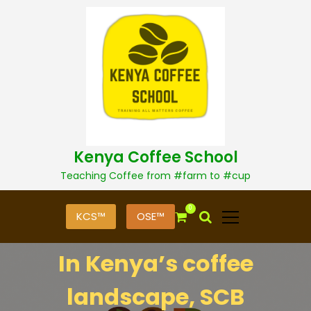
S
k
i
p
t
o
c
o
n
t
Kenya Coffee School
e
n
Teaching Coffee from #farm to #cup
t
0
KCS™
OSE™
In Kenya’s coffee
landscape, SCB