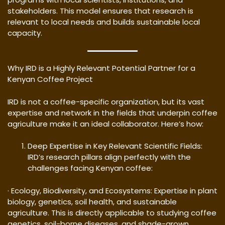
stakeholders. This model ensures that research is
relevant to local needs and builds sustainable local
capacity.
Why IRD is a Highly Relevant Potential Partner for a
Kenyan Coffee Project
IRD is not a coffee-specific organization, but its vast
expertise and network in the fields that underpin coffee
agriculture make it an ideal collaborator. Here’s how:
Deep Expertise in Key Relevant Scientific Fields:
IRD’s research pillars align perfectly with the
challenges facing Kenyan coffee:
· Ecology, Biodiversity, and Ecosystems: Expertise in plant
biology, genetics, soil health, and sustainable
agriculture. This is directly applicable to studying coffee
genetics, soil-borne diseases, and shade-grown