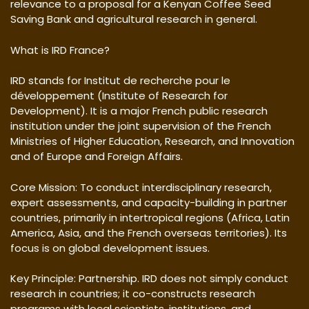
relevance to a proposal for a Kenyan Coffee Seed
Saving Bank and agricultural research in general.
What is IRD France?
IRD stands for Institut de recherche pour le
développement (Institute of Research for
Development). It is a major French public research
institution under the joint supervision of the French
Ministries of Higher Education, Research, and Innovation
and of Europe and Foreign Affairs.
Core Mission: To conduct interdisciplinary research,
expert assessments, and capacity-building in partner
countries, primarily in intertropical regions (Africa, Latin
America, Asia, and the French overseas territories). Its
focus is on global development issues.
Key Principle: Partnership. IRD does not simply conduct
research in countries; it co-constructs research
programs with local scientists, institutions, and