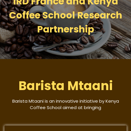
IRD France and Kenya
Coffee School Research
Partnership
Barista Mtaani
Barista Mtaani is an innovative initiative by Kenya
Coffee School aimed at bringing