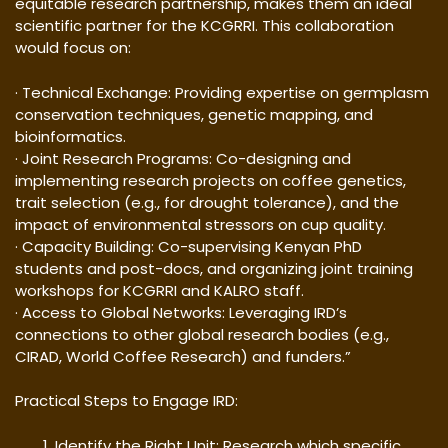
equitable research partnership, makes them an ideal
scientific partner for the KCGRRI. This collaboration
would focus on:
· Technical Exchange: Providing expertise on germplasm
conservation techniques, genetic mapping, and
bioinformatics.
· Joint Research Programs: Co-designing and
implementing research projects on coffee genetics,
trait selection (e.g., for drought tolerance), and the
impact of environmental stressors on cup quality.
· Capacity Building: Co-supervising Kenyan PhD
students and post-docs, and organizing joint training
workshops for KCGRRI and KALRO staff.
· Access to Global Networks: Leveraging IRD’s
connections to other global research bodies (e.g.,
CIRAD, World Coffee Research) and funders.”
Practical Steps to Engage IRD:
Identify the Right Unit: Research which specific