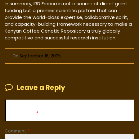
In summary, IRD France is not a source of direct grant
funding but a premier scientific partner that can
provide the world-class expertise, collaborative spirit,
and capacity-building framework necessary to make a
Kenyan Coffee Genetic Repository a truly globally
competitive and successful research institution.
On
September 18, 2025
Leave a Reply
Your email address will not be published.
Required fields
are marked
*
Comment
*