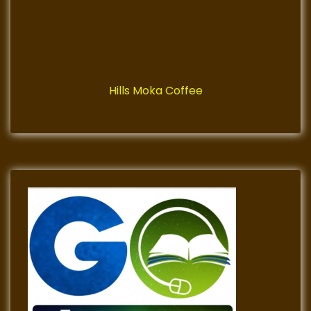
Hills Moka Coffee