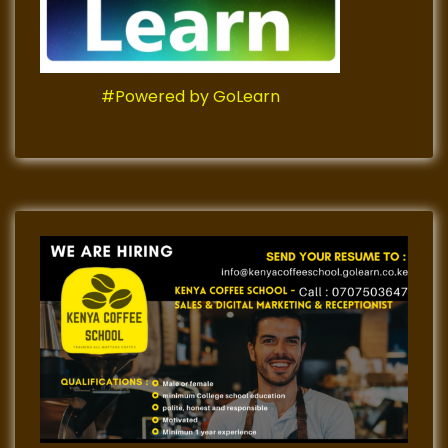
#Powered by GoLearn