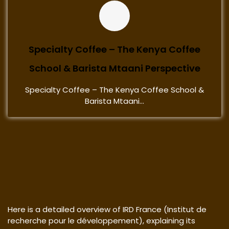
Specialty Coffee – The Kenya Coffee
School & Barista Mtaani Perspective
Specialty Coffee – The Kenya Coffee School &
Barista Mtaani...
Here is a detailed overview of IRD France (Institut de
recherche pour le développement), explaining its