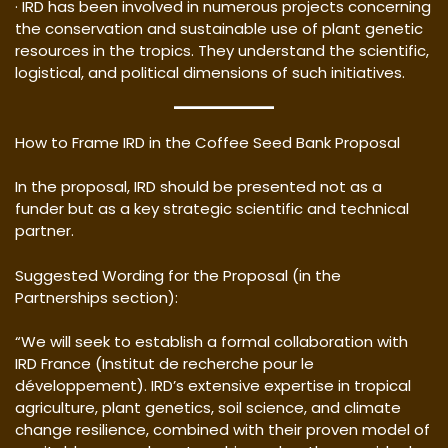
· IRD has been involved in numerous projects concerning
the conservation and sustainable use of plant genetic
resources in the tropics. They understand the scientific,
logistical, and political dimensions of such initiatives.
How to Frame IRD in the Coffee Seed Bank Proposal
In the proposal, IRD should be presented not as a
funder but as a key strategic scientific and technical
partner.
Suggested Wording for the Proposal (in the
Partnerships section):
“We will seek to establish a formal collaboration with
IRD France (Institut de recherche pour le
développement). IRD’s extensive expertise in tropical
agriculture, plant genetics, soil science, and climate
change resilience, combined with their proven model of