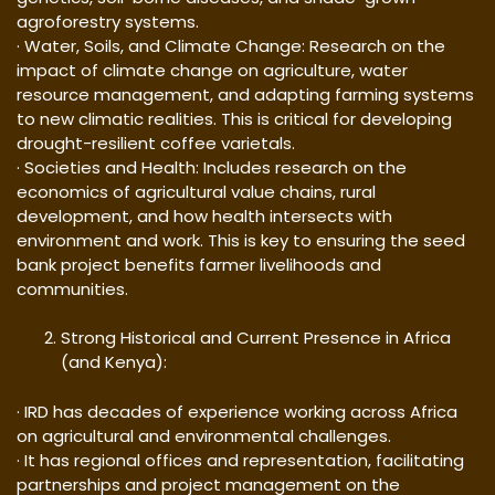
agroforestry systems.
· Water, Soils, and Climate Change: Research on the
impact of climate change on agriculture, water
resource management, and adapting farming systems
to new climatic realities. This is critical for developing
drought-resilient coffee varietals.
· Societies and Health: Includes research on the
economics of agricultural value chains, rural
development, and how health intersects with
environment and work. This is key to ensuring the seed
bank project benefits farmer livelihoods and
communities.
Strong Historical and Current Presence in Africa
(and Kenya):
· IRD has decades of experience working across Africa
on agricultural and environmental challenges.
· It has regional offices and representation, facilitating
partnerships and project management on the