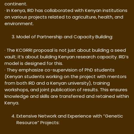
continent.
· In Kenya, IRD has collaborated with Kenyan institutions
on various projects related to agriculture, health, and
environment.
Model of Partnership and Capacity Building:
· The KCGRRI proposal is not just about building a seed
vault; it’s about building Kenyan research capacity. IRD’s
model is designed for this.
· They emphasize co-supervision of PhD students
(Kenyan students working on the project with mentors
from both IRD and a Kenyan university), training
workshops, and joint publication of results. This ensures
knowledge and skills are transferred and retained within
Kenya.
Extensive Network and Experience with “Genetic
Resource” Projects: