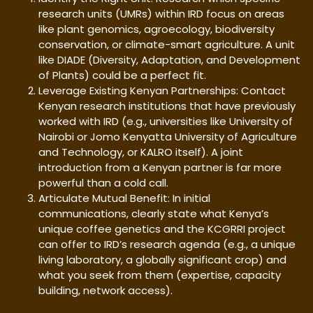
research units (UMRs) within IRD focus on areas
like plant genomics, agroecology, biodiversity
conservation, or climate-smart agriculture. A unit
like DIADE (Diversity, Adaptation, and Development
of Plants) could be a perfect fit.
Leverage Existing Kenyan Partnerships: Contact
Kenyan research institutions that have previously
worked with IRD (e.g., universities like University of
Nairobi or Jomo Kenyatta University of Agriculture
and Technology, or KALRO itself). A joint
introduction from a Kenyan partner is far more
powerful than a cold call.
Articulate Mutual Benefit: In initial
communications, clearly state what Kenya’s
unique coffee genetics and the KCGRRI project
can offer to IRD’s research agenda (e.g., a unique
living laboratory, a globally significant crop) and
what you seek from them (expertise, capacity
building, network access).