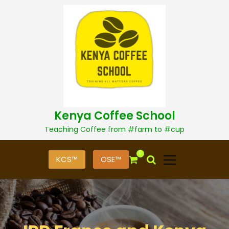
S
k
i
p
t
o
c
o
n
t
Kenya Coffee School
e
n
Teaching Coffee from #farm to #cup
t
0
KCS™
OSE™