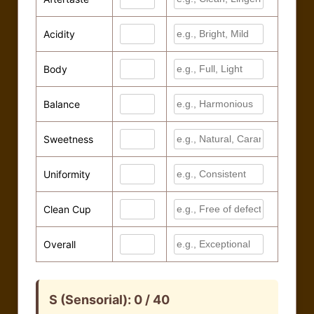
Economic Score: –
Forest data based on ESA WorldCover 2020 (Simulated)
Acidity
Body
Balance
Sweetness
Uniformity
Clean Cup
Overall
S (Sensorial):
0 / 40