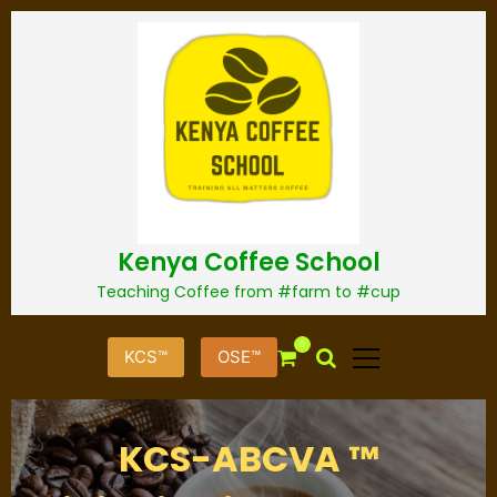
S
k
i
p
t
o
c
o
n
t
Kenya Coffee School
e
n
Teaching Coffee from #farm to #cup
t
0
KCS™
OSE™
KCS-ABCVA ™