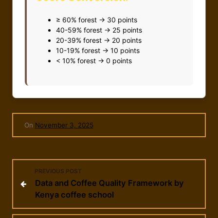
≥ 60% forest → 30 points
40-59% forest → 25 points
20-39% forest → 20 points
10-19% forest → 10 points
< 10% forest → 0 points
On
November 3, 2025
P
PREVIOUS POST
Data and Coffee Quality Framework by
o
Kenya coffee school
s