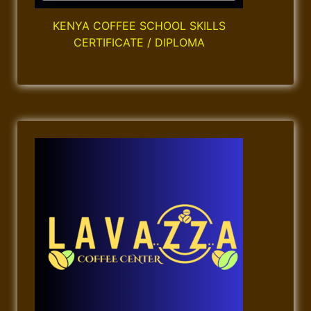
n
KENYA COFFEE SCHOOL SKILLS
CERTIFICATE / DIPLOMA