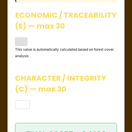
ECONOMIC / TRACEABILITY
(E) — max 30
This value is automatically calculated based on forest cover
analysis
CHARACTER / INTEGRITY
(C) — max 30