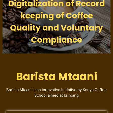
Digitalization of Record
keeping of Coffee
Quality and Voluntary
Compliance
Barista Mtaani
Barista Mtaani is an innovative initiative by Kenya Coffee
School aimed at bringing