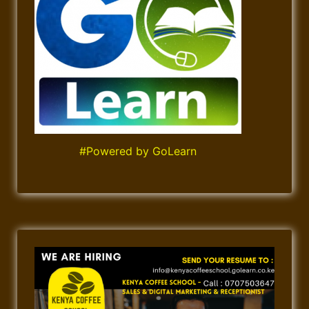
#Powered by GoLearn