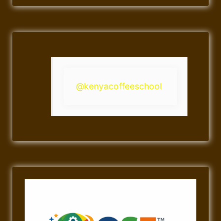
@kenyacoffeeschool