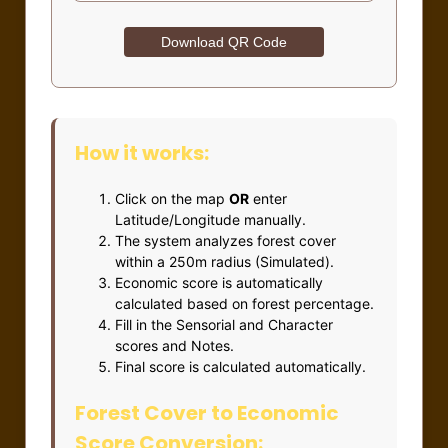
Download QR Code
How it works:
Click on the map
OR
enter
Latitude/Longitude manually.
The system analyzes forest cover
within a 250m radius (Simulated).
Economic score is automatically
calculated based on forest percentage.
Fill in the Sensorial and Character
scores and Notes.
Final score is calculated automatically.
Forest Cover to Economic
Score Conversion: