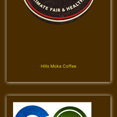
Hills Moka Coffee