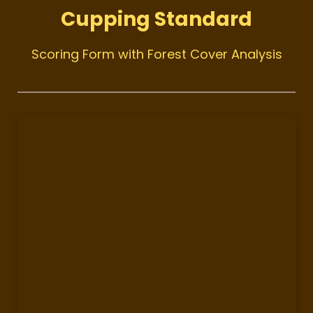
Cupping Standard
Scoring Form with Forest Cover Analysis