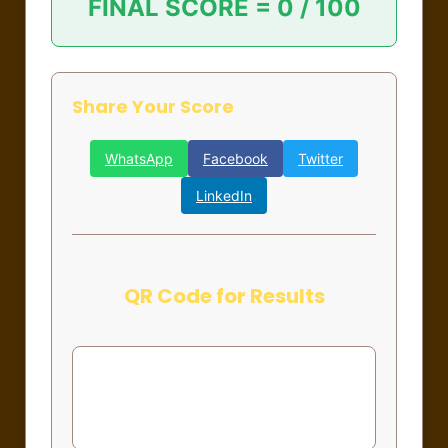
FINAL SCORE =
0 / 100
Share Your Score
WhatsApp
Facebook
Twitter
LinkedIn
QR Code for Results
Complete the form to generate QR
code