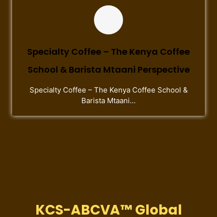
Specialty Coffee – The Kenya Coffee
School & Barista Mtaani Perspective
Specialty Coffee – The Kenya Coffee School &
Barista Mtaani...
KCS-ABCVA™ Global